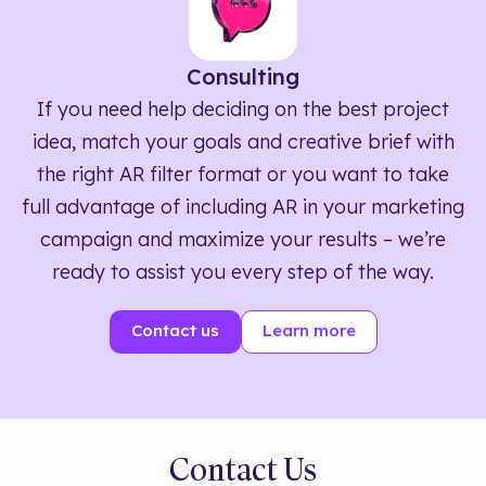
Consulting
If you need help deciding on the best project
idea, match your goals and creative brief with
the right AR filter format or you want to take
full advantage of including AR in your marketing
campaign and maximize your results – we’re
ready to assist you every step of the way.
Contact us
Learn more
Contact Us