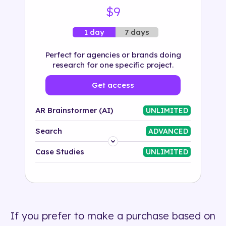
$9
7 days
1 day
Perfect for agencies or brands doing
research for one specific project.
Get access
AR Brainstormer (AI)
UNLIMITED
Search
ADVANCED
Platform
Case Studies
UNLIMITED
Industry
Solution
If you prefer to make a purchase based on
500+ tags