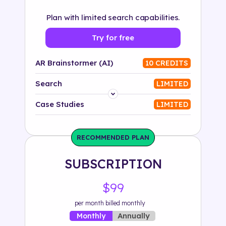
Plan with limited search capabilities.
Try for free
AR Brainstormer (AI)
10 CREDITS
Search
LIMITED
Platform
Case Studies
LIMITED
Industry
RECOMMENDED PLAN
Solution
SUBSCRIPTION
500+ tags
$99
per month billed monthly
Annually
Monthly