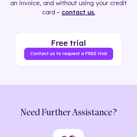
an invoice, and without using your credit
card –
contact us.
Free trial
Contact us to request a FREE trial
Need Further Assistance?