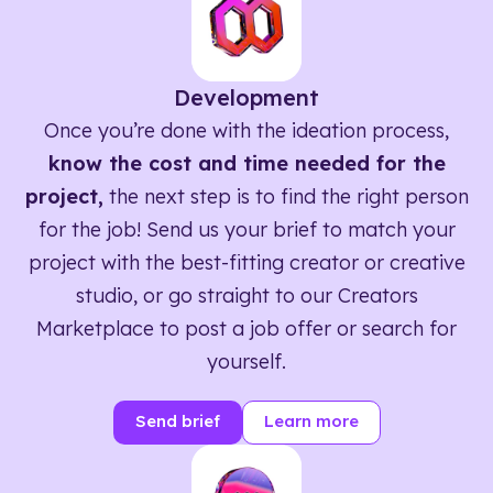
Development
Once you’re done with the ideation process,
know the cost and time needed for the
project,
the next step is to find the right person
for the job! Send us your brief to match your
project with the best-fitting creator or creative
studio, or go straight to our Creators
Marketplace to post a job offer or search for
yourself.
Send brief
Learn more