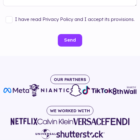
I have read Privacy Policy and I accept its provisions.
Send
OUR PARTNERS
WE WORKED WITH