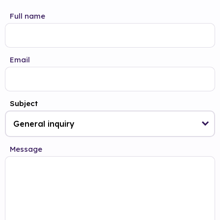
Full name
Email
Subject
Message