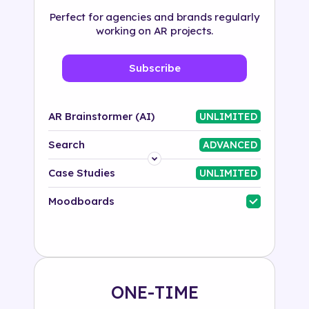
Perfect for agencies and brands regularly
working on AR projects.
Subscribe
AR Brainstormer (AI)
UNLIMITED
Search
ADVANCED
Platform
Case Studies
UNLIMITED
Industry
Moodboards
Solution
500+ tags
ONE-TIME