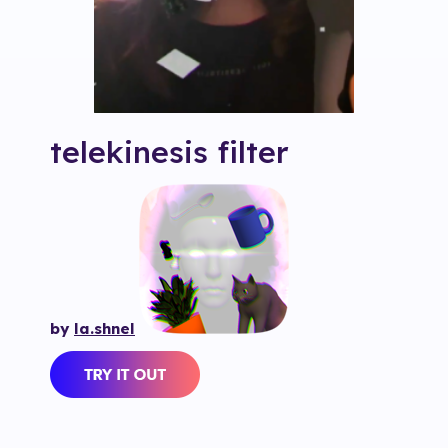
telekinesis
filter
by
la.shnel