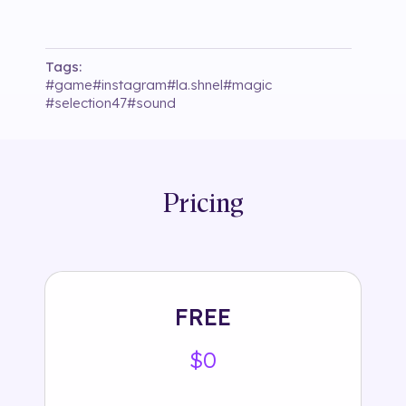
Tags:
#
game
#
instagram
#
la.shnel
#
magic
#
selection47
#
sound
Pricing
FREE
$0