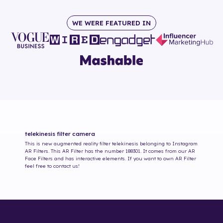
WE WERE FEATURED IN
telekinesis
filter camera
This is new augmented reality filter
telekinesis
belonging to Instagram
AR Filters. This AR Filter has the number
188301
. It comes from our AR
Face Filters and has interactive elements. If you want to own AR Filter
feel free to contact us!