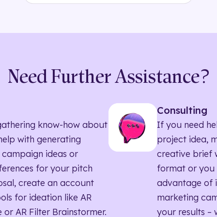
Need Further Assistance?
Consulting
ll gathering know-how about
If you need he
elp with generating
project idea, 
 campaign ideas or
creative brief w
eferences for your pitch
format or you 
sal, create an account
advantage of i
ols for ideation like AR
marketing ca
 or AR Filter Brainstormer.
your results – 