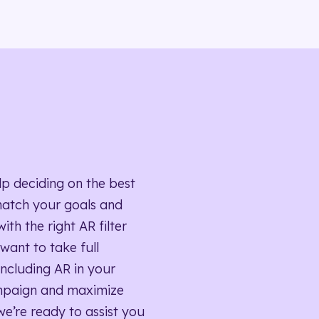
lp deciding on the best
match your goals and
ith the right AR filter
want to take full
ncluding AR in your
mpaign and maximize
we’re ready to assist you