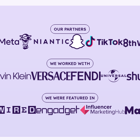
OUR PARTNERS
WE WORKED WITH
WE WERE FEATURED IN