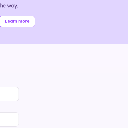
the way.
Learn more