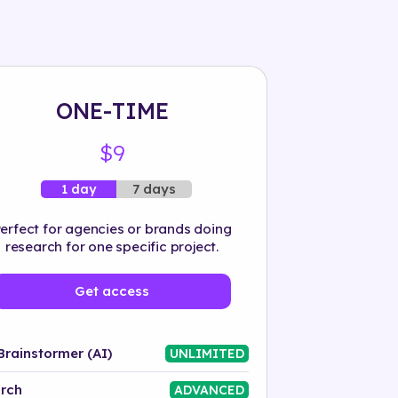
ONE-TIME
$9
7 days
1 day
erfect for agencies or brands doing
research for one specific project.
Get access
Brainstormer (AI)
UNLIMITED
rch
ADVANCED