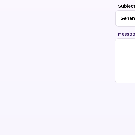
Subjec
Messa