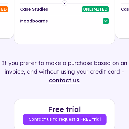
Platform
Case Studies
Cas
TED
UNLIMITED
Industry
Moodboards
Solution
500+ tags
If you prefer to make a purchase based on an
invoice, and without using your credit card –
contact us.
Free trial
Contact us to request a FREE trial