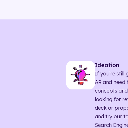
Ideation
If you’re sti
AR and need h
concepts and
looking for r
deck or propo
and try our to
Search Engine