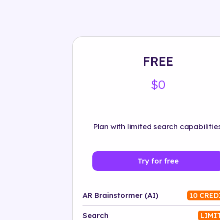
FREE
$0
Plan with limited search capabilities
Try for free
AR Brainstormer (AI)
10 CRED
Search
LIMI