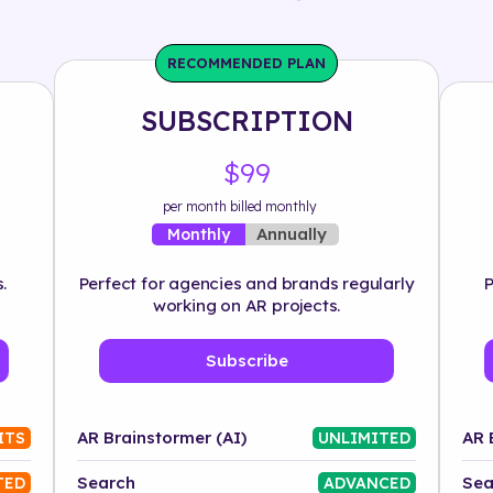
RECOMMENDED PLAN
SUBSCRIPTION
$99
per month billed monthly
Annually
Monthly
.
Perfect for agencies and brands regularly
P
working on AR projects.
Subscribe
AR Brainstormer (AI)
AR 
ITS
UNLIMITED
Search
Sea
TED
ADVANCED