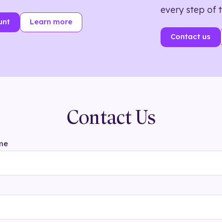
every step of 
unt
Learn more
Contact us
Contact Us
me