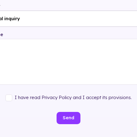
t
ge
I have read Privacy Policy and I accept its provisions.
Send