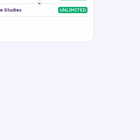
Platform
e Studies
UNLIMITED
Industry
Solution
500+ tags