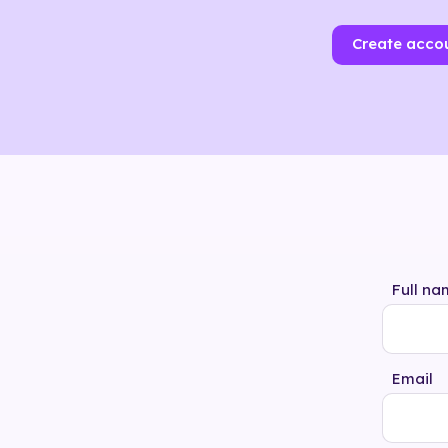
Create acco
Full na
Email