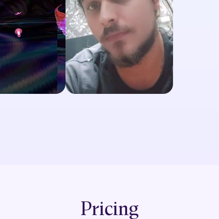
Pricing