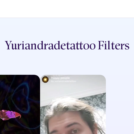
Yuriandradetattoo
Filters