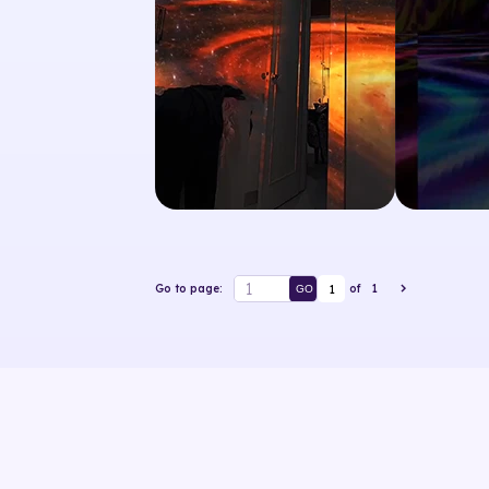
1
Go to page:
of
1
GO