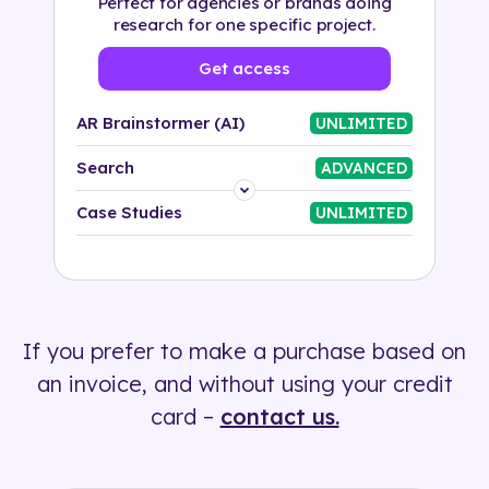
Perfect for agencies or brands doing
research for one specific project.
Get access
AR Brainstormer (AI)
UNLIMITED
Search
ADVANCED
Platform
Case Studies
UNLIMITED
Industry
Solution
If you prefer to make a purchase based on
500+ tags
an invoice, and without using your credit
card –
contact us.