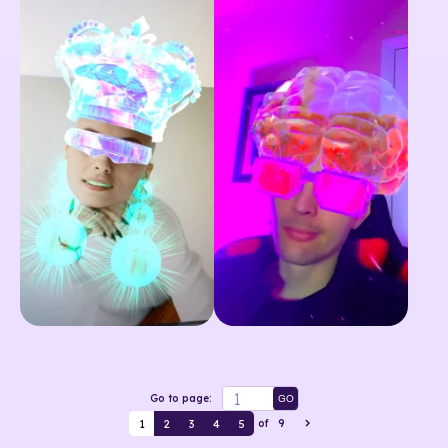
Go to page:
GO
1
2
3
4
5
of
9