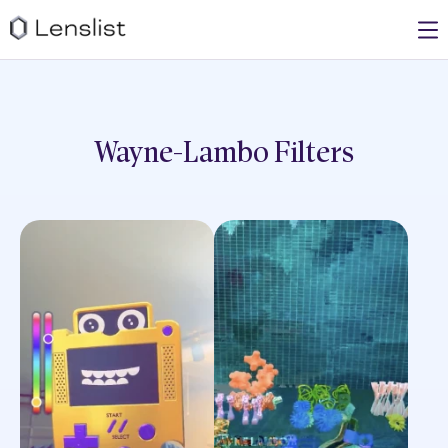
Wayne-Lambo
Filters