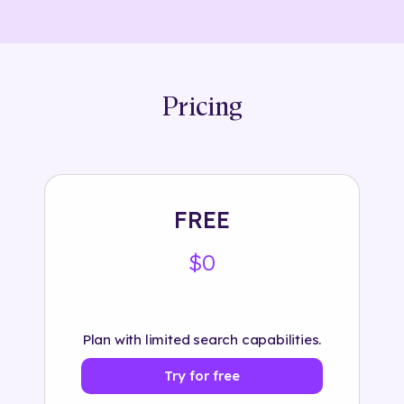
Pricing
FREE
$0
Plan with limited search capabilities.
Try for free