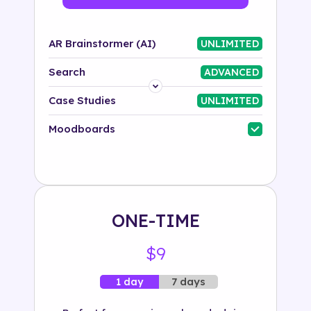
AR Brainstormer (AI)
UNLIMITED
Search
ADVANCED
Platform
Case Studies
UNLIMITED
Industry
Moodboards
Solution
500+ tags
ONE-TIME
$9
7 days
1 day