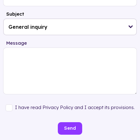
Subject
Message
I have read Privacy Policy and I accept its provisions.
Send