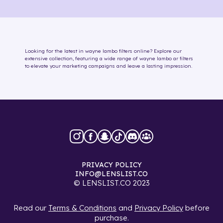
Looking for the latest in
wayne lambo
filters online
? Explore our
extensive collection, featuring a wide range of
wayne lambo
ar filters
to elevate your marketing campaigns and leave a lasting impression.
PRIVACY POLICY
INFO@LENSLIST.CO
© LENSLIST.CO 2023
Read our
Terms & Conditions
and
Privacy Policy
before
purchase.