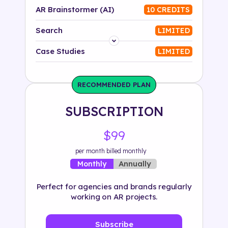
AR Brainstormer (AI)
10 CREDITS
Search
LIMITED
Platform
Case Studies
LIMITED
Industry
RECOMMENDED PLAN
Solution
SUBSCRIPTION
500+ tags
$99
per month billed monthly
Annually
Monthly
Perfect for agencies and brands regularly
working on AR projects.
Subscribe