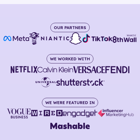
OUR PARTNERS
WE WORKED WITH
WE WERE FEATURED IN