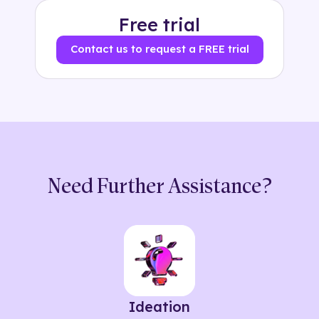
Free trial
Contact us to request a FREE trial
Need Further Assistance?
Ideation