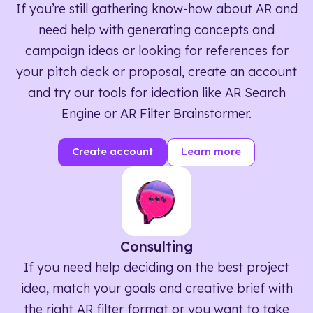
If you’re still gathering know-how about AR and
need help with generating concepts and
campaign ideas or looking for references for
your pitch deck or proposal, create an account
and try our tools for ideation like AR Search
Engine or AR Filter Brainstormer.
Create account
Learn more
Consulting
If you need help deciding on the best project
idea, match your goals and creative brief with
the right AR filter format or you want to take