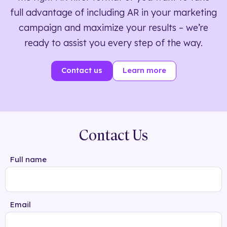
full advantage of including AR in your marketing
campaign and maximize your results – we’re
ready to assist you every step of the way.
Contact us
Learn more
Contact Us
Full name
Email