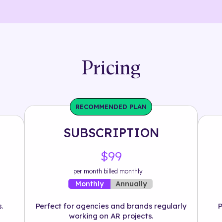
Pricing
RECOMMENDED PLAN
SUBSCRIPTION
$99
per month billed monthly
Annually
Monthly
.
Perfect for agencies and brands regularly
P
working on AR projects.