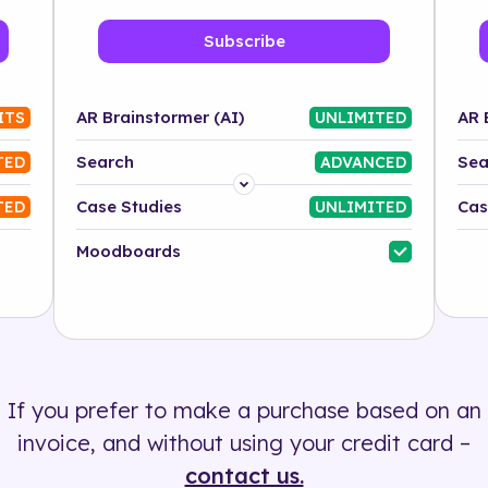
Subscribe
AR Brainstormer (AI)
AR 
ITS
UNLIMITED
Search
Sea
TED
ADVANCED
Platform
Case Studies
Cas
TED
UNLIMITED
Industry
Moodboards
Solution
500+ tags
If you prefer to make a purchase based on an
invoice, and without using your credit card –
contact us.