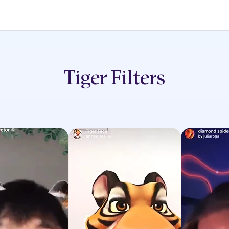
Tiger
Filters