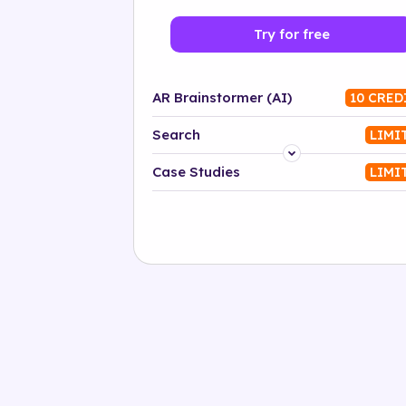
Try for free
AR Brainstormer (AI)
10 CRED
Search
LIMI
Platform
Case Studies
LIMI
Industry
Solution
500+ tags