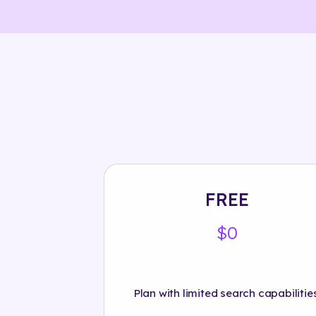
FREE
$0
Plan with limited search capabilities