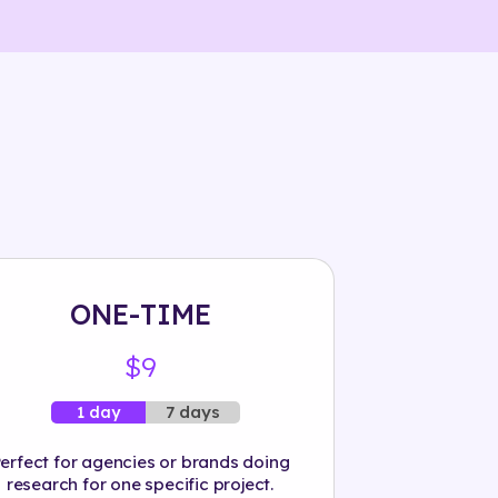
ONE-TIME
$9
7 days
1 day
erfect for agencies or brands doing
research for one specific project.