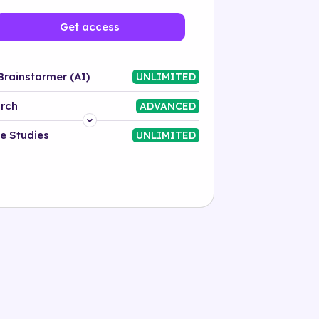
Get access
Brainstormer (AI)
UNLIMITED
rch
ADVANCED
Platform
e Studies
UNLIMITED
Industry
Solution
500+ tags