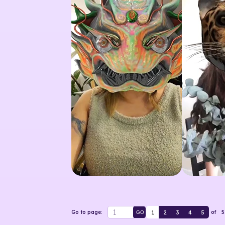
1
2
3
4
5
Go to page:
of
5
GO