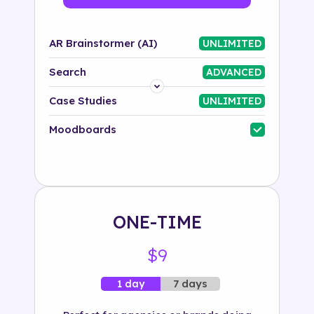
AR Brainstormer (AI)
UNLIMITED
Search
ADVANCED
Platform
Case Studies
UNLIMITED
Industry
Moodboards
Solution
500+ tags
ONE-TIME
$9
7 days
1 day