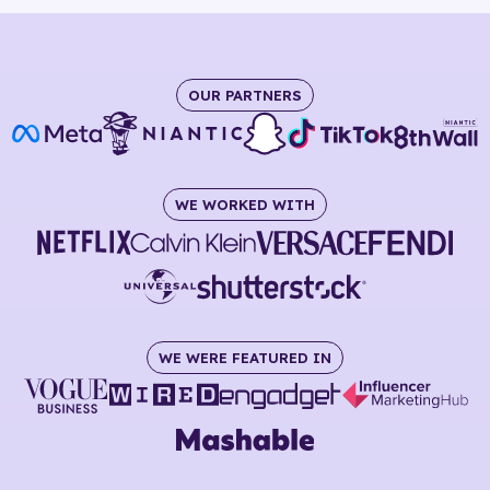
OUR PARTNERS
WE WORKED WITH
WE WERE FEATURED IN