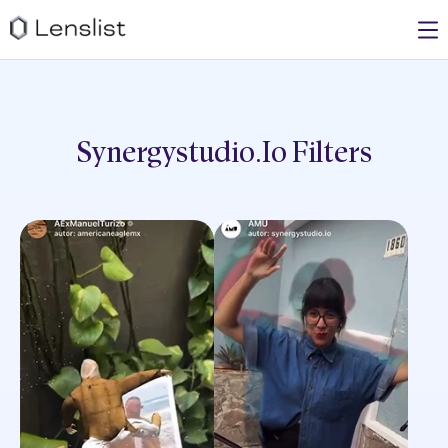
Synergystudio.io
Filters