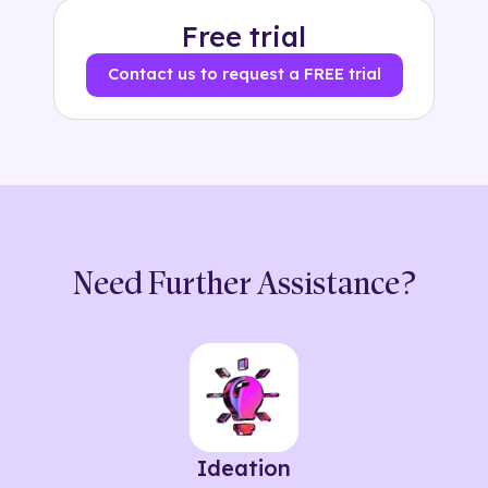
Free trial
Contact us to request a FREE trial
Need Further Assistance?
Ideation