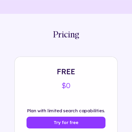
Pricing
FREE
$0
Plan with limited search capabilities.
Try for free