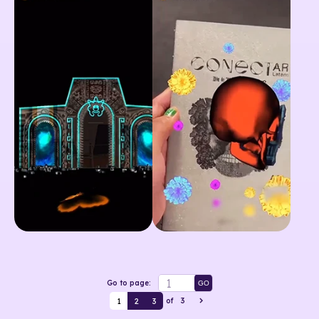
Go to page:
GO
1
2
3
of
3