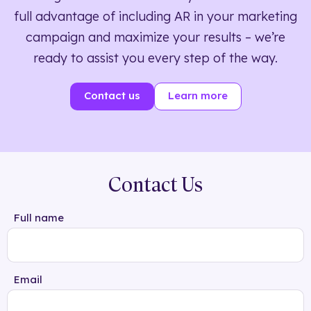
full advantage of including AR in your marketing
campaign and maximize your results – we’re
ready to assist you every step of the way.
Contact us
Learn more
Contact Us
Full name
Email