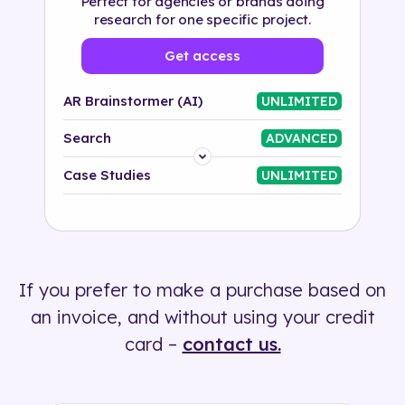
Perfect for agencies or brands doing
research for one specific project.
Get access
AR Brainstormer (AI)
UNLIMITED
Search
ADVANCED
Platform
Case Studies
UNLIMITED
Industry
Solution
If you prefer to make a purchase based on
500+ tags
an invoice, and without using your credit
card –
contact us.