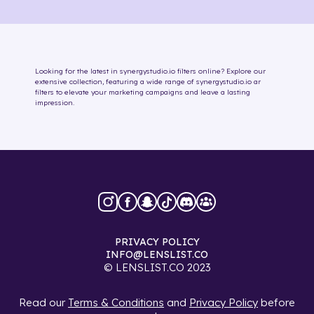
Looking for the latest in
synergystudio.io
filters online
? Explore our
extensive collection, featuring a wide range of
synergystudio.io
ar
filters
to elevate your marketing campaigns and leave a lasting
impression.
PRIVACY POLICY
INFO@LENSLIST.CO
© LENSLIST.CO 2023
Read our
Terms & Conditions
and
Privacy Policy
before