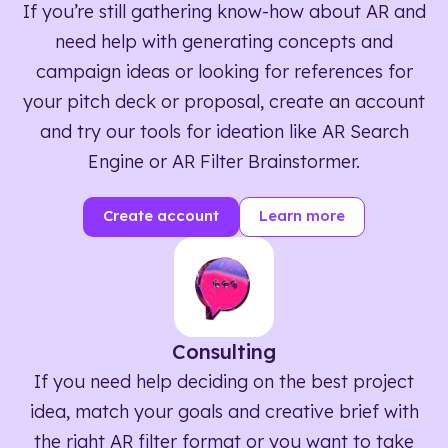
If you’re still gathering know-how about AR and
need help with generating concepts and
campaign ideas or looking for references for
your pitch deck or proposal, create an account
and try our tools for ideation like AR Search
Engine or AR Filter Brainstormer.
Create account
Learn more
Consulting
If you need help deciding on the best project
idea, match your goals and creative brief with
the right AR filter format or you want to take