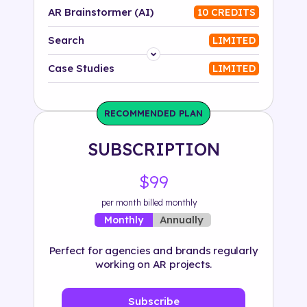
AR Brainstormer (AI)
10 CREDITS
Search
LIMITED
Platform
Case Studies
LIMITED
Industry
RECOMMENDED PLAN
Solution
SUBSCRIPTION
500+ tags
$99
per month billed monthly
Annually
Monthly
Perfect for agencies and brands regularly
working on AR projects.
Subscribe