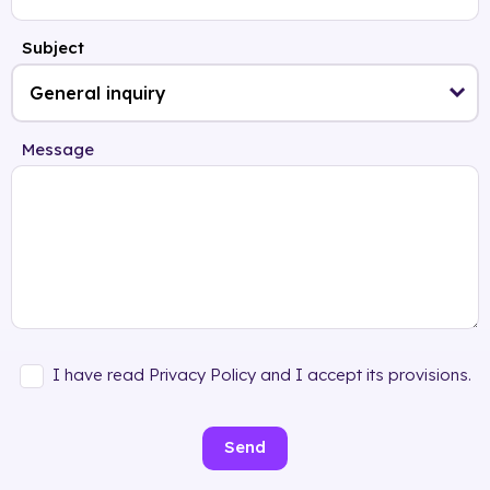
Subject
Message
I have read Privacy Policy and I accept its provisions.
Send