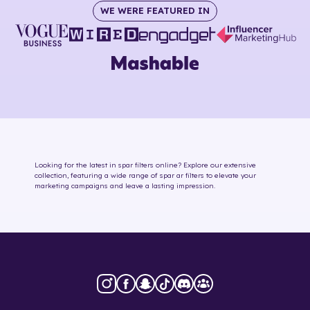
WE WERE FEATURED IN
Looking for the latest in
spar
filters online
? Explore our extensive
collection, featuring a wide range of
spar
ar filters
to elevate your
marketing campaigns and leave a lasting impression.