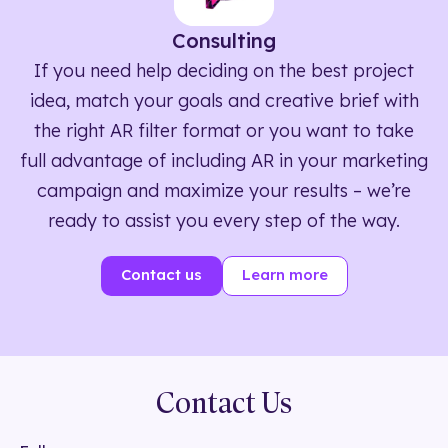
Consulting
If you need help deciding on the best project
idea, match your goals and creative brief with
the right AR filter format or you want to take
full advantage of including AR in your marketing
campaign and maximize your results – we’re
ready to assist you every step of the way.
Contact us
Learn more
Contact Us