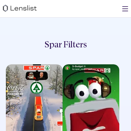
Spar
Filters