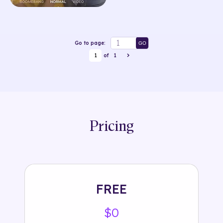
Go to page:
GO
1
of
1
Pricing
FREE
$0