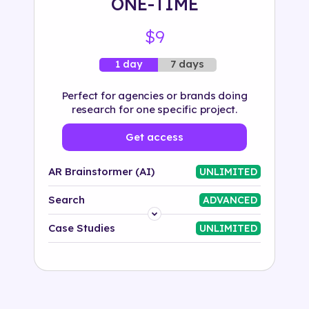
ONE-TIME
$9
7 days
1 day
Perfect for agencies or brands doing
research for one specific project.
Get access
AR Brainstormer (AI)
UNLIMITED
Search
ADVANCED
Platform
Case Studies
UNLIMITED
Industry
Solution