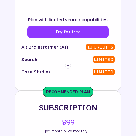
Plan with limited search capabilities.
Try for free
AR Brainstormer (AI)
10 CREDITS
Search
LIMITED
Platform
Case Studies
LIMITED
Industry
RECOMMENDED PLAN
Solution
SUBSCRIPTION
500+ tags
$99
per month billed monthly