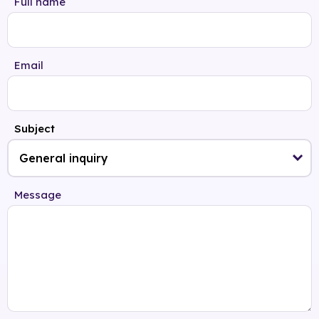
Full name
Email
Subject
Message