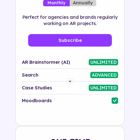
Annually
Monthly
Perfect for agencies and brands regularly
working on AR projects.
Subscribe
AR Brainstormer (AI)
UNLIMITED
Search
ADVANCED
Platform
Case Studies
UNLIMITED
Industry
Moodboards
Solution
500+ tags