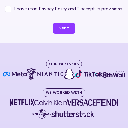
I have read Privacy Policy and I accept its provisions.
Send
OUR PARTNERS
WE WORKED WITH