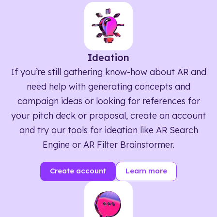
Ideation
If you’re still gathering know-how about AR and
need help with generating concepts and
campaign ideas or looking for references for
your pitch deck or proposal, create an account
and try our tools for ideation like AR Search
Engine or AR Filter Brainstormer.
Create account
Learn more