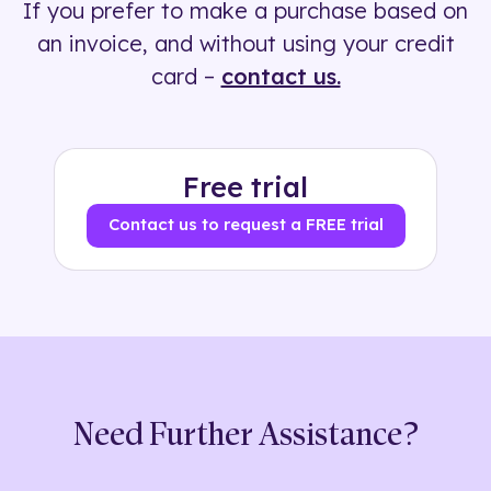
If you prefer to make a purchase based on
500+ tags
an invoice, and without using your credit
card –
contact us.
Free trial
Contact us to request a FREE trial
Need Further Assistance?