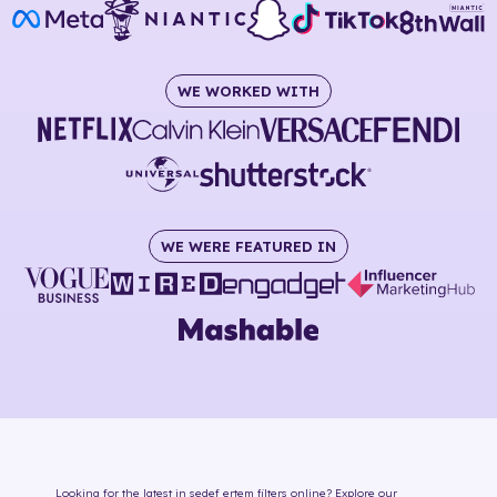
WE WORKED WITH
WE WERE FEATURED IN
Looking for the latest in
sedef ertem
filters online
? Explore our