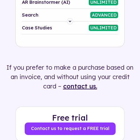
AR Brainstormer (AI)
UNLIMITED
Search
ADVANCED
Platform
Case Studies
UNLIMITED
Industry
Solution
If you prefer to make a purchase based on
500+ tags
an invoice, and without using your credit
card –
contact us.
Free trial
Contact us to request a FREE trial