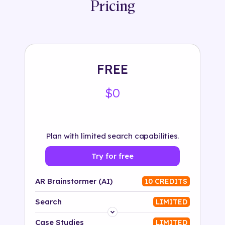
Pricing
FREE
$0
Plan with limited search capabilities.
Try for free
AR Brainstormer (AI)
10 CREDITS
Search
LIMITED
Platform
Case Studies
LIMITED