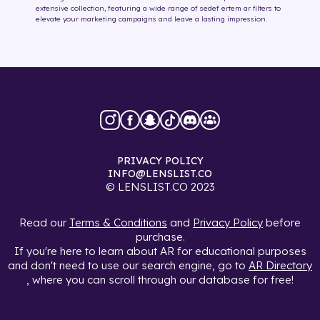
extensive collection, featuring a wide range of
sedef ertem
ar filters
to
elevate your marketing campaigns and leave a lasting impression.
PRIVACY POLICY
INFO@LENSLIST.CO
© LENSLIST.CO 2023
Read our
Terms & Conditions
and
Privacy Policy
before
purchase.
If you're here to learn about AR for educational purposes
and don't need to use our search engine, go to
AR Directory
, where you can scroll through our database for free!