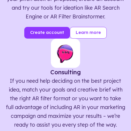
and try our tools for ideation like AR Search
Engine or AR Filter Brainstormer.
Create account
Learn more
Consulting
If you need help deciding on the best project
idea, match your goals and creative brief with
the right AR filter format or you want to take
full advantage of including AR in your marketing
campaign and maximize your results – we’re
ready to assist you every step of the way.