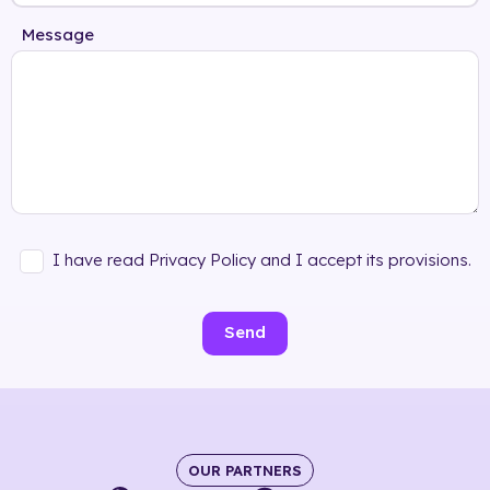
Message
I have read Privacy Policy and I accept its provisions.
Send
OUR PARTNERS