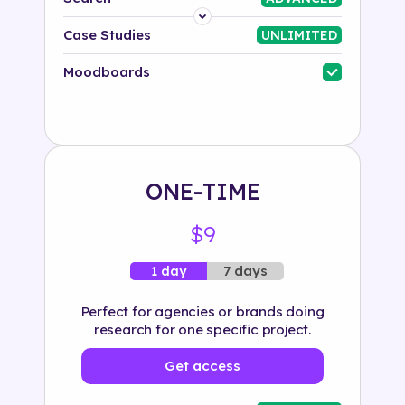
Platform
Case Studies
UNLIMITED
Industry
Moodboards
Solution
500+ tags
ONE-TIME
$9
7 days
1 day
Perfect for agencies or brands doing
research for one specific project.
Get access