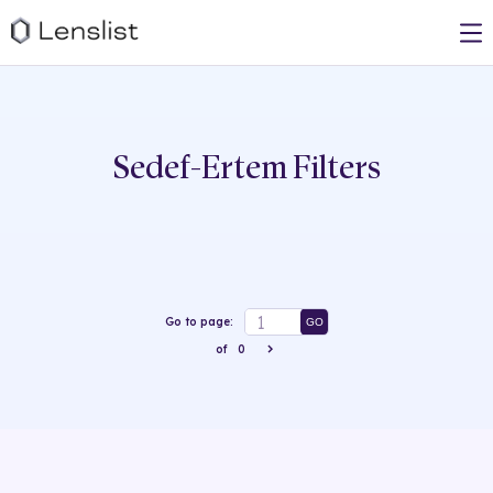
Sedef-Ertem
Filters
Go to page:
GO
of
0