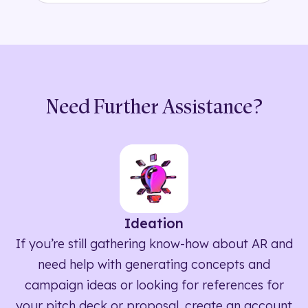
Need Further Assistance?
Ideation
If you’re still gathering know-how about AR and
need help with generating concepts and
campaign ideas or looking for references for
your pitch deck or proposal, create an account