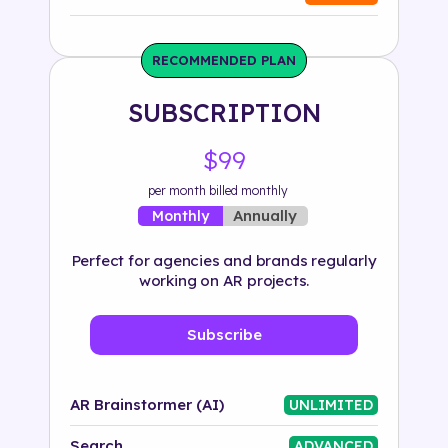
Industry
RECOMMENDED PLAN
Solution
SUBSCRIPTION
500+ tags
$99
per month billed monthly
Annually
Monthly
Perfect for agencies and brands regularly
working on AR projects.
Subscribe
AR Brainstormer (AI)
UNLIMITED
Search
ADVANCED