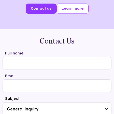
Contact us
Learn more
Contact Us
Full name
Email
Subject