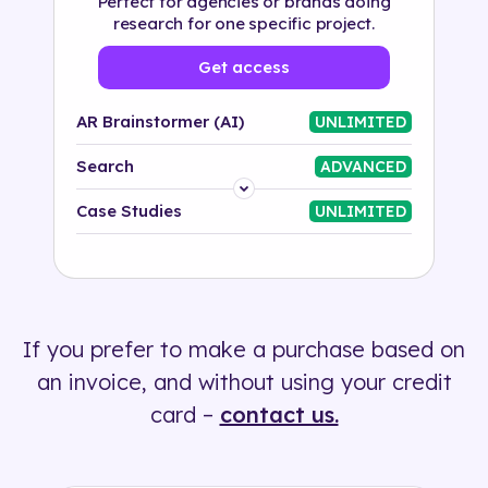
Perfect for agencies or brands doing
research for one specific project.
Get access
AR Brainstormer (AI)
UNLIMITED
Search
ADVANCED
Platform
Case Studies
UNLIMITED
Industry
Solution
If you prefer to make a purchase based on
500+ tags
an invoice, and without using your credit
card –
contact us.