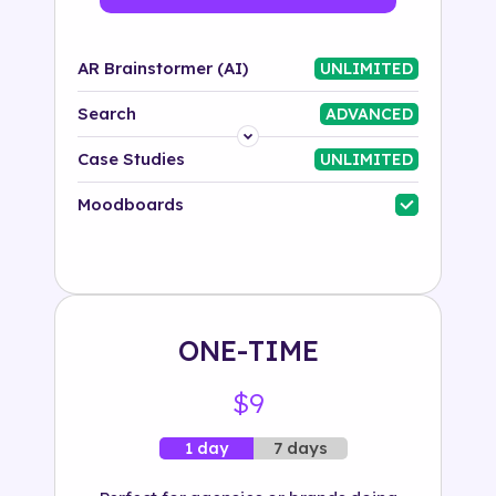
AR Brainstormer (AI)
UNLIMITED
Search
ADVANCED
Platform
Case Studies
UNLIMITED
Industry
Moodboards
Solution
500+ tags
ONE-TIME
$9
7 days
1 day