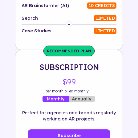
AR Brainstormer (AI)
10 CREDITS
Search
LIMITED
Platform
Case Studies
LIMITED
Industry
RECOMMENDED PLAN
Solution
SUBSCRIPTION
500+ tags
$99
per month billed monthly
Annually
Monthly
Perfect for agencies and brands regularly
working on AR projects.
Subscribe