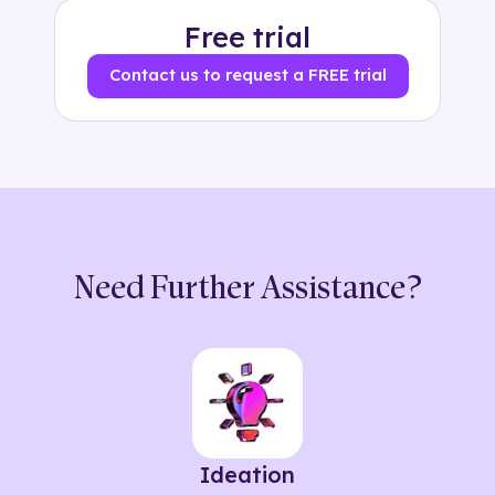
Free trial
Contact us to request a FREE trial
Need Further Assistance?
Ideation