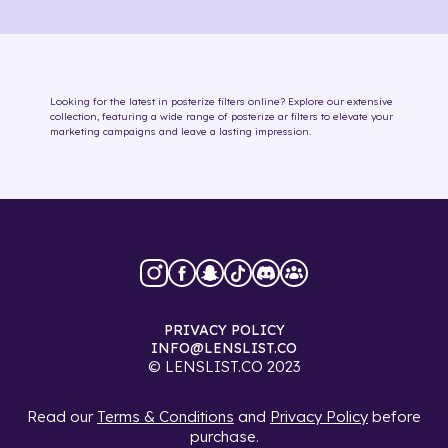
Looking for the latest in
posterize
filters online
? Explore our extensive
collection, featuring a wide range of
posterize
ar filters
to elevate your
marketing campaigns and leave a lasting impression.
PRIVACY POLICY
INFO@LENSLIST.CO
© LENSLIST.CO 2023
Read our
Terms & Conditions
and
Privacy Policy
before
purchase.