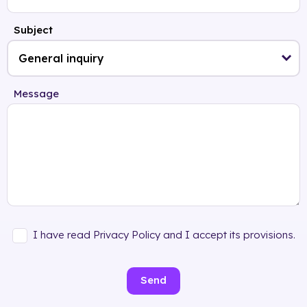
Subject
Message
I have read Privacy Policy and I accept its provisions.
Send