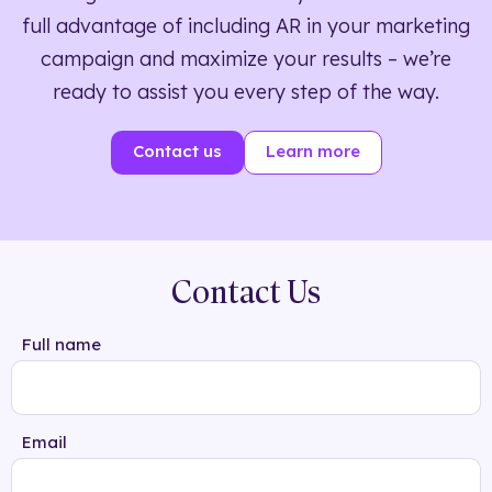
full advantage of including AR in your marketing
campaign and maximize your results – we’re
ready to assist you every step of the way.
Contact us
Learn more
Contact Us
Full name
Email