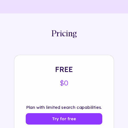
Pricing
FREE
$0
Plan with limited search capabilities.
Try for free