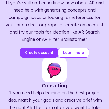
If you’re still gathering know-how about AR and
need help with generating concepts and
campaign ideas or looking for references for
your pitch deck or proposal, create an account
and try our tools for ideation like AR Search
Engine or AR Filter Brainstormer.
Create account
Learn more
Consulting
If you need help deciding on the best project
idea, match your goals and creative brief with
the right AR filter format or you want to take