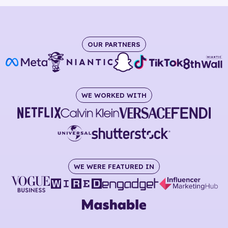
OUR PARTNERS
WE WORKED WITH
WE WERE FEATURED IN