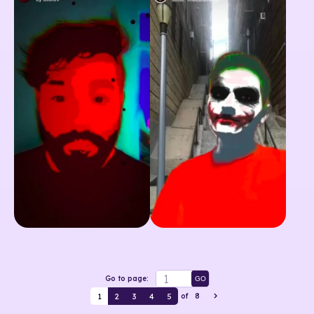
Go to page:
GO
1
2
3
4
5
of
8