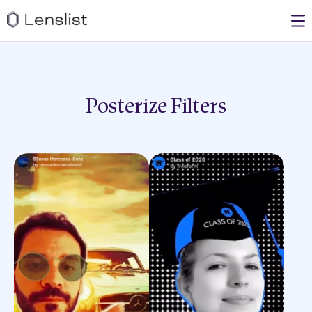
Posterize
Filters