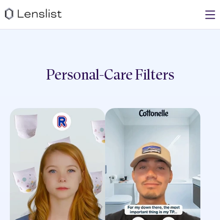
Personal-Care
Filters