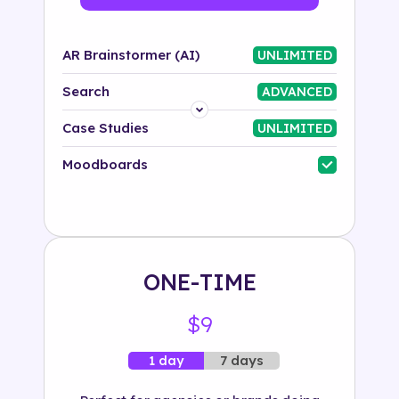
AR Brainstormer (AI)
UNLIMITED
Search
ADVANCED
Platform
Case Studies
UNLIMITED
Industry
Moodboards
Solution
500+ tags
ONE-TIME
$9
7 days
1 day