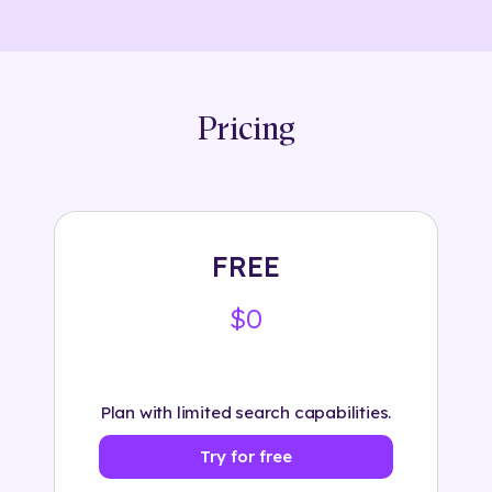
Pricing
FREE
$0
Plan with limited search capabilities.
Try for free