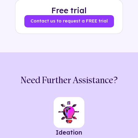
Free trial
Contact us to request a FREE trial
Need Further Assistance?
Ideation