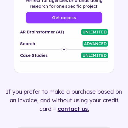
Perfect for agencies or brands doing
research for one specific project.
Get access
AR Brainstormer (AI)
UNLIMITED
Search
ADVANCED
Platform
Case Studies
UNLIMITED
Industry
Solution
If you prefer to make a purchase based on
500+ tags
an invoice, and without using your credit
card –
contact us.