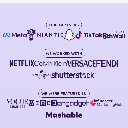
OUR PARTNERS
WE WORKED WITH
WE WERE FEATURED IN