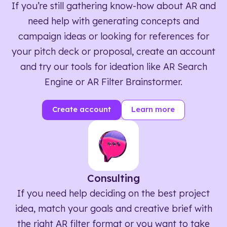
If you’re still gathering know-how about AR and
need help with generating concepts and
campaign ideas or looking for references for
your pitch deck or proposal, create an account
and try our tools for ideation like AR Search
Engine or AR Filter Brainstormer.
Create account
Learn more
Consulting
If you need help deciding on the best project
idea, match your goals and creative brief with
the right AR filter format or you want to take