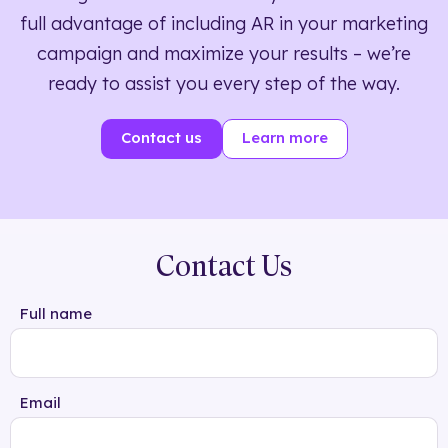
full advantage of including AR in your marketing
campaign and maximize your results – we’re
ready to assist you every step of the way.
Contact us
Learn more
Contact Us
Full name
Email