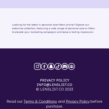
Looking for the latest in
personal care
filters online
? Explore our
extensive collection, featuring a wide range of
personal care
ar filters
to elevate your marketing campaigns and leave a lasting impression.
PRIVACY POLICY
INFO@LENSLIST.CO
© LENSLIST.CO 2023
Read our
Terms & Conditions
and
Privacy Policy
before
purchase.