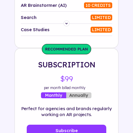
AR Brainstormer (AI)
10 CREDITS
Search
LIMITED
Platform
Case Studies
LIMITED
Industry
RECOMMENDED PLAN
Solution
SUBSCRIPTION
500+ tags
$99
per month billed monthly
Annually
Monthly
Perfect for agencies and brands regularly
working on AR projects.
Subscribe