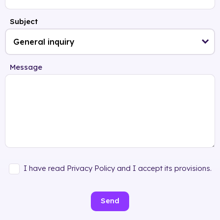
Subject
Message
I have read Privacy Policy and I accept its provisions.
Send