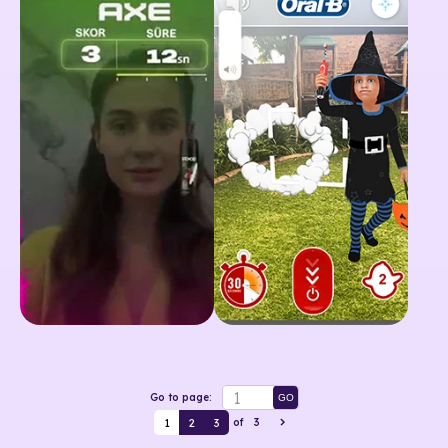
Go to page:
GO
1
2
3
of
3