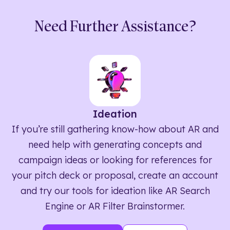
Need Further Assistance?
Ideation
If you’re still gathering know-how about AR and
need help with generating concepts and
campaign ideas or looking for references for
your pitch deck or proposal, create an account
and try our tools for ideation like AR Search
Engine or AR Filter Brainstormer.