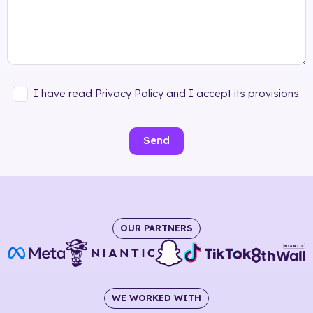
I have read Privacy Policy and I accept its provisions.
Send
OUR PARTNERS
WE WORKED WITH