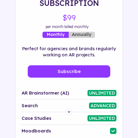
SUBSCRIPTION
500+ tags
$99
per month billed monthly
Annually
Monthly
Perfect for agencies and brands regularly
working on AR projects.
Subscribe
AR Brainstormer (AI)
UNLIMITED
Search
ADVANCED
Platform
Case Studies
UNLIMITED
Industry
Moodboards