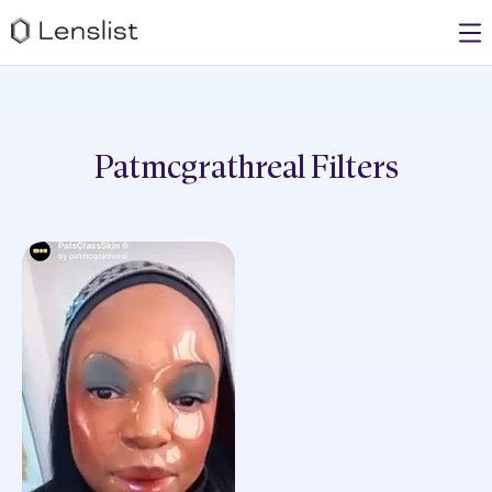
Patmcgrathreal
Filters