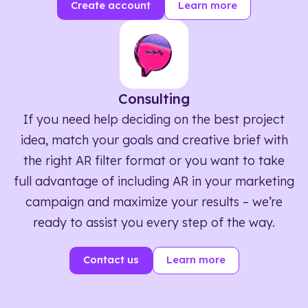
Create account
Learn more
Consulting
If you need help deciding on the best project
idea, match your goals and creative brief with
the right AR filter format or you want to take
full advantage of including AR in your marketing
campaign and maximize your results – we’re
ready to assist you every step of the way.
Contact us
Learn more