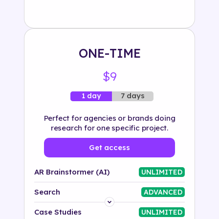
Solution
500+ tags
ONE-TIME
$9
7 days
1 day
Perfect for agencies or brands doing
research for one specific project.
Get access
AR Brainstormer (AI)
UNLIMITED
Search
ADVANCED
Platform
Case Studies
UNLIMITED