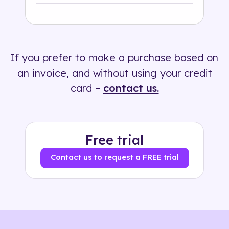
Industry
Solution
If you prefer to make a purchase based on
500+ tags
an invoice, and without using your credit
card –
contact us.
Free trial
Contact us to request a FREE trial