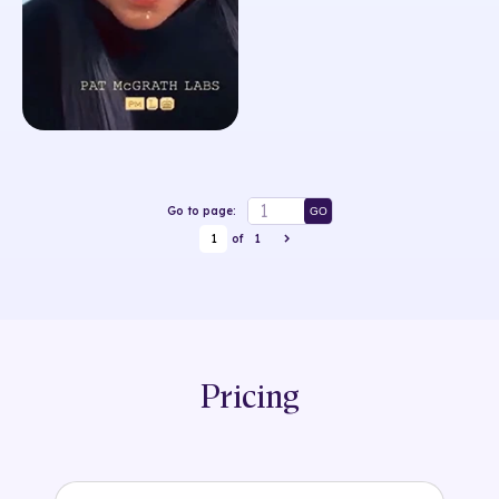
Go to page:
GO
1
of
1
Pricing