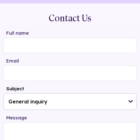
Contact Us
Full name
Email
Subject
Message