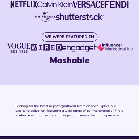
WE WERE FEATURED IN
Looking for the latest in
patmcgrathreal
filters online
? Explore our
extensive collection, featuring a wide range of
patmcgrathreal
ar filters
to elevate your marketing campaigns and leave a lasting impression.