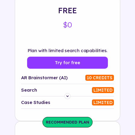
FREE
$0
Plan with limited search capabilities.
Try for free
AR Brainstormer (AI)
10 CREDITS
Search
LIMITED
Platform
Case Studies
LIMITED
Industry
RECOMMENDED PLAN
Solution