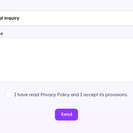
t
ge
I have read Privacy Policy and I accept its provisions.
Send