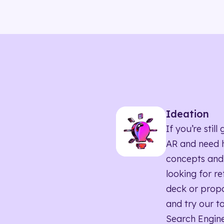
Ideation
If you’re sti
AR and need h
concepts and
looking for r
deck or propo
and try our to
Search Engine