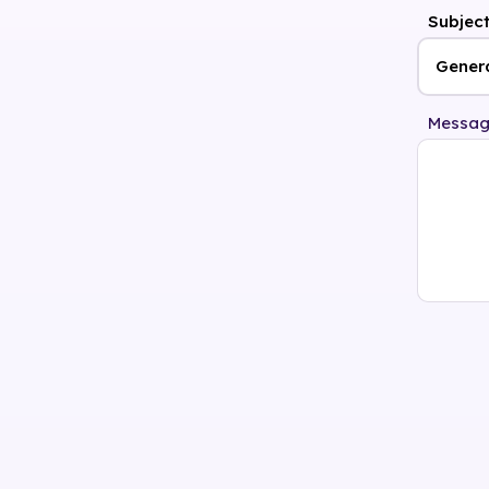
Subjec
Messa