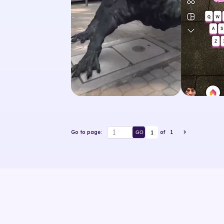
1
Go to page:
of
1
GO