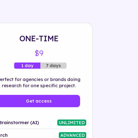
ONE-TIME
$9
7 days
1 day
erfect for agencies or brands doing
research for one specific project.
Get access
Brainstormer (AI)
UNLIMITED
rch
ADVANCED