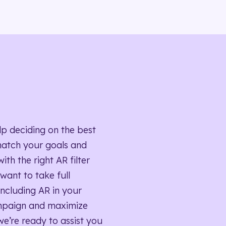
lp deciding on the best
match your goals and
ith the right AR filter
want to take full
ncluding AR in your
mpaign and maximize
we’re ready to assist you