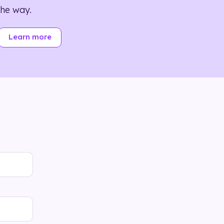
the way.
Learn more