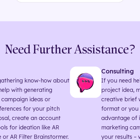
Need Further Assistance?
Consulting
ll gathering know-how about
If you need he
elp with generating
project idea, 
 campaign ideas or
creative brief w
eferences for your pitch
format or you 
sal, create an account
advantage of i
ols for ideation like AR
marketing ca
 or AR Filter Brainstormer.
your results – 