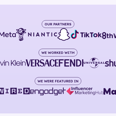
OUR PARTNERS
WE WORKED WITH
WE WERE FEATURED IN