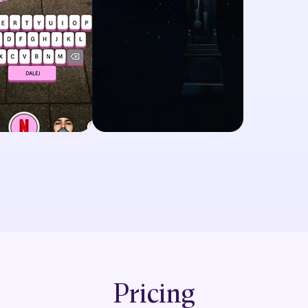
Pricing