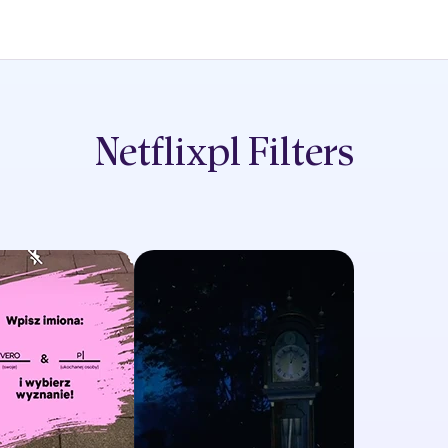
Netflixpl
Filters