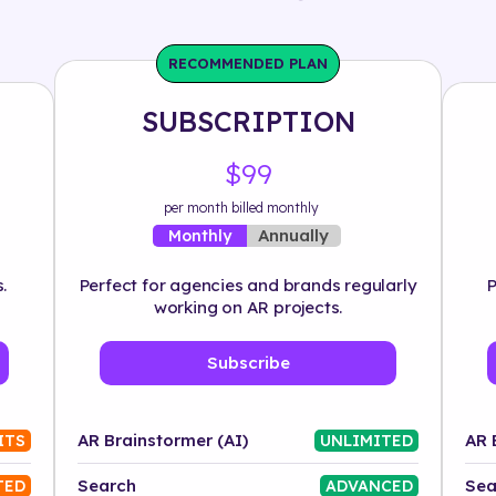
RECOMMENDED PLAN
SUBSCRIPTION
$99
per month billed monthly
Annually
Monthly
.
Perfect for agencies and brands regularly
P
working on AR projects.
Subscribe
AR Brainstormer (AI)
AR 
ITS
UNLIMITED
Search
Sea
TED
ADVANCED