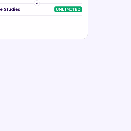
Platform
e Studies
UNLIMITED
Industry
Solution
500+ tags