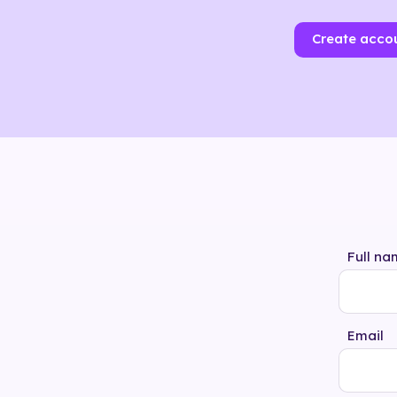
Create acco
Full na
Email