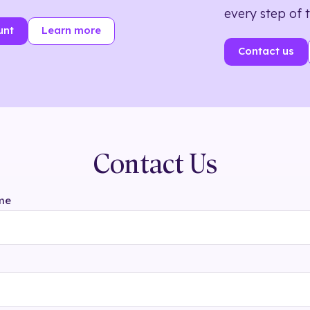
every step of 
unt
Learn more
Contact us
Contact Us
me