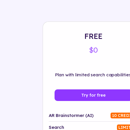
FREE
$0
Plan with limited search capabilities
Try for free
AR Brainstormer (AI)
10 CRED
Search
LIMI