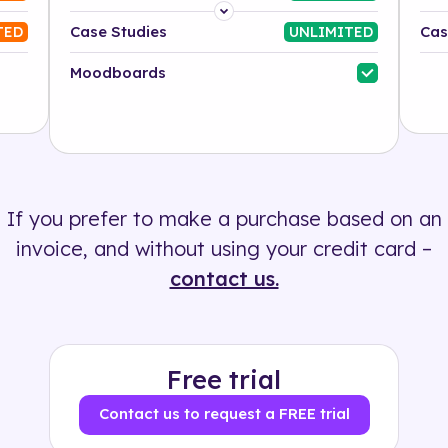
Platform
Case Studies
Cas
TED
UNLIMITED
Industry
Moodboards
Solution
500+ tags
If you prefer to make a purchase based on an
invoice, and without using your credit card –
contact us.
Free trial
Contact us to request a FREE trial