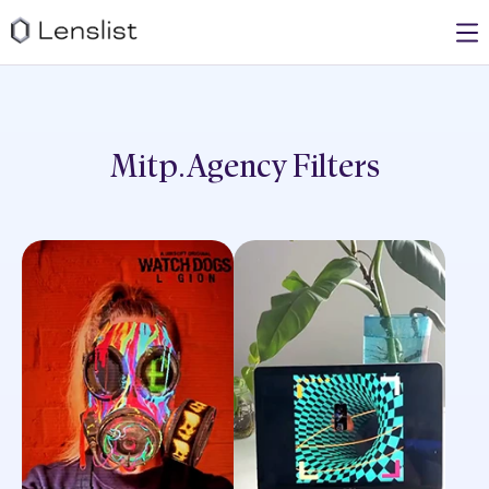
Mitp.agency
Filters