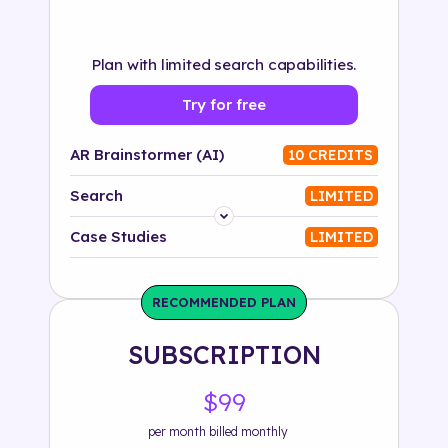
Plan with limited search capabilities.
Try for free
AR Brainstormer (AI)
10 CREDITS
Search
LIMITED
Platform
Case Studies
LIMITED
Industry
RECOMMENDED PLAN
Solution
SUBSCRIPTION
500+ tags
$99
per month billed monthly