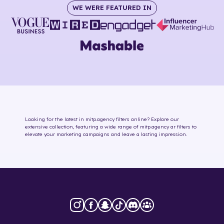
WE WERE FEATURED IN
Looking for the latest in
mitp.agency
filters online
? Explore our
extensive collection, featuring a wide range of
mitp.agency
ar filters
to
elevate your marketing campaigns and leave a lasting impression.