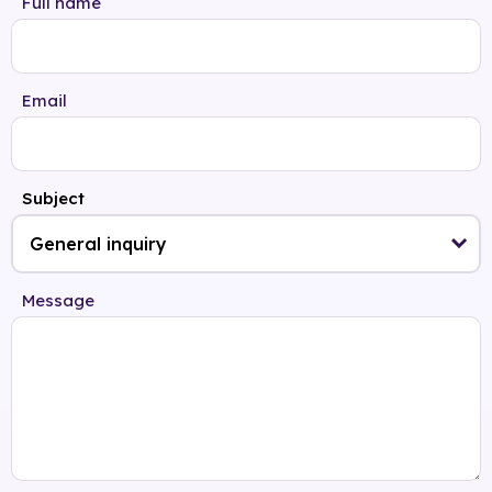
Full name
Email
Subject
Message