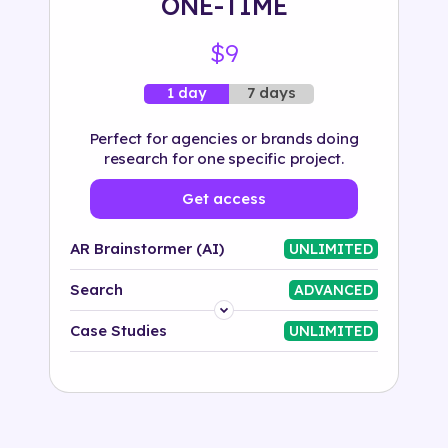
ONE-TIME
$9
7 days
1 day
Perfect for agencies or brands doing
research for one specific project.
Get access
AR Brainstormer (AI)
UNLIMITED
Search
ADVANCED
Platform
Case Studies
UNLIMITED
Industry
Solution