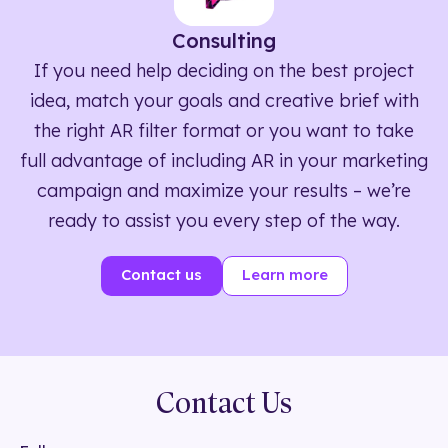
Consulting
If you need help deciding on the best project
idea, match your goals and creative brief with
the right AR filter format or you want to take
full advantage of including AR in your marketing
campaign and maximize your results – we’re
ready to assist you every step of the way.
Contact us
Learn more
Contact Us