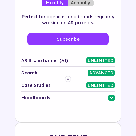
Annually
Monthly
Perfect for agencies and brands regularly
working on AR projects.
Subscribe
AR Brainstormer (AI)
UNLIMITED
Search
ADVANCED
Platform
Case Studies
UNLIMITED
Industry
Moodboards
Solution
500+ tags