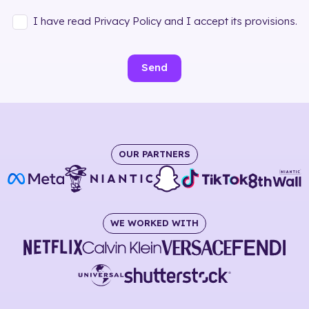
I have read Privacy Policy and I accept its provisions.
Send
OUR PARTNERS
WE WORKED WITH