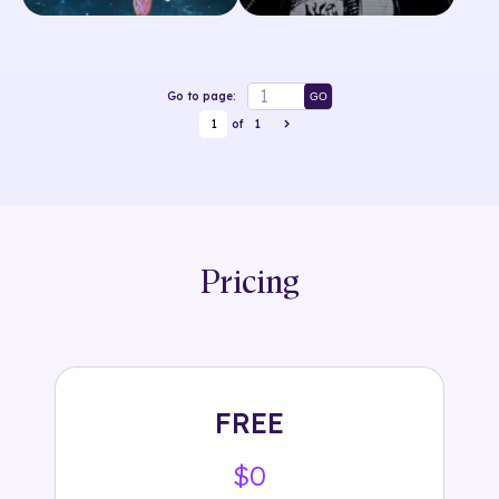
Go to page:
GO
1
of
1
Pricing
FREE
$0