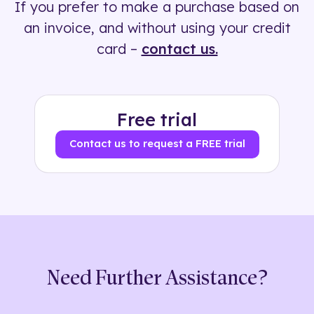
If you prefer to make a purchase based on
500+ tags
an invoice, and without using your credit
card –
contact us.
Free trial
Contact us to request a FREE trial
Need Further Assistance?