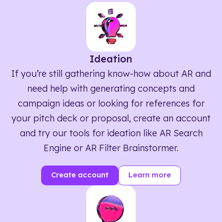
Ideation
If you’re still gathering know-how about AR and
need help with generating concepts and
campaign ideas or looking for references for
your pitch deck or proposal, create an account
and try our tools for ideation like AR Search
Engine or AR Filter Brainstormer.
Create account
Learn more