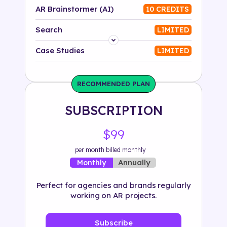
AR Brainstormer (AI)
10 CREDITS
Search
LIMITED
Platform
Case Studies
LIMITED
Industry
RECOMMENDED PLAN
Solution
SUBSCRIPTION
500+ tags
$99
per month billed monthly
Annually
Monthly
Perfect for agencies and brands regularly
working on AR projects.
Subscribe