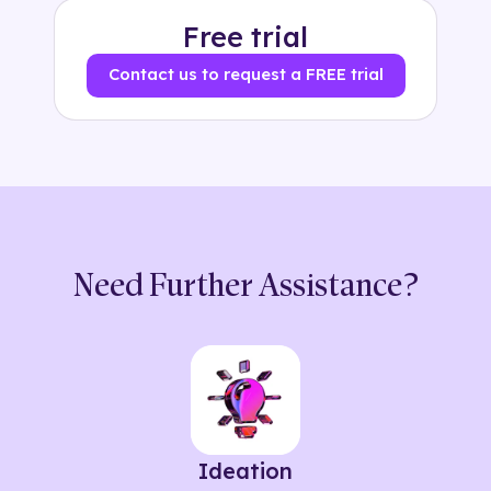
Free trial
Contact us to request a FREE trial
Need Further Assistance?
Ideation