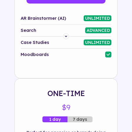
AR Brainstormer (AI)
UNLIMITED
Search
ADVANCED
Platform
Case Studies
UNLIMITED
Industry
Moodboards
Solution
500+ tags
ONE-TIME
$9
7 days
1 day