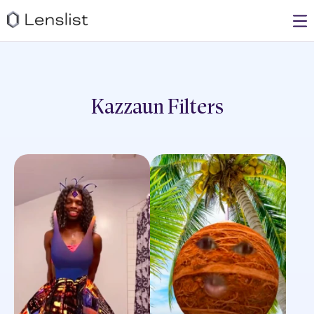
Kazzaun
Filters