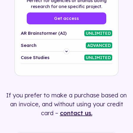
Perfect for agencies or brands doing
research for one specific project.
Get access
AR Brainstormer (AI)
UNLIMITED
Search
ADVANCED
Platform
Case Studies
UNLIMITED
Industry
Solution
If you prefer to make a purchase based on
500+ tags
an invoice, and without using your credit
card –
contact us.