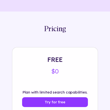
Pricing
FREE
$0
Plan with limited search capabilities.
Try for free