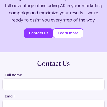
full advantage of including AR in your marketing
campaign and maximize your results – we’re
ready to assist you every step of the way.
Contact us
Learn more
Contact Us
Full name
Email