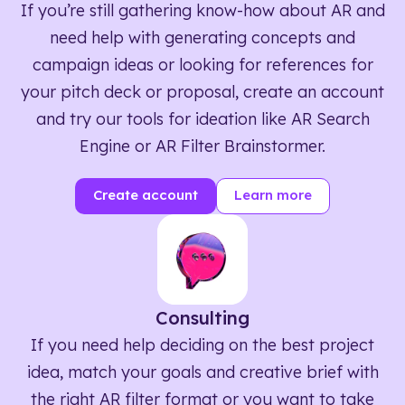
If you’re still gathering know-how about AR and
need help with generating concepts and
campaign ideas or looking for references for
your pitch deck or proposal, create an account
and try our tools for ideation like AR Search
Engine or AR Filter Brainstormer.
Create account
Learn more
Consulting
If you need help deciding on the best project
idea, match your goals and creative brief with
the right AR filter format or you want to take