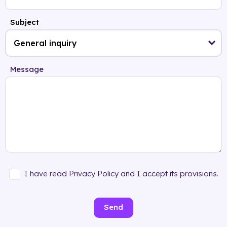
Subject
Message
I have read Privacy Policy and I accept its provisions.
Send