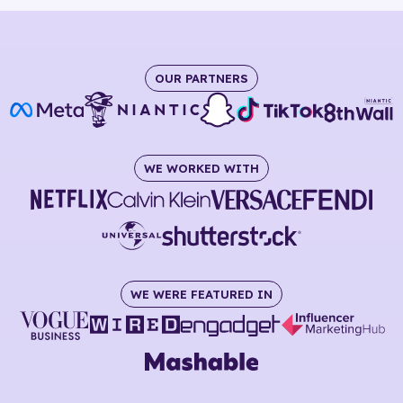
OUR PARTNERS
WE WORKED WITH
WE WERE FEATURED IN