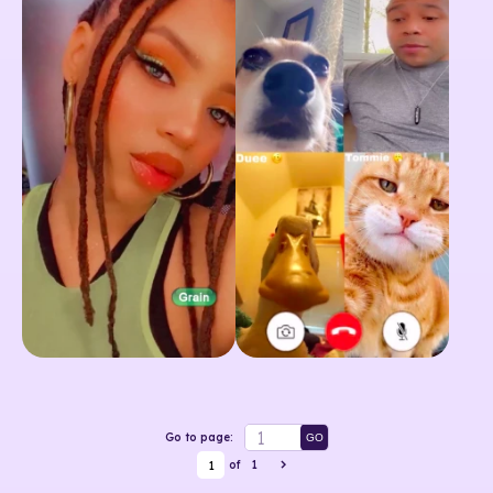
Go to page:
GO
1
of
1