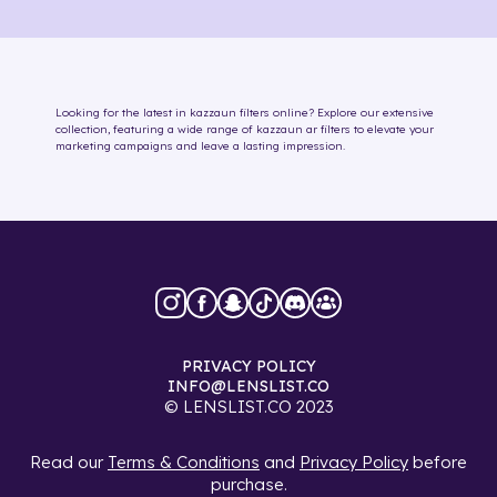
Looking for the latest in
kazzaun
filters online
? Explore our extensive
collection, featuring a wide range of
kazzaun
ar filters
to elevate your
marketing campaigns and leave a lasting impression.
PRIVACY POLICY
INFO@LENSLIST.CO
© LENSLIST.CO 2023
Read our
Terms & Conditions
and
Privacy Policy
before
purchase.