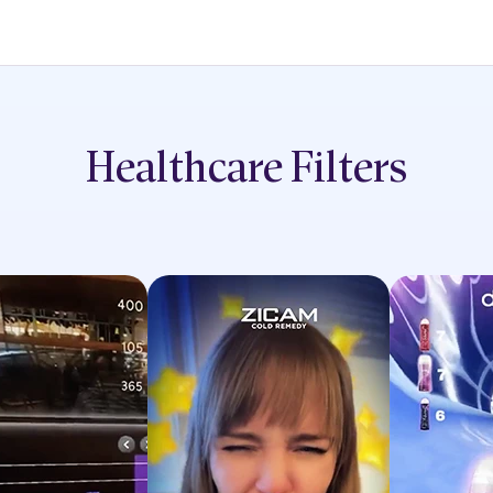
Healthcare
Filters