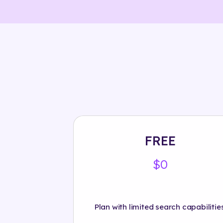
FREE
$0
Plan with limited search capabilities