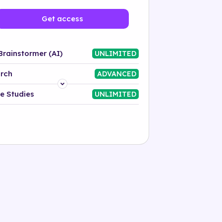
Get access
Brainstormer (AI)
UNLIMITED
rch
ADVANCED
Platform
e Studies
UNLIMITED
Industry
Solution
500+ tags