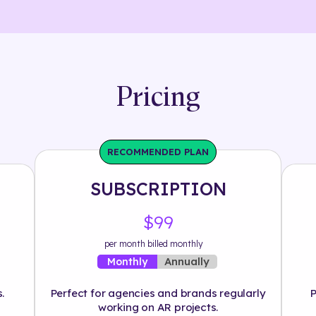
Pricing
RECOMMENDED PLAN
SUBSCRIPTION
$99
per month billed monthly
Annually
Monthly
.
Perfect for agencies and brands regularly
P
working on AR projects.