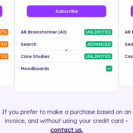
Subscribe
AR Brainstormer (AI)
AR 
ITS
UNLIMITED
Search
Sea
TED
ADVANCED
Platform
Case Studies
Cas
TED
UNLIMITED
Industry
Moodboards
Solution
500+ tags
If you prefer to make a purchase based on an
invoice, and without using your credit card –
contact us.