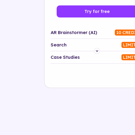
Try for free
AR Brainstormer (AI)
10 CRED
Search
LIMI
Platform
Case Studies
LIMI
Industry
Solution
500+ tags