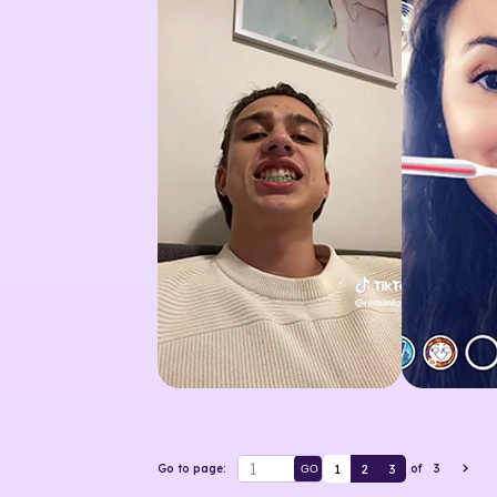
1
2
3
Go to page:
of
3
GO