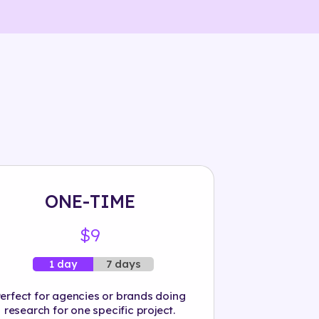
ONE-TIME
$9
7 days
1 day
erfect for agencies or brands doing
research for one specific project.