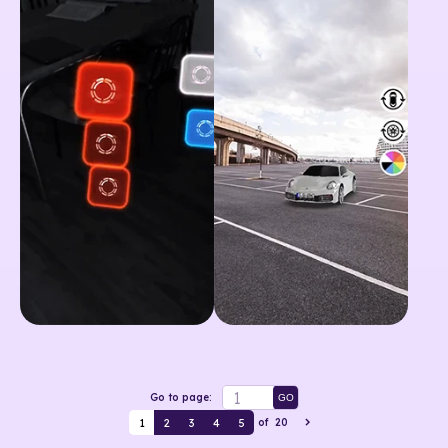
Go to page:
GO
1
2
3
4
5
of
20