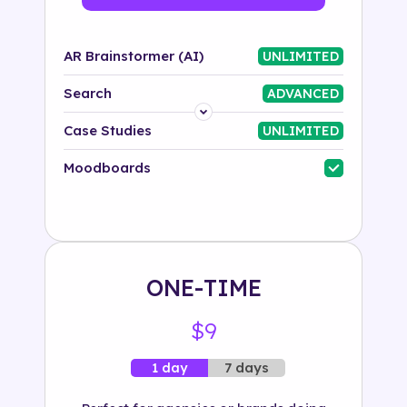
AR Brainstormer (AI)
UNLIMITED
Search
ADVANCED
Platform
Case Studies
UNLIMITED
Industry
Moodboards
Solution
500+ tags
ONE-TIME
$9
7 days
1 day