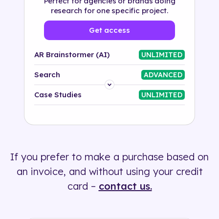
Perfect for agencies or brands doing
research for one specific project.
Get access
AR Brainstormer (AI)
UNLIMITED
Search
ADVANCED
Platform
Case Studies
UNLIMITED
Industry
Solution
If you prefer to make a purchase based on
500+ tags
an invoice, and without using your credit
card –
contact us.