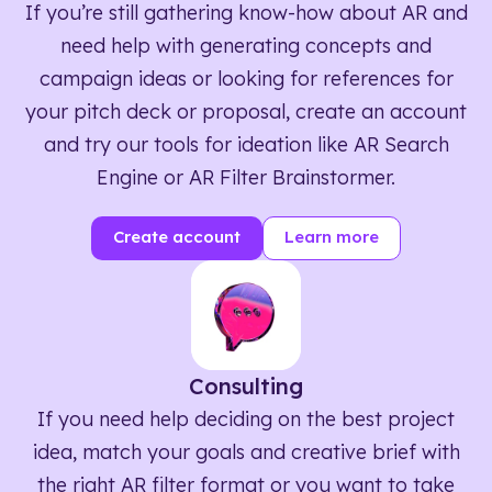
If you’re still gathering know-how about AR and
need help with generating concepts and
campaign ideas or looking for references for
your pitch deck or proposal, create an account
and try our tools for ideation like AR Search
Engine or AR Filter Brainstormer.
Create account
Learn more
Consulting
If you need help deciding on the best project
idea, match your goals and creative brief with
the right AR filter format or you want to take