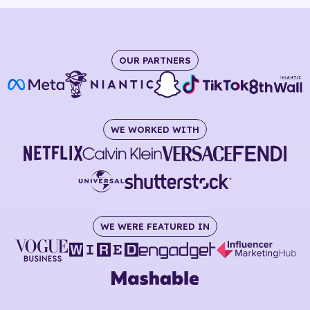
OUR PARTNERS
WE WORKED WITH
WE WERE FEATURED IN