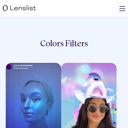
Colors
Filters