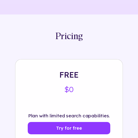
Pricing
FREE
$0
Plan with limited search capabilities.
Try for free