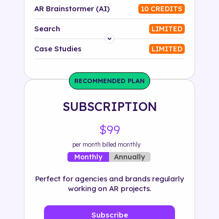
AR Brainstormer (AI)
10 CREDITS
Search
LIMITED
Platform
Case Studies
LIMITED
Industry
RECOMMENDED PLAN
Solution
SUBSCRIPTION
500+ tags
$99
per month billed monthly
Annually
Monthly
Perfect for agencies and brands regularly
working on AR projects.
Subscribe