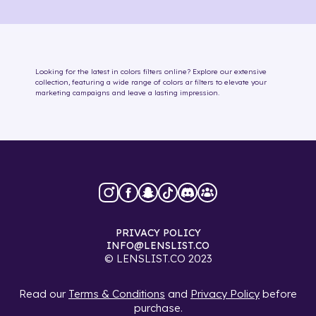
Looking for the latest in
colors
filters online
? Explore our extensive
collection, featuring a wide range of
colors
ar filters
to elevate your
marketing campaigns and leave a lasting impression.
PRIVACY POLICY
INFO@LENSLIST.CO
© LENSLIST.CO 2023
Read our
Terms & Conditions
and
Privacy Policy
before
purchase.