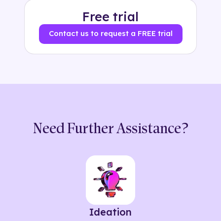
Free trial
Contact us to request a FREE trial
Need Further Assistance?
Ideation