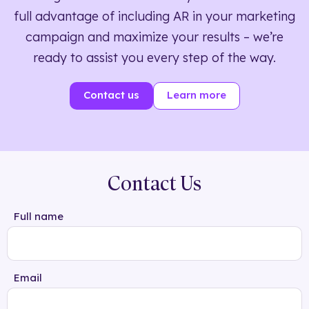
full advantage of including AR in your marketing
campaign and maximize your results – we’re
ready to assist you every step of the way.
Contact us
Learn more
Contact Us
Full name
Email