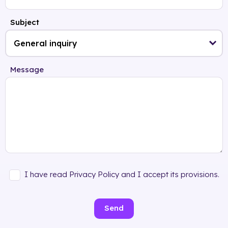
Subject
Message
I have read Privacy Policy and I accept its provisions.
Send