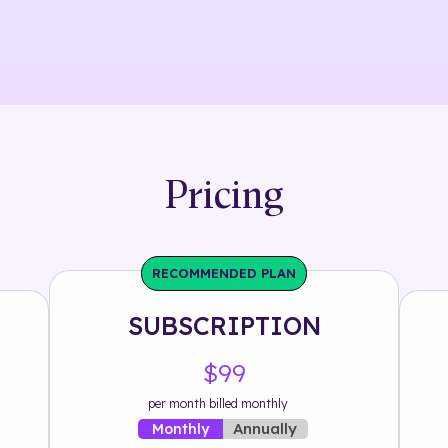
Pricing
RECOMMENDED PLAN
SUBSCRIPTION
$99
per month billed monthly
Annually
Monthly