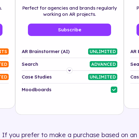
.
Perfect for agencies and brands regularly
P
working on AR projects.
Subscribe
AR Brainstormer (AI)
AR 
ITS
UNLIMITED
Search
Sea
TED
ADVANCED
Platform
Case Studies
Cas
TED
UNLIMITED
Industry
Moodboards
Solution
500+ tags
If you prefer to make a purchase based on an