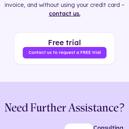
invoice, and without using your credit card –
contact us.
Free trial
Contact us to request a FREE trial
Need Further Assistance?
Consulting