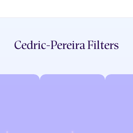
Cedric-Pereira
Filters