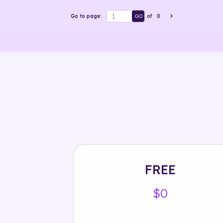
Go to page:
of
0
GO
FREE
$0