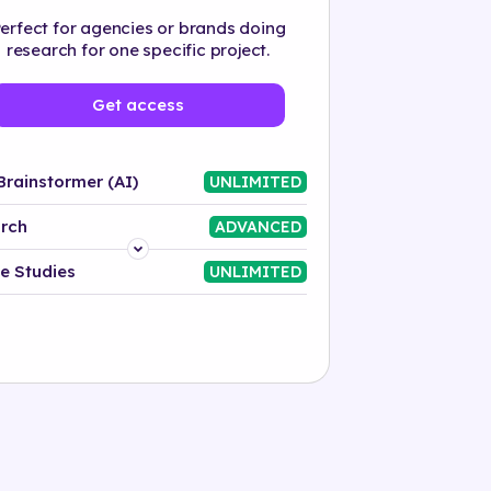
erfect for agencies or brands doing
research for one specific project.
Get access
Brainstormer (AI)
UNLIMITED
rch
ADVANCED
Platform
e Studies
UNLIMITED
Industry
Solution
500+ tags