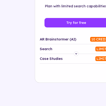
Plan with limited search capabilities
Try for free
AR Brainstormer (AI)
10 CRED
Search
LIMI
Platform
Case Studies
LIMI
Industry
Solution
500+ tags