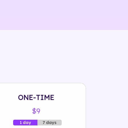
ONE-TIME
$9
7 days
1 day