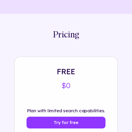
Pricing
FREE
$0
Plan with limited search capabilities.
Try for free