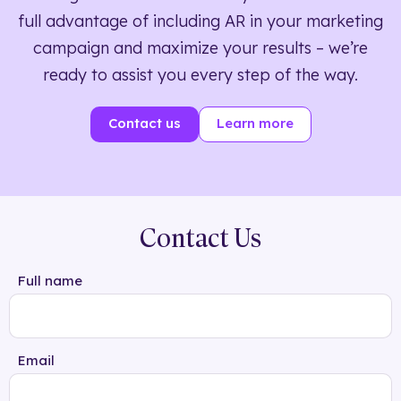
full advantage of including AR in your marketing
campaign and maximize your results – we’re
ready to assist you every step of the way.
Contact us
Learn more
Contact Us
Full name
Email