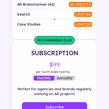
AR Brainstormer (AI)
10 CREDITS
Search
LIMITED
Platform
Case Studies
LIMITED
Industry
RECOMMENDED PLAN
Solution
SUBSCRIPTION
500+ tags
$99
per month billed monthly
Annually
Monthly
Perfect for agencies and brands regularly
working on AR projects.
Subscribe