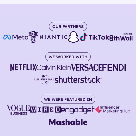
OUR PARTNERS
WE WORKED WITH
WE WERE FEATURED IN