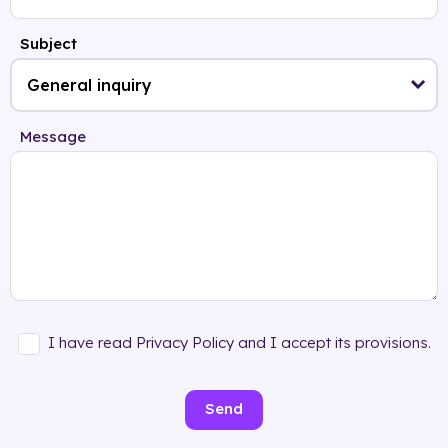
Subject
Message
I have read Privacy Policy and I accept its provisions.
Send