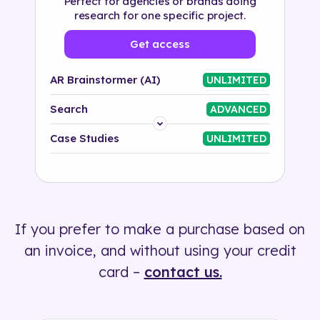
Perfect for agencies or brands doing
research for one specific project.
Get access
AR Brainstormer (AI)
UNLIMITED
Search
ADVANCED
Platform
Case Studies
UNLIMITED
Industry
Solution
If you prefer to make a purchase based on
500+ tags
an invoice, and without using your credit
card –
contact us.