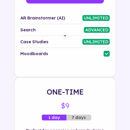
AR Brainstormer (AI)
UNLIMITED
Search
ADVANCED
Platform
Case Studies
UNLIMITED
Industry
Moodboards
Solution
500+ tags
ONE-TIME
$9
7 days
1 day