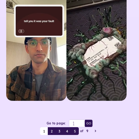
Go to page:
GO
1
2
3
4
5
of
9