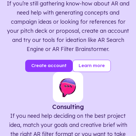
If you’re still gathering know-how about AR and
need help with generating concepts and
campaign ideas or looking for references for
your pitch deck or proposal, create an account
and try our tools for ideation like AR Search
Engine or AR Filter Brainstormer.
Create account
Learn more
Consulting
If you need help deciding on the best project
idea, match your goals and creative brief with
the right AR filter format or you want to take