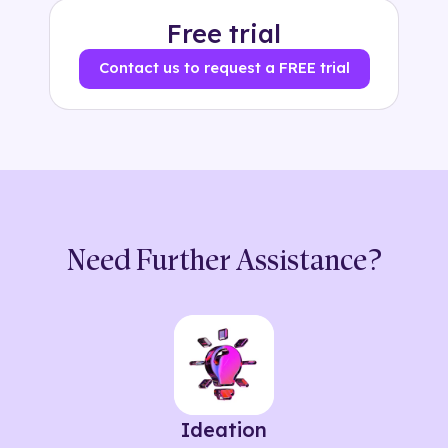
Free trial
Contact us to request a FREE trial
Need Further Assistance?
Ideation