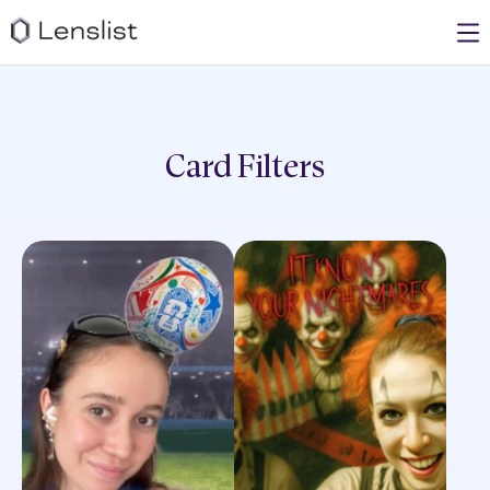
Card
Filters