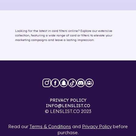
Looking for the latest in
card
filters online
? Explore our extensive
collection, featuring a wide range of
card
ar filters
to elevate your
marketing campaigns and leave a lasting impression.
PRIVACY POLICY
INFO@LENSLIST.CO
© LENSLIST.CO 2023
Read our
Terms & Conditions
and
Privacy Policy
before
purchase.