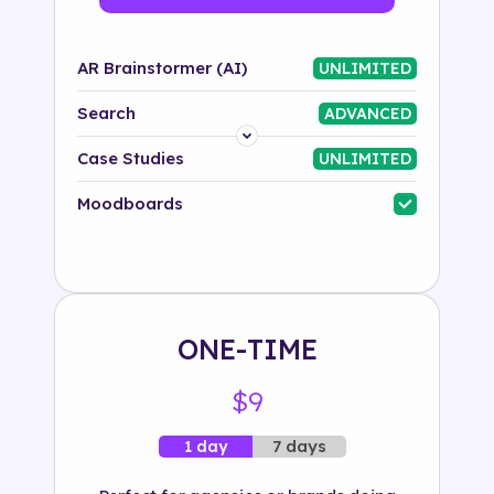
AR Brainstormer (AI)
UNLIMITED
Search
ADVANCED
Platform
Case Studies
UNLIMITED
Industry
Moodboards
Solution
500+ tags
ONE-TIME
$9
7 days
1 day