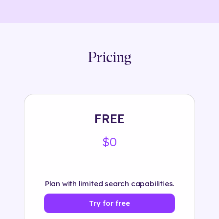
Pricing
FREE
$0
Plan with limited search capabilities.
Try for free