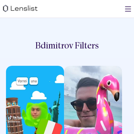
Bdimitrov
Filters