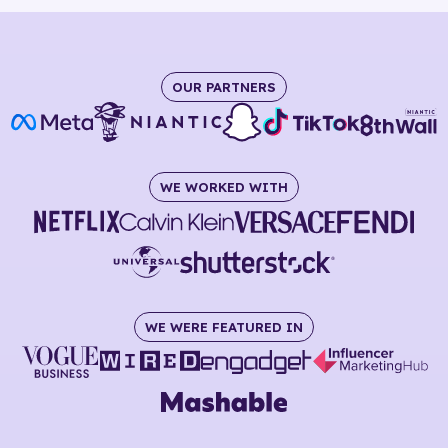
OUR PARTNERS
WE WORKED WITH
WE WERE FEATURED IN