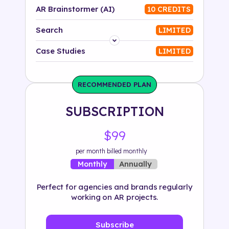
AR Brainstormer (AI)
10 CREDITS
Search
LIMITED
Platform
Case Studies
LIMITED
Industry
RECOMMENDED PLAN
Solution
SUBSCRIPTION
500+ tags
$99
per month billed monthly
Annually
Monthly
Perfect for agencies and brands regularly
working on AR projects.
Subscribe