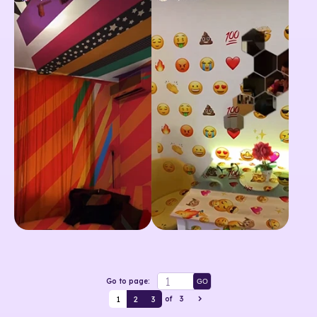
Go to page:
GO
1
2
3
of
3