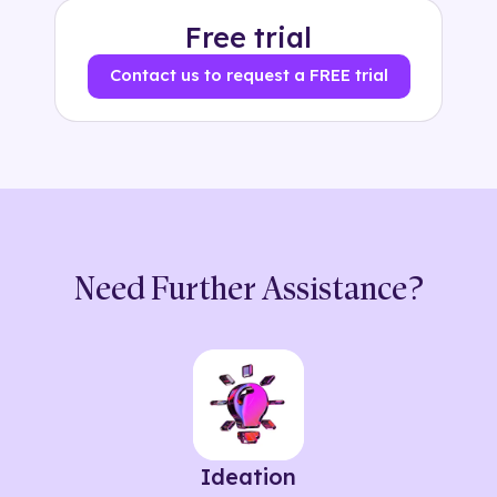
Free trial
Contact us to request a FREE trial
Need Further Assistance?
Ideation