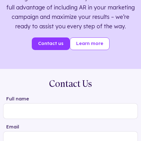
full advantage of including AR in your marketing
campaign and maximize your results – we’re
ready to assist you every step of the way.
Contact us
Learn more
Contact Us
Full name
Email