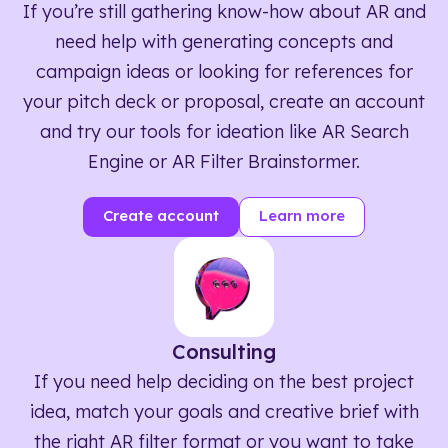
If you’re still gathering know-how about AR and
need help with generating concepts and
campaign ideas or looking for references for
your pitch deck or proposal, create an account
and try our tools for ideation like AR Search
Engine or AR Filter Brainstormer.
Create account
Learn more
Consulting
If you need help deciding on the best project
idea, match your goals and creative brief with
the right AR filter format or you want to take