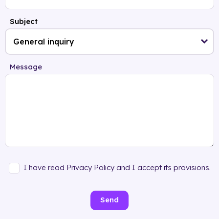
Subject
Message
I have read Privacy Policy and I accept its provisions.
Send