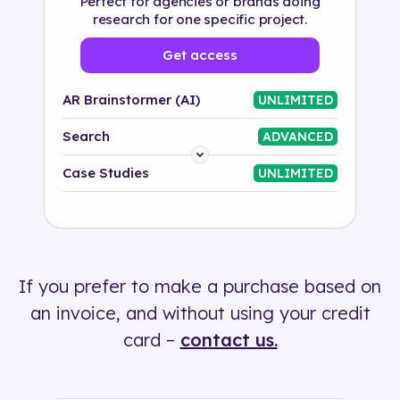
Perfect for agencies or brands doing
research for one specific project.
Get access
AR Brainstormer (AI)
UNLIMITED
Search
ADVANCED
Platform
Case Studies
UNLIMITED
Industry
Solution
If you prefer to make a purchase based on
500+ tags
an invoice, and without using your credit
card –
contact us.