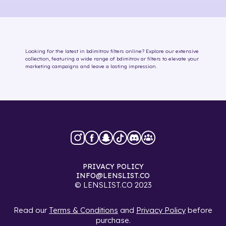
Looking for the latest in
bdimitrov
filters online
? Explore our extensive
collection, featuring a wide range of
bdimitrov
ar filters
to elevate your
marketing campaigns and leave a lasting impression.
PRIVACY POLICY
INFO@LENSLIST.CO
© LENSLIST.CO 2023
Read our
Terms & Conditions
and
Privacy Policy
before
purchase.