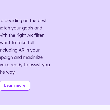
lp deciding on the best
match your goals and
ith the right AR filter
want to take full
ncluding AR in your
mpaign and maximize
we’re ready to assist you
the way.
Learn more