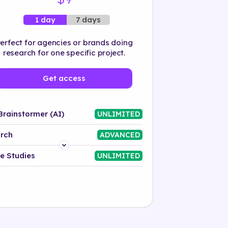
7 days
1 day
erfect for agencies or brands doing
research for one specific project.
Get access
Brainstormer (AI)
UNLIMITED
rch
ADVANCED
Platform
e Studies
UNLIMITED
Industry
Solution
500+ tags