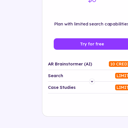
Plan with limited search capabilities
Try for free
AR Brainstormer (AI)
10 CRED
Search
LIMI
Platform
Case Studies
LIMI
Industry
Solution
500+ tags