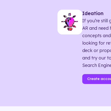
Ideation
If you’re sti
AR and need h
concepts and
looking for r
deck or propo
and try our to
Search Engine
Create acco