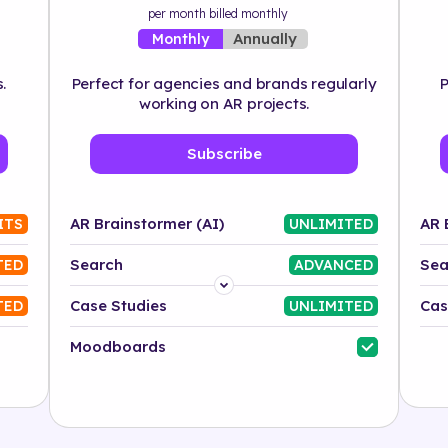
per month billed monthly
Annually
Monthly
.
Perfect for agencies and brands regularly
P
working on AR projects.
Subscribe
AR Brainstormer (AI)
AR 
ITS
UNLIMITED
Search
Sea
TED
ADVANCED
Platform
Case Studies
Cas
TED
UNLIMITED
Industry
Moodboards
Solution
500+ tags