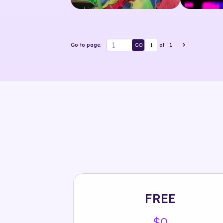
1
Go to page:
of
1
GO
FREE
$0