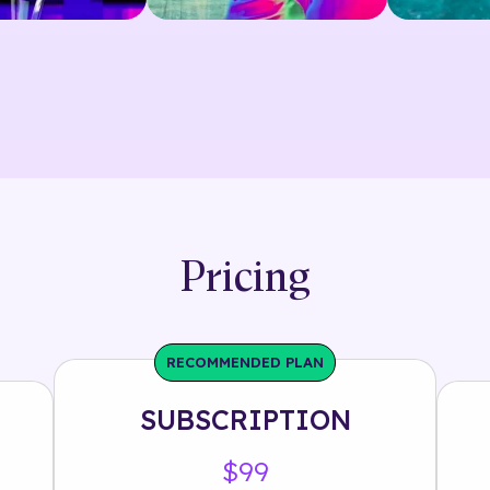
Pricing
RECOMMENDED PLAN
SUBSCRIPTION
$99