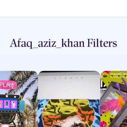
Afaq_aziz_khan
Filters