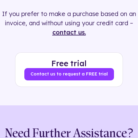
If you prefer to make a purchase based on an
invoice, and without using your credit card –
contact us.
Free trial
Contact us to request a FREE trial
Need Further Assistance?