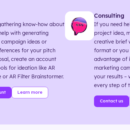
Consulting
ll gathering know-how about
If you need he
elp with generating
project idea, 
 campaign ideas or
creative brief w
eferences for your pitch
format or you 
sal, create an account
advantage of i
ols for ideation like AR
marketing ca
 or AR Filter Brainstormer.
your results – 
every step of 
unt
Learn more
Contact us