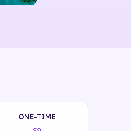
ONE-TIME
$9