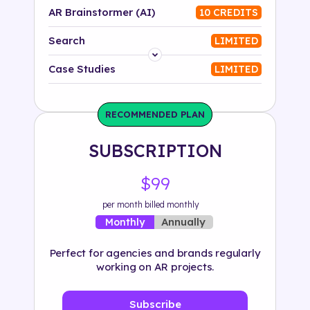
AR Brainstormer (AI)
10 CREDITS
Search
LIMITED
Platform
Case Studies
LIMITED
Industry
RECOMMENDED PLAN
Solution
SUBSCRIPTION
500+ tags
$99
per month billed monthly
Annually
Monthly
Perfect for agencies and brands regularly
working on AR projects.
Subscribe