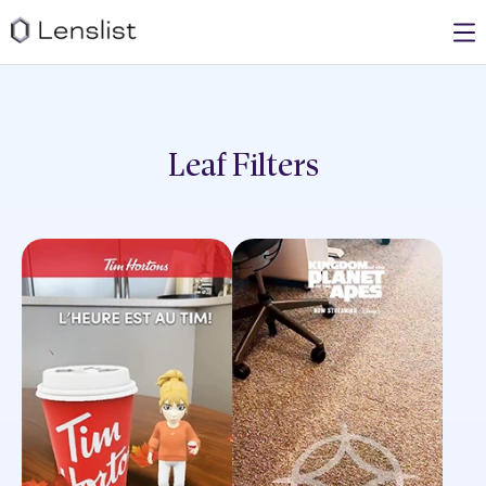
Leaf
Filters