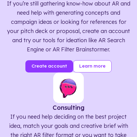
If you’re still gathering know-how about AR and
need help with generating concepts and
campaign ideas or looking for references for
your pitch deck or proposal, create an account
and try our tools for ideation like AR Search
Engine or AR Filter Brainstormer.
Create account
Learn more
Consulting
If you need help deciding on the best project
idea, match your goals and creative brief with
the right AR filter format or you want to take