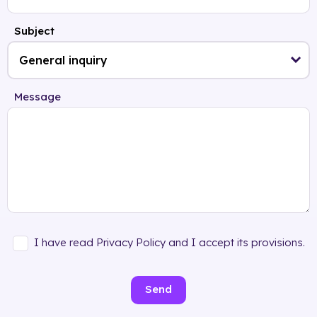
Subject
Message
I have read Privacy Policy and I accept its provisions.
Send