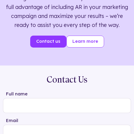
full advantage of including AR in your marketing
campaign and maximize your results – we’re
ready to assist you every step of the way.
Contact us
Learn more
Contact Us
Full name
Email