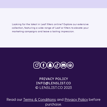
Looking for the latest in
Leaf
filters online
? Explore our extensive
collection, featuring a wide range of
Leaf
ar filters
to elevate your
marketing campaigns and leave a lasting impression.
PRIVACY POLICY
INFO@LENSLIST.CO
© LENSLIST.CO 2023
Read our
Terms & Conditions
and
Privacy Policy
before
purchase.