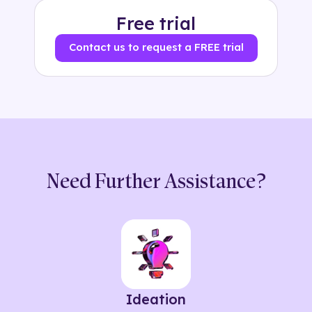
Free trial
Contact us to request a FREE trial
Need Further Assistance?
Ideation