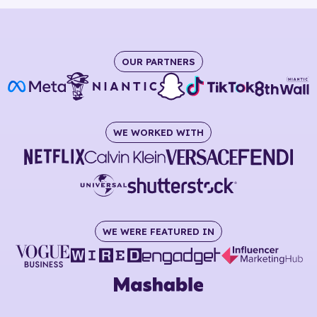
OUR PARTNERS
WE WORKED WITH
WE WERE FEATURED IN