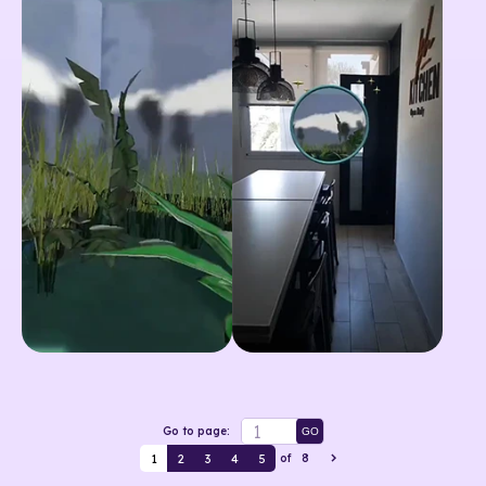
Go to page:
GO
1
2
3
4
5
of
8