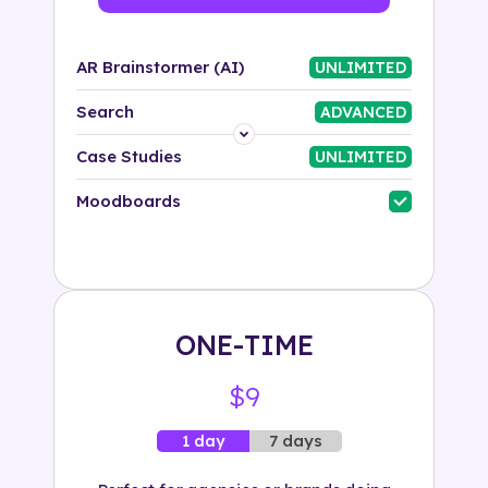
AR Brainstormer (AI)
UNLIMITED
Search
ADVANCED
Platform
Case Studies
UNLIMITED
Industry
Moodboards
Solution
500+ tags
ONE-TIME
$9
7 days
1 day