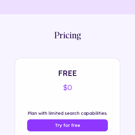
Pricing
FREE
$0
Plan with limited search capabilities.
Try for free