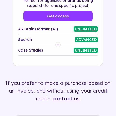
Perfect for agencies or brands doing
research for one specific project.
Get access
AR Brainstormer (AI)
UNLIMITED
Search
ADVANCED
Platform
Case Studies
UNLIMITED
Industry
Solution
If you prefer to make a purchase based on
500+ tags
an invoice, and without using your credit
card –
contact us.