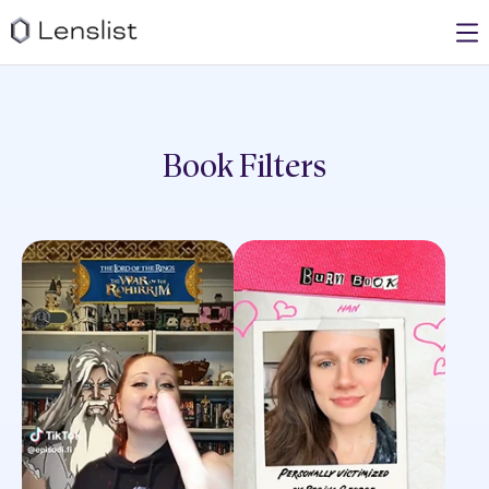
Book
Filters