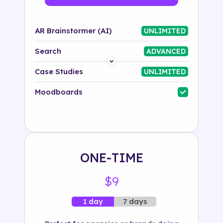
AR Brainstormer (AI)
UNLIMITED
Search
ADVANCED
Platform
Case Studies
UNLIMITED
Industry
Moodboards
Solution
500+ tags
ONE-TIME
$9
7 days
1 day