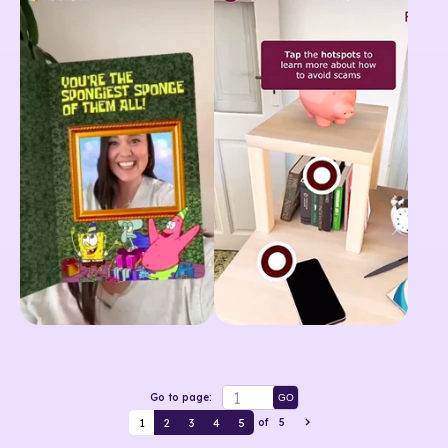
Go to page:
GO
1
2
3
4
5
of
5