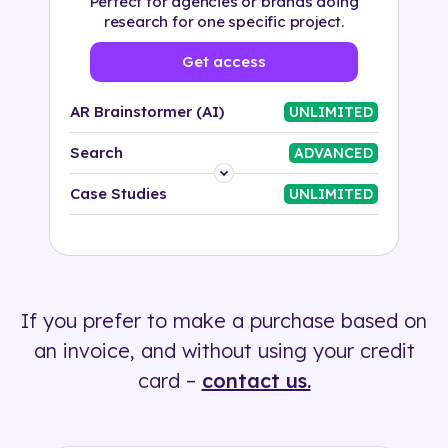
Perfect for agencies or brands doing
research for one specific project.
Get access
AR Brainstormer (AI)
UNLIMITED
Search
ADVANCED
Platform
Case Studies
UNLIMITED
Industry
Solution
If you prefer to make a purchase based on
500+ tags
an invoice, and without using your credit
card –
contact us.