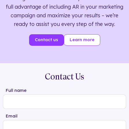
full advantage of including AR in your marketing
campaign and maximize your results – we’re
ready to assist you every step of the way.
Contact us
Learn more
Contact Us
Full name
Email