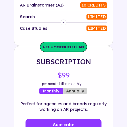
AR Brainstormer (AI)
10 CREDITS
Search
LIMITED
Platform
Case Studies
LIMITED
Industry
RECOMMENDED PLAN
Solution
SUBSCRIPTION
500+ tags
$99
per month billed monthly
Annually
Monthly
Perfect for agencies and brands regularly
working on AR projects.
Subscribe