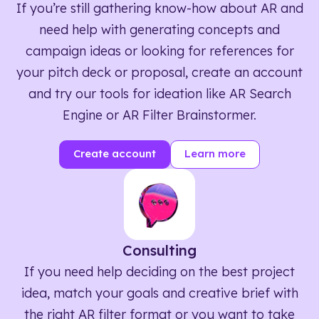
If you’re still gathering know-how about AR and
need help with generating concepts and
campaign ideas or looking for references for
your pitch deck or proposal, create an account
and try our tools for ideation like AR Search
Engine or AR Filter Brainstormer.
Create account
Learn more
Consulting
If you need help deciding on the best project
idea, match your goals and creative brief with
the right AR filter format or you want to take