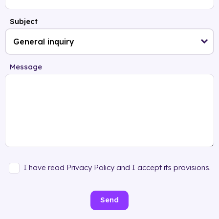
Subject
Message
I have read Privacy Policy and I accept its provisions.
Send