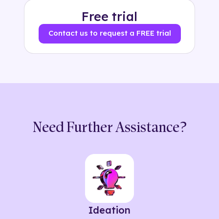
Free trial
Contact us to request a FREE trial
Need Further Assistance?
Ideation