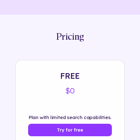
Pricing
FREE
$0
Plan with limited search capabilities.
Try for free