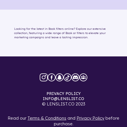
Looking for the latest in
Book
filters online
? Explore our extensive
collection, featuring a wide range of
Book
ar filters
to elevate your
marketing campaigns and leave a lasting impression.
PRIVACY POLICY
INFO@LENSLIST.CO
© LENSLIST.CO 2023
Read our
Terms & Conditions
and
Privacy Policy
before
purchase.