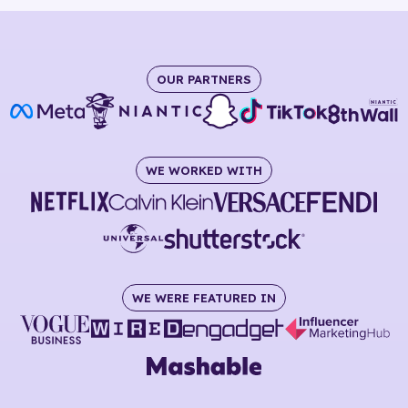
OUR PARTNERS
WE WORKED WITH
WE WERE FEATURED IN