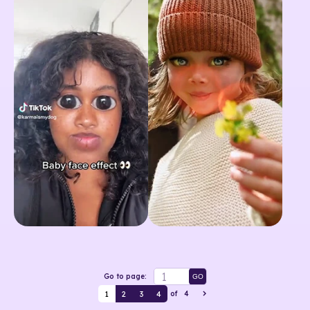
Go to page:
GO
1
2
3
4
of
4