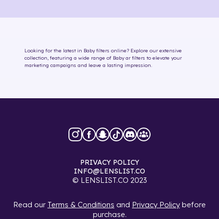
Looking for the latest in
Baby
filters online
? Explore our extensive
collection, featuring a wide range of
Baby
ar filters
to elevate your
marketing campaigns and leave a lasting impression.
PRIVACY POLICY
INFO@LENSLIST.CO
© LENSLIST.CO 2023
Read our
Terms & Conditions
and
Privacy Policy
before
purchase.