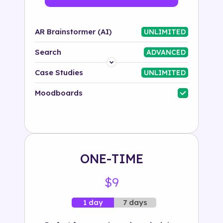
AR Brainstormer (AI)
UNLIMITED
Search
ADVANCED
Platform
Case Studies
UNLIMITED
Industry
Moodboards
Solution
500+ tags
ONE-TIME
$9
7 days
1 day