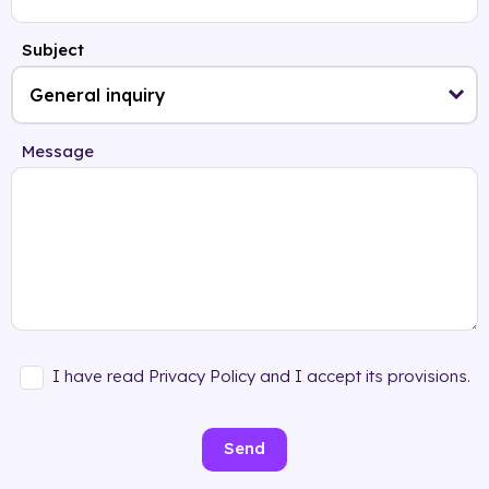
Subject
Message
I have read Privacy Policy and I accept its provisions.
Send