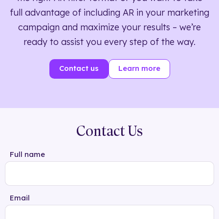
full advantage of including AR in your marketing
campaign and maximize your results – we’re
ready to assist you every step of the way.
Contact us
Learn more
Contact Us
Full name
Email