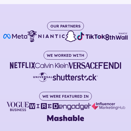
OUR PARTNERS
WE WORKED WITH
WE WERE FEATURED IN