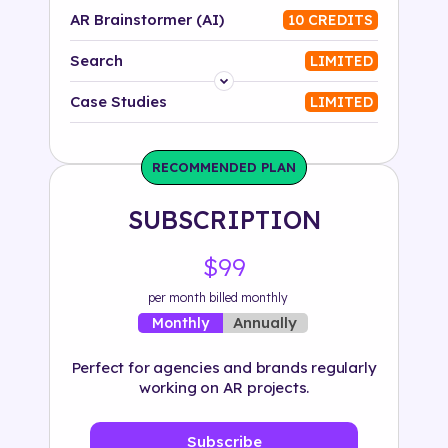
AR Brainstormer (AI)
10 CREDITS
Search
LIMITED
Platform
Case Studies
LIMITED
Industry
RECOMMENDED PLAN
Solution
SUBSCRIPTION
500+ tags
$99
per month billed monthly
Annually
Monthly
Perfect for agencies and brands regularly
working on AR projects.
Subscribe