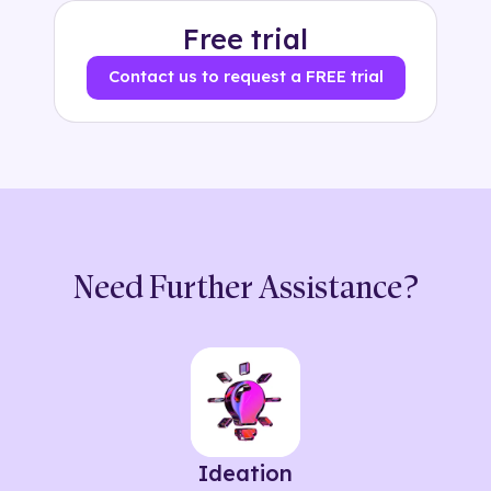
Free trial
Contact us to request a FREE trial
Need Further Assistance?
Ideation