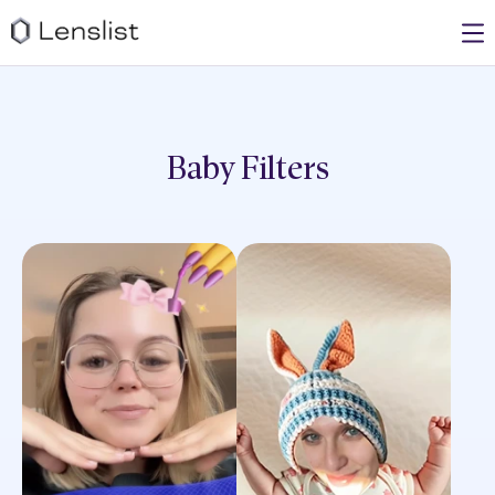
Baby
Filters