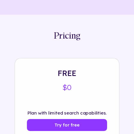
Pricing
FREE
$0
Plan with limited search capabilities.
Try for free