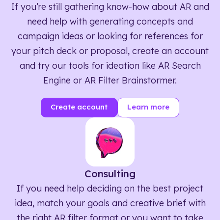
If you’re still gathering know-how about AR and
need help with generating concepts and
campaign ideas or looking for references for
your pitch deck or proposal, create an account
and try our tools for ideation like AR Search
Engine or AR Filter Brainstormer.
Create account
Learn more
Consulting
If you need help deciding on the best project
idea, match your goals and creative brief with
the right AR filter format or you want to take