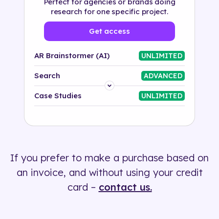
Perfect for agencies or brands doing
research for one specific project.
Get access
AR Brainstormer (AI)
UNLIMITED
Search
ADVANCED
Platform
Case Studies
UNLIMITED
Industry
Solution
If you prefer to make a purchase based on
500+ tags
an invoice, and without using your credit
card –
contact us.