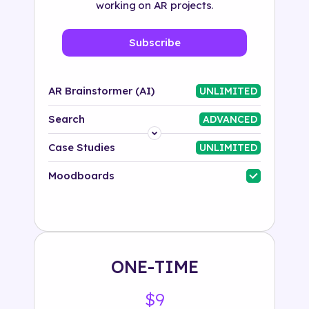
working on AR projects.
Subscribe
AR Brainstormer (AI)
UNLIMITED
Search
ADVANCED
Platform
Case Studies
UNLIMITED
Industry
Moodboards
Solution
500+ tags
ONE-TIME
$9