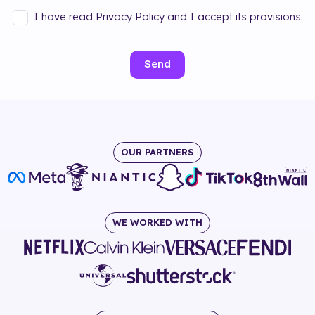
I have read Privacy Policy and I accept its provisions.
Send
OUR PARTNERS
WE WORKED WITH