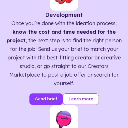
Development
Once you’re done with the ideation process,
know the cost and time needed for the
project,
the next step is to find the right person
for the job! Send us your brief to match your
project with the best-fitting creator or creative
studio, or go straight to our Creators
Marketplace to post a job offer or search for
yourself.
Send brief
Learn more