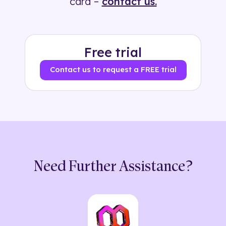
card –
contact us.
Free trial
Contact us to request a FREE trial
Need Further Assistance?