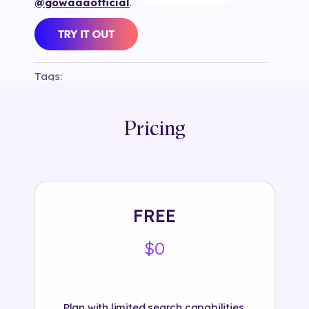
@gowaaaofficial
.
Tags:
#
3d
#
bank
#
banking
#
branded
#
game
#
golf
#
hsbc_sg
#
instagram
#
object
#
selection82
#
swipe
Pricing
FREE
$0
Plan with limited search capabilities.