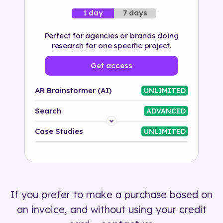
7 days
1 day
Perfect for agencies or brands doing
research for one specific project.
Get access
AR Brainstormer (AI)
UNLIMITED
Search
ADVANCED
Platform
Case Studies
UNLIMITED
Industry
Solution
If you prefer to make a purchase based on
500+ tags
an invoice, and without using your credit