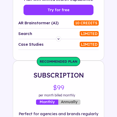
Try for free
AR Brainstormer (AI)
10 CREDITS
Search
LIMITED
Platform
Case Studies
LIMITED
Industry
RECOMMENDED PLAN
Solution
SUBSCRIPTION
500+ tags
$99
per month billed monthly
Annually
Monthly
Perfect for agencies and brands regularly