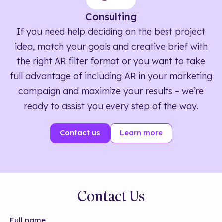
Consulting
If you need help deciding on the best project
idea, match your goals and creative brief with
the right AR filter format or you want to take
full advantage of including AR in your marketing
campaign and maximize your results – we’re
ready to assist you every step of the way.
Contact us
Learn more
Contact Us
Full name