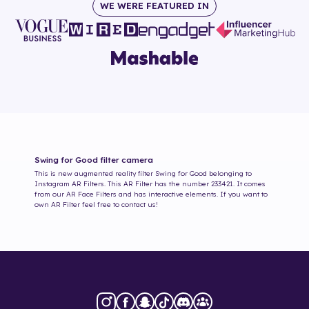
WE WERE FEATURED IN
Swing for Good
filter camera
This is new augmented reality filter
Swing for Good
belonging to
Instagram AR Filters. This AR Filter has the number
233421
. It comes
from our AR Face Filters and has interactive elements. If you want to
own AR Filter feel free to contact us!