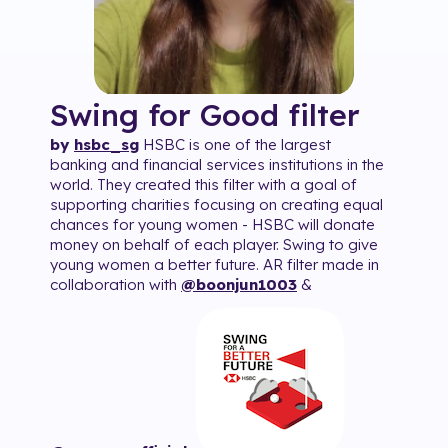
Swing for Good
filter
by
hsbc_sg
HSBC is one of the largest
banking and financial services institutions in the
world. They created this filter with a goal of
supporting charities focusing on creating equal
chances for young women - HSBC will donate
money on behalf of each player. Swing to give
young women a better future. AR filter made in
collaboration with
@boonjun1003
&