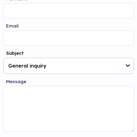
Email
Subject
Message