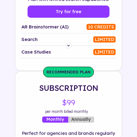
Try for free
AR Brainstormer (AI)
10 CREDITS
Search
LIMITED
Platform
Case Studies
LIMITED
Industry
RECOMMENDED PLAN
Solution
SUBSCRIPTION
500+ tags
$99
per month billed monthly
Annually
Monthly
Perfect for agencies and brands regularly