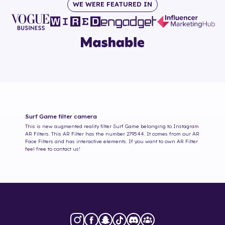
WE WERE FEATURED IN
Surf Game
filter camera
This is new augmented reality filter
Surf Game
belonging to Instagram
AR Filters. This AR Filter has the number
279544
. It comes from our AR
Face Filters and has interactive elements. If you want to own AR Filter
feel free to contact us!