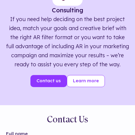
Consulting
If you need help deciding on the best project
idea, match your goals and creative brief with
the right AR filter format or you want to take
full advantage of including AR in your marketing
campaign and maximize your results – we’re
ready to assist you every step of the way.
Contact us
Learn more
Contact Us
Full name