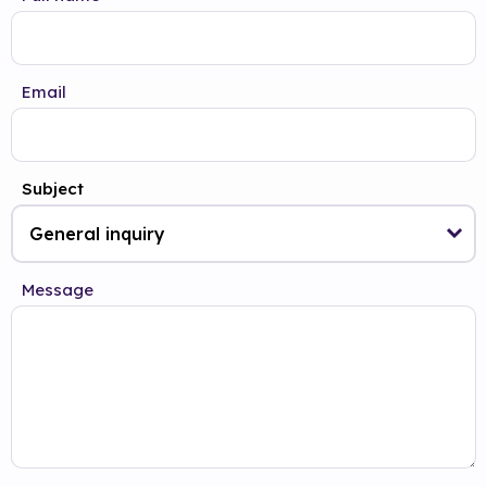
Email
Subject
Message