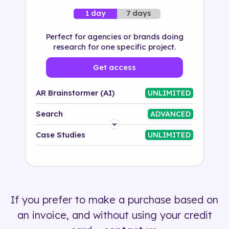
7 days
1 day
Perfect for agencies or brands doing
research for one specific project.
Get access
AR Brainstormer (AI)
UNLIMITED
Search
ADVANCED
Platform
Case Studies
UNLIMITED
Industry
Solution
If you prefer to make a purchase based on
500+ tags
an invoice, and without using your credit