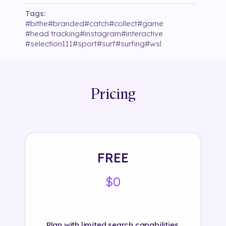
Tags:
#
bithe
#
branded
#
catch
#
collect
#
game
#
head tracking
#
instagram
#
interactive
#
selection111
#
sport
#
surf
#
surfing
#
wsl
Pricing
FREE
$0
Plan with limited search capabilities.