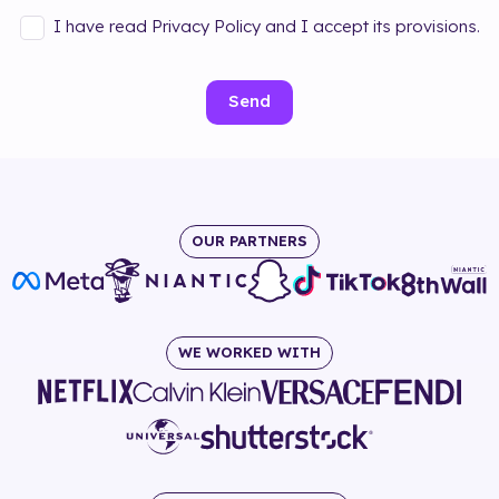
I have read Privacy Policy and I accept its provisions.
Send
OUR PARTNERS
WE WORKED WITH