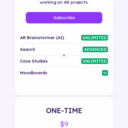
working on AR projects.
Subscribe
AR Brainstormer (AI)
UNLIMITED
Search
ADVANCED
Platform
Case Studies
UNLIMITED
Industry
Moodboards
Solution
500+ tags
ONE-TIME
$9