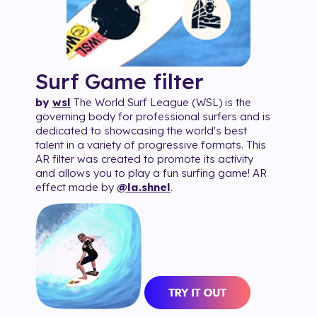
Surf Game
filter
by
wsl
The World Surf League (WSL) is the
governing body for professional surfers and is
dedicated to showcasing the world's best
talent in a variety of progressive formats. This
AR filter was created to promote its activity
and allows you to play a fun surfing game! AR
effect made by
@la.shnel
.