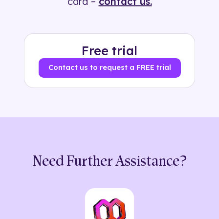
card –
contact us.
Free trial
Contact us to request a FREE trial
Need Further Assistance?