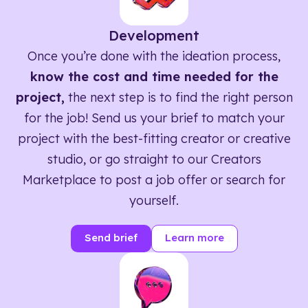
Development
Once you’re done with the ideation process,
know the cost and time needed for the
project,
the next step is to find the right person
for the job! Send us your brief to match your
project with the best-fitting creator or creative
studio, or go straight to our Creators
Marketplace to post a job offer or search for
yourself.
Send brief
Learn more