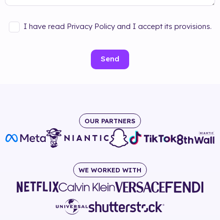
I have read Privacy Policy and I accept its provisions.
Send
OUR PARTNERS
WE WORKED WITH