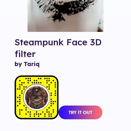
Steampunk Face 3D
filter
by Tariq