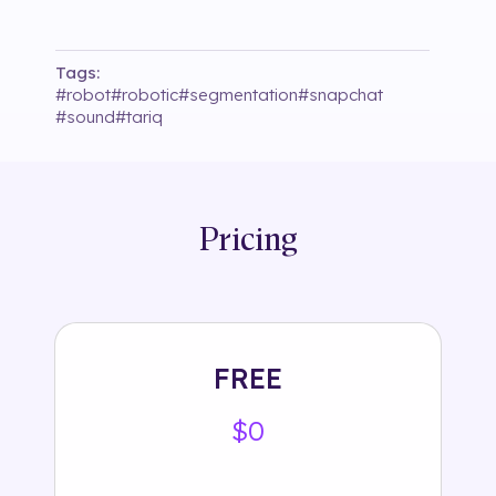
Tags:
#
robot
#
robotic
#
segmentation
#
snapchat
#
sound
#
tariq
Pricing
FREE
$0