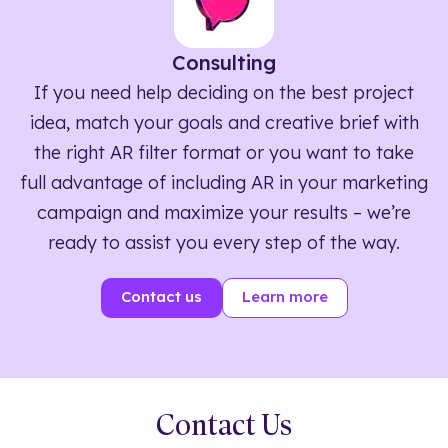
Consulting
If you need help deciding on the best project
idea, match your goals and creative brief with
the right AR filter format or you want to take
full advantage of including AR in your marketing
campaign and maximize your results – we’re
ready to assist you every step of the way.
Contact us
Learn more
Contact Us