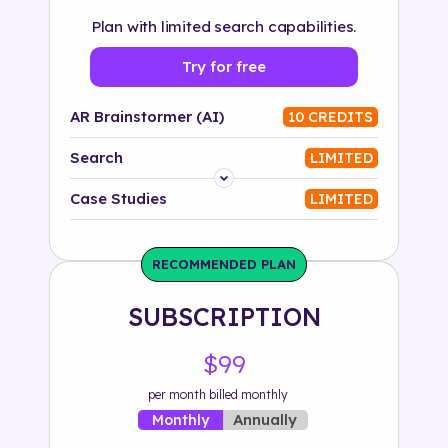
Plan with limited search capabilities.
Try for free
AR Brainstormer (AI)
10 CREDITS
Search
LIMITED
Platform
Case Studies
LIMITED
Industry
RECOMMENDED PLAN
Solution
SUBSCRIPTION
500+ tags
$99
per month billed monthly
Annually
Monthly