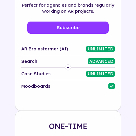
Perfect for agencies and brands regularly
working on AR projects.
Subscribe
AR Brainstormer (AI)
UNLIMITED
Search
ADVANCED
Platform
Case Studies
UNLIMITED
Industry
Moodboards
Solution
500+ tags
ONE-TIME