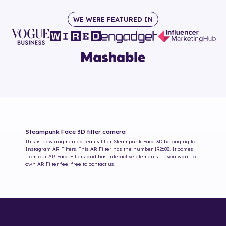
WE WERE FEATURED IN
Steampunk Face 3D
filter camera
This is new augmented reality filter
Steampunk Face 3D
belonging to
Instagram AR Filters. This AR Filter has the number
192688
. It comes
from our AR Face Filters and has interactive elements. If you want to
own AR Filter feel free to contact us!