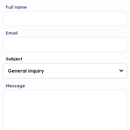
Full name
Email
Subject
Message