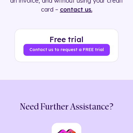
an invoice, and without using your credit
card –
contact us.
Free trial
Contact us to request a FREE trial
Need Further Assistance?