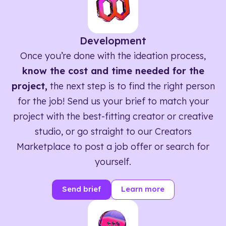
Development
Once you’re done with the ideation process,
know the cost and time needed for the
project,
the next step is to find the right person
for the job! Send us your brief to match your
project with the best-fitting creator or creative
studio, or go straight to our Creators
Marketplace to post a job offer or search for
yourself.
Send brief
Learn more