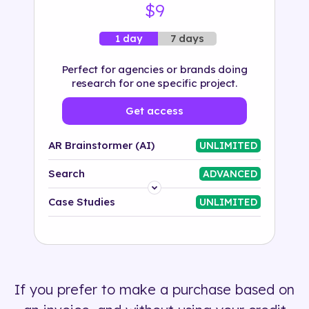
$9
7 days
1 day
Perfect for agencies or brands doing
research for one specific project.
Get access
AR Brainstormer (AI)
UNLIMITED
Search
ADVANCED
Platform
Case Studies
UNLIMITED
Industry
Solution
If you prefer to make a purchase based on
500+ tags