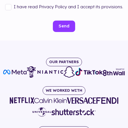
I have read Privacy Policy and I accept its provisions.
Send
OUR PARTNERS
WE WORKED WITH