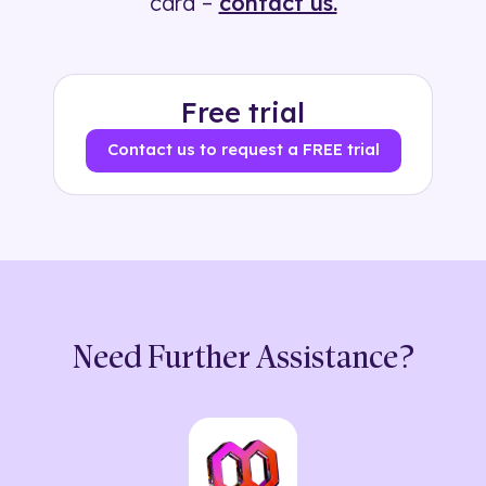
card –
contact us.
Free trial
Contact us to request a FREE trial
Need Further Assistance?