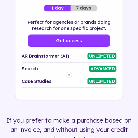
7 days
1 day
Perfect for agencies or brands doing
research for one specific project.
Get access
AR Brainstormer (AI)
UNLIMITED
Search
ADVANCED
Platform
Case Studies
UNLIMITED
Industry
Solution
If you prefer to make a purchase based on
500+ tags
an invoice, and without using your credit