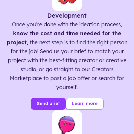
Development
Once you’re done with the ideation process,
know the cost and time needed for the
project,
the next step is to find the right person
for the job! Send us your brief to match your
project with the best-fitting creator or creative
studio, or go straight to our Creators
Marketplace to post a job offer or search for
yourself.
Send brief
Learn more