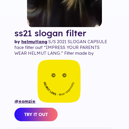
ss21 slogan
filter
by
helmutlang
S/S 2021 SLOGAN CAPSULE
face filter out! “IMPRESS YOUR PARENTS
WEAR HELMUT LANG.” Filter made by
@eomzie
.