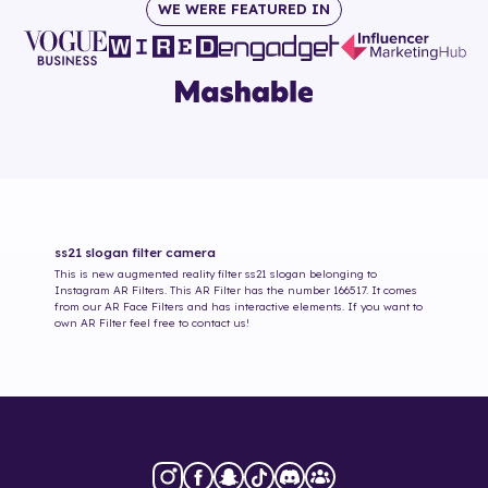
WE WERE FEATURED IN
ss21 slogan
filter camera
This is new augmented reality filter
ss21 slogan
belonging to
Instagram AR Filters. This AR Filter has the number
166517
. It comes
from our AR Face Filters and has interactive elements. If you want to
own AR Filter feel free to contact us!