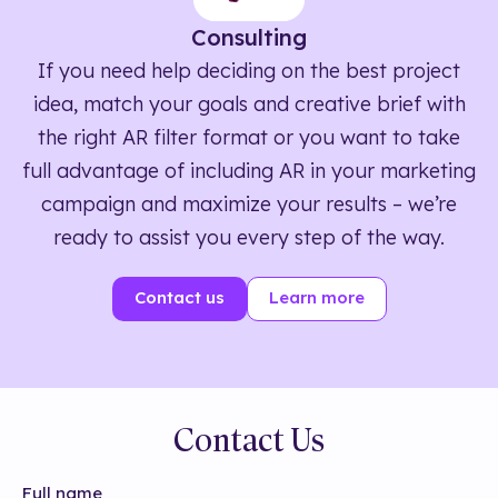
Consulting
If you need help deciding on the best project
idea, match your goals and creative brief with
the right AR filter format or you want to take
full advantage of including AR in your marketing
campaign and maximize your results – we’re
ready to assist you every step of the way.
Contact us
Learn more
Contact Us
Full name