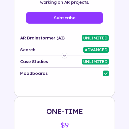
working on AR projects.
Subscribe
AR Brainstormer (AI)
UNLIMITED
Search
ADVANCED
Platform
Case Studies
UNLIMITED
Industry
Moodboards
Solution
500+ tags
ONE-TIME
$9