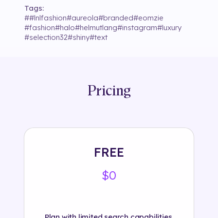
Tags:
#
#lnlfashion
#
aureola
#
branded
#
eomzie
#
fashion
#
halo
#
helmutlang
#
instagram
#
luxury
#
selection32
#
shiny
#
text
Pricing
FREE
$0
Plan with limited search capabilities.