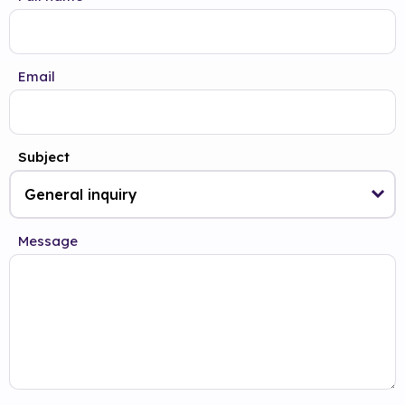
Email
Subject
Message