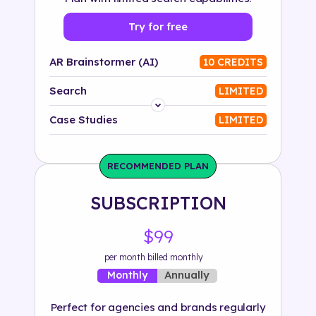
Try for free
AR Brainstormer (AI)
10 CREDITS
Search
LIMITED
Platform
Case Studies
LIMITED
Industry
RECOMMENDED PLAN
Solution
SUBSCRIPTION
500+ tags
$99
per month billed monthly
Annually
Monthly
Perfect for agencies and brands regularly