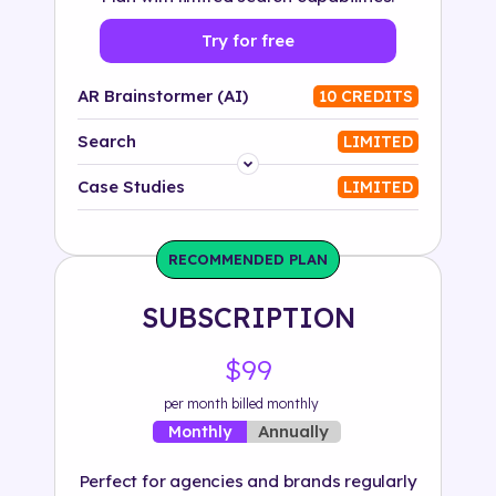
Try for free
AR Brainstormer (AI)
10 CREDITS
Search
LIMITED
Platform
Case Studies
LIMITED
Industry
RECOMMENDED PLAN
Solution
SUBSCRIPTION
500+ tags
$99
per month billed monthly
Annually
Monthly
Perfect for agencies and brands regularly