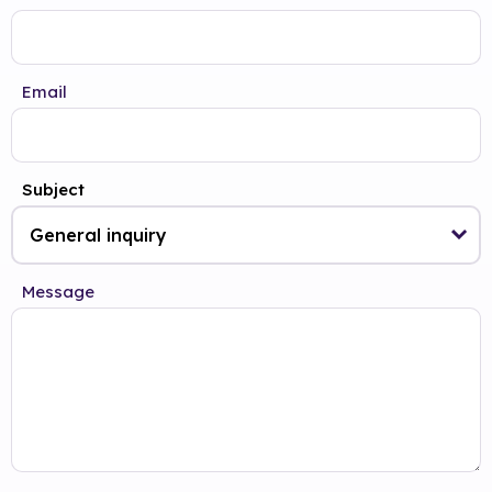
Email
Subject
Message