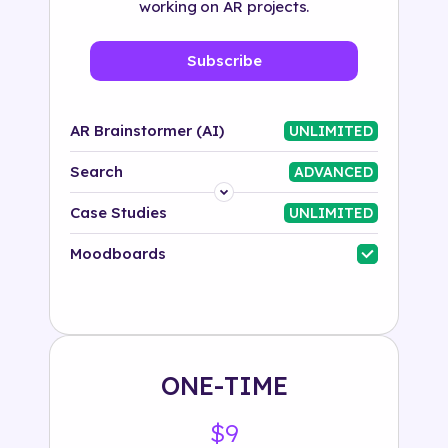
working on AR projects.
Subscribe
AR Brainstormer (AI)
UNLIMITED
Search
ADVANCED
Platform
Case Studies
UNLIMITED
Industry
Moodboards
Solution
500+ tags
ONE-TIME
$9