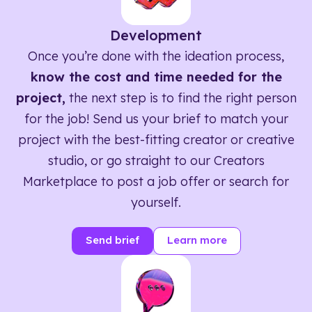
Development
Once you’re done with the ideation process,
know the cost and time needed for the
project,
the next step is to find the right person
for the job! Send us your brief to match your
project with the best-fitting creator or creative
studio, or go straight to our Creators
Marketplace to post a job offer or search for
yourself.
Send brief
Learn more