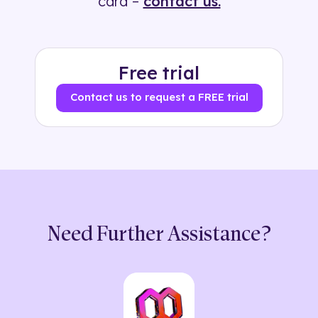
card –
contact us.
Free trial
Contact us to request a FREE trial
Need Further Assistance?