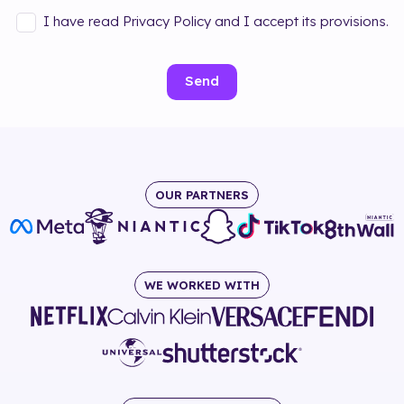
I have read Privacy Policy and I accept its provisions.
Send
OUR PARTNERS
WE WORKED WITH