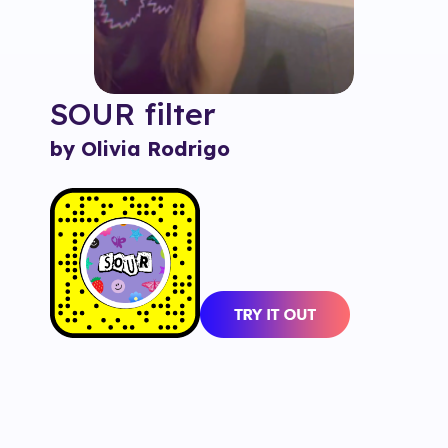
SOUR
filter
by Olivia Rodrigo