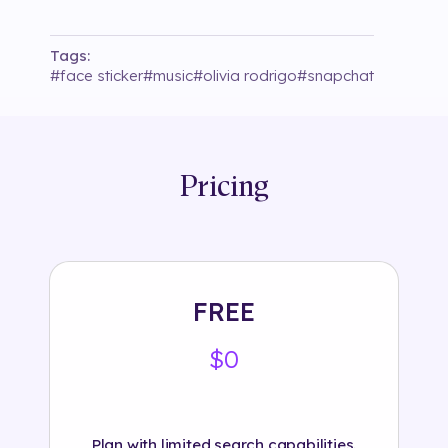
Tags:
#
face sticker
#
music
#
olivia rodrigo
#
snapchat
Pricing
FREE
$0
Plan with limited search capabilities.