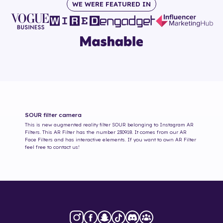
WE WERE FEATURED IN
SOUR
filter camera
This is new augmented reality filter
SOUR
belonging to Instagram AR
Filters. This AR Filter has the number
230918
. It comes from our AR
Face Filters and has interactive elements. If you want to own AR Filter
feel free to contact us!