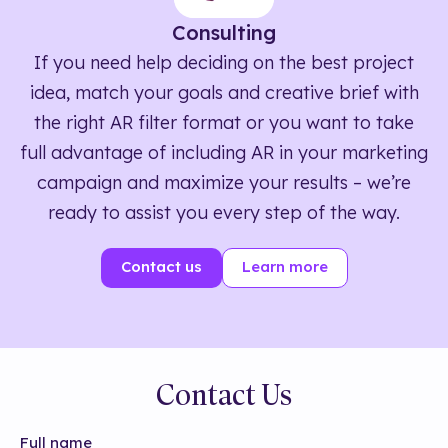
Consulting
If you need help deciding on the best project
idea, match your goals and creative brief with
the right AR filter format or you want to take
full advantage of including AR in your marketing
campaign and maximize your results – we’re
ready to assist you every step of the way.
Contact us
Learn more
Contact Us
Full name