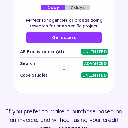
7 days
1 day
Perfect for agencies or brands doing
research for one specific project.
Get access
AR Brainstormer (AI)
UNLIMITED
Search
ADVANCED
Platform
Case Studies
UNLIMITED
Industry
Solution
If you prefer to make a purchase based on
500+ tags
an invoice, and without using your credit