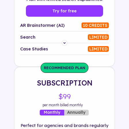
Try for free
AR Brainstormer (AI)
10 CREDITS
Search
LIMITED
Platform
Case Studies
LIMITED
Industry
RECOMMENDED PLAN
Solution
SUBSCRIPTION
500+ tags
$99
per month billed monthly
Annually
Monthly
Perfect for agencies and brands regularly