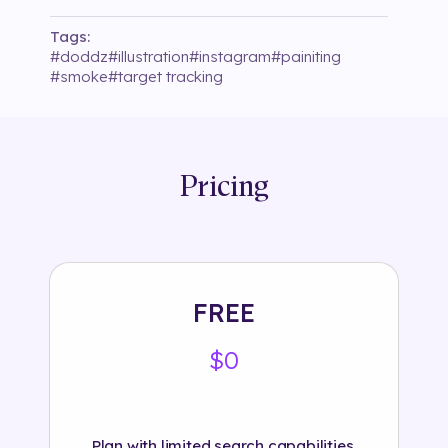
Tags:
#
doddz
#
illustration
#
instagram
#
painiting
#
smoke
#
target tracking
Pricing
FREE
$0
Plan with limited search capabilities.