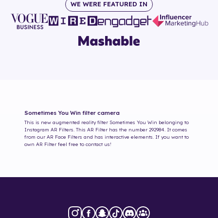
WE WERE FEATURED IN
Sometimes You Win
filter camera
This is new augmented reality filter
Sometimes You Win
belonging to
Instagram AR Filters. This AR Filter has the number
292984
. It comes
from our AR Face Filters and has interactive elements. If you want to
own AR Filter feel free to contact us!