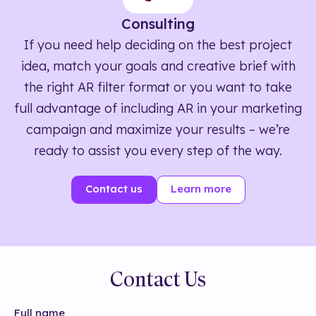
Consulting
If you need help deciding on the best project
idea, match your goals and creative brief with
the right AR filter format or you want to take
full advantage of including AR in your marketing
campaign and maximize your results – we’re
ready to assist you every step of the way.
Contact us
Learn more
Contact Us
Full name