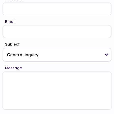
Email
Subject
Message