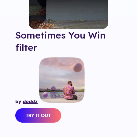
Sometimes You Win
filter
by
doddz