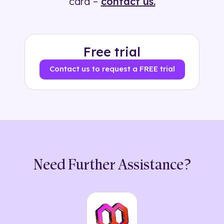
card –
contact us.
Free trial
Contact us to request a FREE trial
Need Further Assistance?