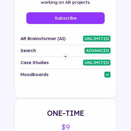
working on AR projects.
Subscribe
AR Brainstormer (AI)
UNLIMITED
Search
ADVANCED
Platform
Case Studies
UNLIMITED
Industry
Moodboards
Solution
500+ tags
ONE-TIME
$9