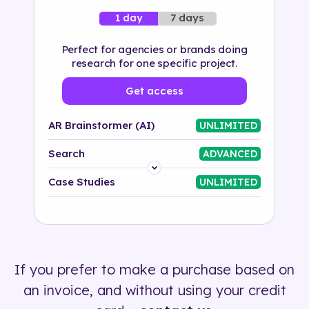
7 days
1 day
Perfect for agencies or brands doing
research for one specific project.
Get access
AR Brainstormer (AI)
UNLIMITED
Search
ADVANCED
Platform
Case Studies
UNLIMITED
Industry
Solution
If you prefer to make a purchase based on
500+ tags
an invoice, and without using your credit