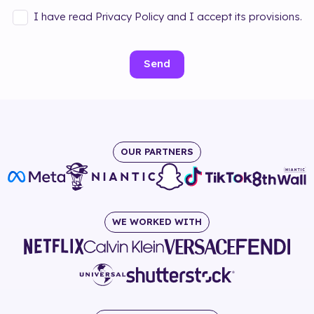
I have read Privacy Policy and I accept its provisions.
Send
OUR PARTNERS
WE WORKED WITH