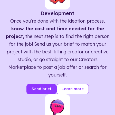
Development
Once you’re done with the ideation process,
know the cost and time needed for the
project,
the next step is to find the right person
for the job! Send us your brief to match your
project with the best-fitting creator or creative
studio, or go straight to our Creators
Marketplace to post a job offer or search for
yourself.
Send brief
Learn more