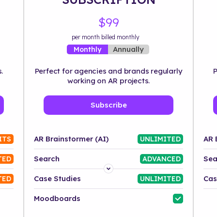
$99
per month billed monthly
Annually
Monthly
.
Perfect for agencies and brands regularly
P
working on AR projects.
Subscribe
AR Brainstormer (AI)
AR 
ITS
UNLIMITED
Search
Sea
TED
ADVANCED
Platform
Case Studies
Cas
TED
UNLIMITED
Industry
Moodboards