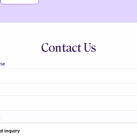
Contact Us
me
t