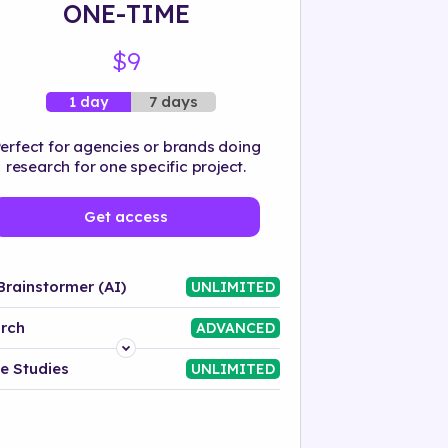
ONE-TIME
$9
7 days
1 day
erfect for agencies or brands doing
research for one specific project.
Get access
Brainstormer (AI)
UNLIMITED
rch
ADVANCED
Platform
e Studies
UNLIMITED
Industry