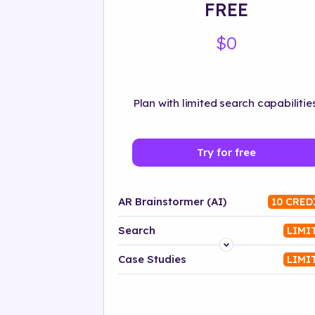
FREE
$0
Plan with limited search capabilities
Try for free
AR Brainstormer (AI)
10 CRED
Search
LIMI
Platform
Case Studies
LIMI
Industry