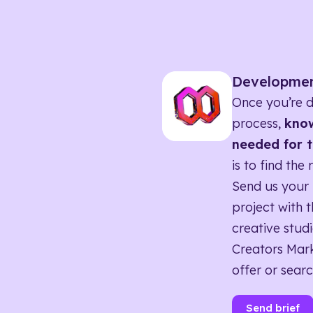
Developme
Once you’re d
process,
know
needed for t
is to find the 
Send us your 
project with t
creative studi
Creators Mark
offer or searc
Send brief