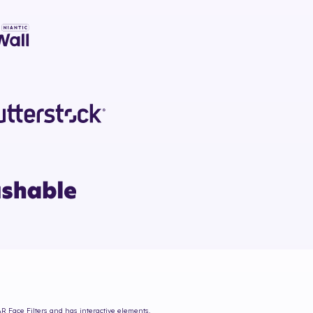
AR Face Filters and has interactive elements.