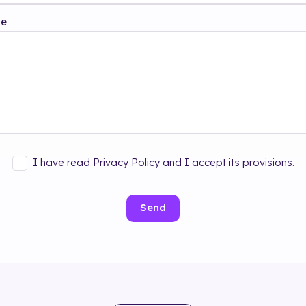
ge
I have read Privacy Policy and I accept its provisions.
Send