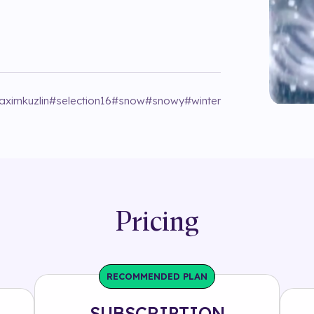
aximkuzlin
#
selection16
#
snow
#
snowy
#
winter
Pricing
RECOMMENDED PLAN
SUBSCRIPTION