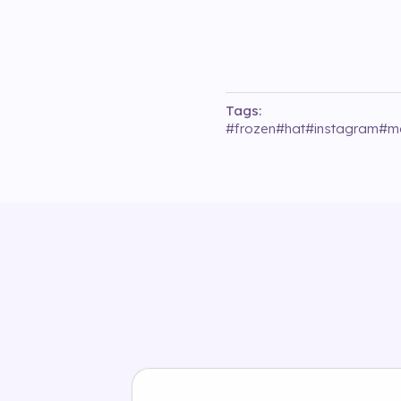
Tags:
#
frozen
#
hat
#
instagram
#
m