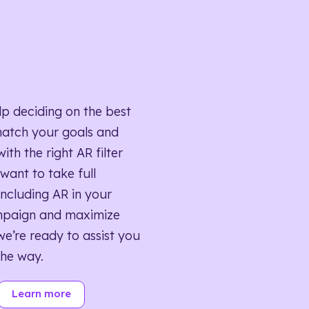
lp deciding on the best
match your goals and
ith the right AR filter
want to take full
ncluding AR in your
mpaign and maximize
we’re ready to assist you
the way.
Learn more