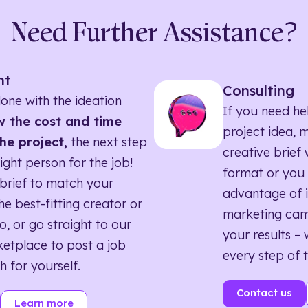
Need Further Assistance?
nt
Consulting
one with the ideation
If you need he
 the cost and time
project idea, 
he project,
the next step
creative brief w
right person for the job!
format or you 
brief to match your
advantage of i
he best-fitting creator or
marketing ca
o, or go straight to our
your results – 
etplace to post a job
every step of 
h for yourself.
Contact us
Learn more