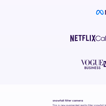
snowfall
filter camera
This is new augmented reality filter
snowfall
b