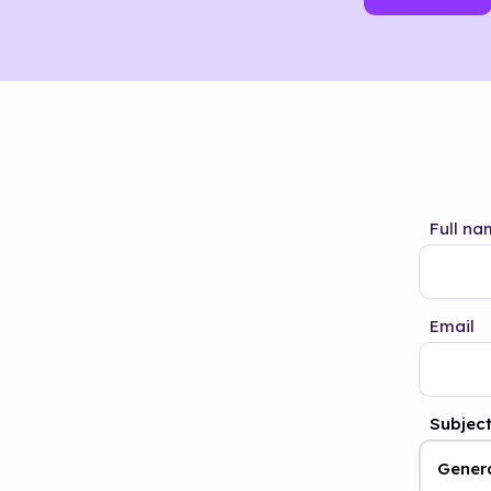
Full na
Email
Subjec