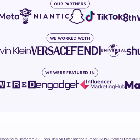
OUR PARTNERS
WE WORKED WITH
WE WERE FEATURED IN
elonging to Instagram AR Filters. This AR Filter has the number
134190
. It comes from our 