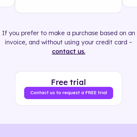
Solution
500+ tags
If you prefer to make a purchase based on an
invoice, and without using your credit card –
contact us.
Free trial
Contact us to request a FREE trial