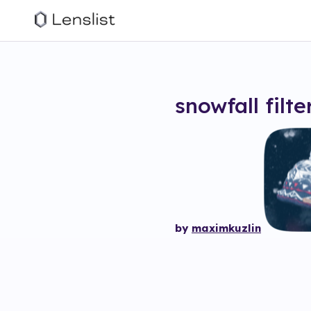
snowfall
filte
by
maximkuzlin