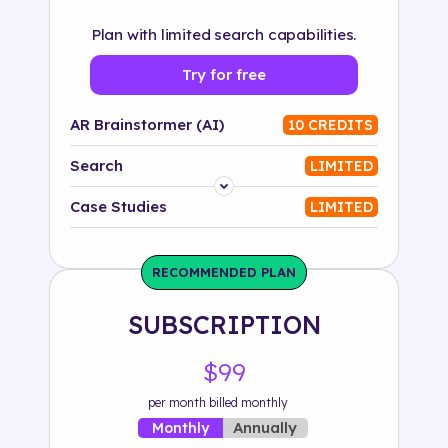
Plan with limited search capabilities.
Try for free
AR Brainstormer (AI)
10 CREDITS
Search
LIMITED
Platform
Case Studies
LIMITED
Industry
RECOMMENDED PLAN
Solution
SUBSCRIPTION
500+ tags
$99
per month billed monthly
Annually
Monthly