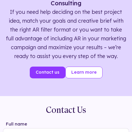
Consulting
If you need help deciding on the best project
idea, match your goals and creative brief with
the right AR filter format or you want to take
full advantage of including AR in your marketing
campaign and maximize your results – we’re
ready to assist you every step of the way.
Contact us
Learn more
Contact Us
Full name