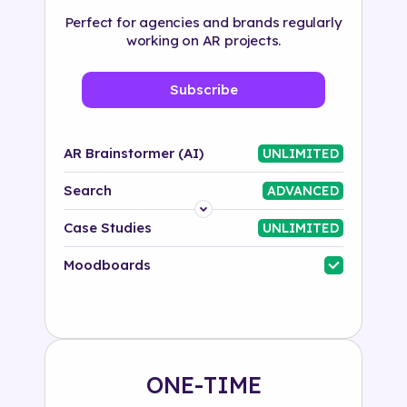
Perfect for agencies and brands regularly
working on AR projects.
Subscribe
AR Brainstormer (AI)
UNLIMITED
Search
ADVANCED
Platform
Case Studies
UNLIMITED
Industry
Moodboards
Solution
500+ tags
ONE-TIME