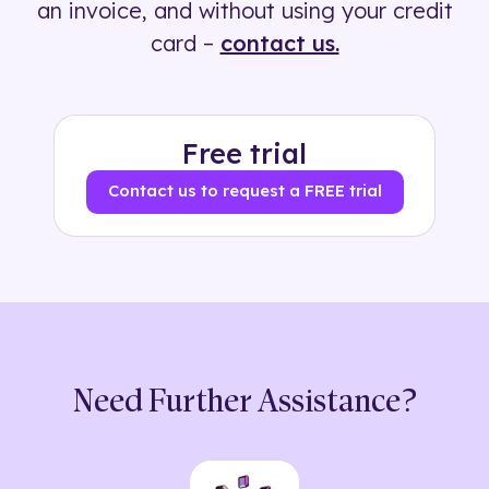
an invoice, and without using your credit
card –
contact us.
Free trial
Contact us to request a FREE trial
Need Further Assistance?