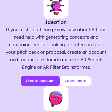
Ideation
If you’re still gathering know-how about AR and
need help with generating concepts and
campaign ideas or looking for references for
your pitch deck or proposal, create an account
and try our tools for ideation like AR Search
Engine or AR Filter Brainstormer.
Create account
Learn more