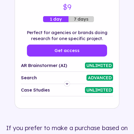
$9
7 days
1 day
Perfect for agencies or brands doing
research for one specific project.
Get access
AR Brainstormer (AI)
UNLIMITED
Search
ADVANCED
Platform
Case Studies
UNLIMITED
Industry
Solution
If you prefer to make a purchase based on
500+ tags