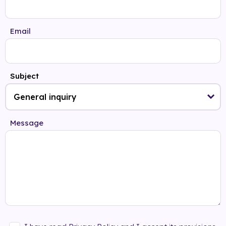
Email
Subject
Message