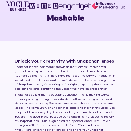
Unlock your creativity with Snapchat lenses
Snapchat lenses, commonly known as just "lenses," represent a
groundbreaking feature within the Snapchat app. These dynamic
Augmented Reality (AR) filters have reshaped the way we interact with
social media. In this exploration, we'll delve into the fascinating realm
of Snapchat lenses, discovering their origins, exploring their creative
applications, and identifying the users who have embraced them.
Snapchat app is a highly popular application that is making waves
primarily among teenagers worldwide. It allows sending photos and
videos, as well as using Snapchat lenses, which enhance photos and
videos. The community of Snapchat is large and most of the users use
Snapchat filters every day. Are you looking for new Snapchat filters?
You are in a good place, because our platform is the biggest directory
of Snapchat lens. Build augmented reality experiences with us! We
hope you will join us and visit our platform. Click the link -
https://lenslist.co/snapchat-lenses/
and share your Snapchat