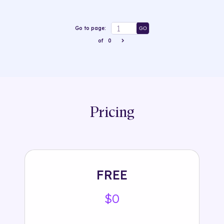
Go to page:
GO
of
0
Pricing
FREE
$0