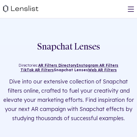
Snapchat Lenses
Directories:
AR Filters Directory
Instagram AR Filters
TikTok AR Filters
Snapchat Lenses
Web AR Filters
Dive into our extensive collection of Snapchat
filters online, crafted to fuel your creativity and
elevate your marketing efforts. Find inspiration for
your next AR campaign with Snapchat effects by
studying thousands of successful examples.