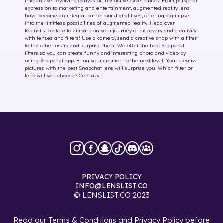
into an ever-evolving canvas of interactive experiences. From personal
expression to marketing and entertainment, augmented reality lens
have become an integral part of our digital lives, offering a glimpse
into the limitless possibilities of augmented reality. Head over
to
lenslist.co
store to embark on your journey of discovery and creativity
with lenses and filters! Use a camera, send a creative snap with a filter
to the other users and surprise them! We offer the best Snapchat
filters so you can create funny and interesting photo and video by
using Snapchat app. Bring your creation to the next level. Your creative
pictures with the best Snapchat lens will surprise you. Which filter or
lens will you choose? Go crazy!
PRIVACY POLICY
INFO@LENSLIST.CO
© LENSLIST.CO 2023
Read our
Terms & Conditions
and
Privacy Policy
before