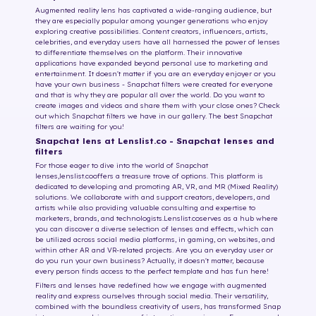
Augmented reality lens has captivated a wide-ranging audience, but
they are especially popular among younger generations who enjoy
exploring creative possibilities. Content creators, influencers, artists,
celebrities, and everyday users have all harnessed the power of lenses
to differentiate themselves on the platform. Their innovative
applications have expanded beyond personal use to marketing and
entertainment. It doesn't matter if you are an everyday enjoyer or you
have your own business - Snapchat filters were created for everyone
and that is why they are popular all over the world. Do you want to
create images and videos and share them with your close ones? Check
out which Snapchat filters we have in our gallery. The best Snapchat
filters are waiting for you!
Snapchat lens at Lenslist.co - Snapchat lenses and
filters
For those eager to dive into the world of Snapchat
lenses,
lenslist.co
offers a treasure trove of options. This platform is
dedicated to developing and promoting AR, VR, and MR (Mixed Reality)
solutions. We collaborate with and support creators, developers, and
artists while also providing valuable consulting and expertise to
marketers, brands, and technologists.
Lenslist.co
serves as a hub where
you can discover a diverse selection of lenses and effects, which can
be utilized across social media platforms, in gaming, on websites, and
within other AR and VR-related projects. Are you an everyday user or
do you run your own business? Actually, it doesn't matter, because
every person finds access to the perfect template and has fun here!
Filters and lenses have redefined how we engage with augmented
reality and express ourselves through social media. Their versatility,
combined with the boundless creativity of users, has transformed Snap