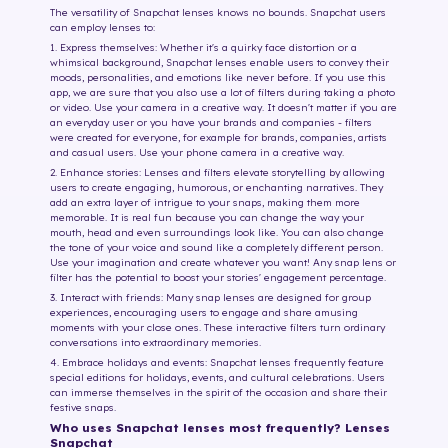
The versatility of Snapchat lenses knows no bounds. Snapchat users
can employ lenses to:
1. Express themselves: Whether it's a quirky face distortion or a
whimsical background, Snapchat lenses enable users to convey their
moods, personalities, and emotions like never before. If you use this
app, we are sure that you also use a lot of filters during taking a photo
or video. Use your camera in a creative way. It doesn't matter if you are
an everyday user or you have your brands and companies - filters
were created for everyone, for example for brands, companies, artists
and casual users. Use your phone camera in a creative way.
2. Enhance stories: Lenses and filters elevate storytelling by allowing
users to create engaging, humorous, or enchanting narratives. They
add an extra layer of intrigue to your snaps, making them more
memorable. It is real fun because you can change the way your
mouth, head and even surroundings look like. You can also change
the tone of your voice and sound like a completely different person.
Use your imagination and create whatever you want! Any snap lens or
filter has the potential to boost your stories' engagement percentage.
3. Interact with friends: Many snap lenses are designed for group
experiences, encouraging users to engage and share amusing
moments with your close ones. These interactive filters turn ordinary
conversations into extraordinary memories.
4. Embrace holidays and events: Snapchat lenses frequently feature
special editions for holidays, events, and cultural celebrations. Users
can immerse themselves in the spirit of the occasion and share their
festive snaps.
Who uses Snapchat lenses most frequently? Lenses
Snapchat