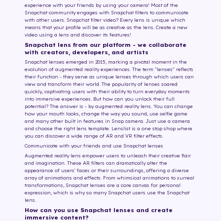
experience with your friends by using your camera! Most of the
Snapchat community engages with Snapchat filters to communicate
with other users. Snapchat filter video? Every lens is unique which
means that your profile will be as creative as the lens. Create a new
video using a lens and discover its features!
Snapchat lens from our platform - we collaborate
with creators, developers, and artists
Snapchat lenses emerged in 2015, marking a pivotal moment in the
evolution of augmented reality experiences. The term "lenses" reflects
their function - they serve as unique lenses through which users can
view and transform their world. The popularity of lenses soared
quickly, captivating users with their ability to turn everyday moments
into immersive experiences. But how can you unlock their full
potential? The answer is - by augmented reality lens. You can change
how your mouth looks, change the way you sound, use selfie game
and many other built in features in Snap camera. Just use a camera
and choose the right lens template. Lenslist is a one stop shop where
you can discover a wide range of AR and VR filter effects.
Communicate with your friends and use Snapchat lenses
Augmented reality lens empower users to unleash their creative flair
and imagination. These AR filters can dramatically alter the
appearance of users' faces or their surroundings, offering a diverse
array of animations and effects. From whimsical animations to surreal
transformations, Snapchat lenses are a core canvas for personal
expression, which is why so many Snapchat users use the Snapchat
lens.
How can you use Snapchat lenses and create
immersive content?