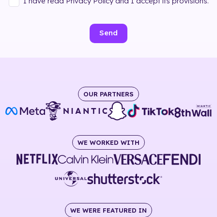
I have read Privacy Policy and I accept its provisions.
Send
OUR PARTNERS
WE WORKED WITH
WE WERE FEATURED IN