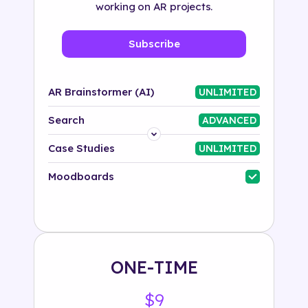
working on AR projects.
Subscribe
AR Brainstormer (AI)
UNLIMITED
Search
ADVANCED
Platform
Case Studies
UNLIMITED
Industry
Moodboards
Solution
500+ tags
ONE-TIME
$9