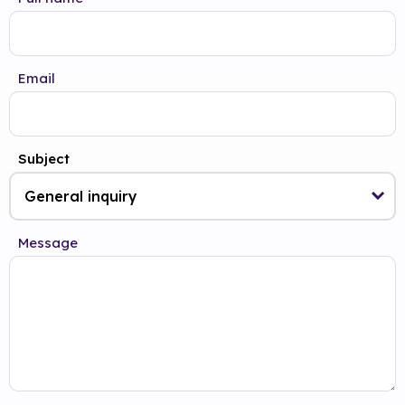
Email
Subject
Message