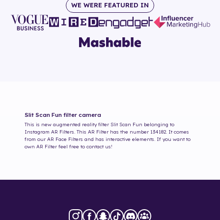
WE WERE FEATURED IN
Slit Scan Fun
filter camera
This is new augmented reality filter
Slit Scan Fun
belonging to
Instagram AR Filters. This AR Filter has the number
134182
. It comes
from our AR Face Filters and has interactive elements. If you want to
own AR Filter feel free to contact us!