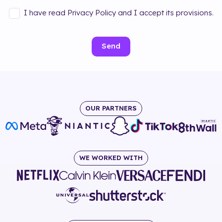
I have read Privacy Policy and I accept its provisions.
Send
OUR PARTNERS
WE WORKED WITH