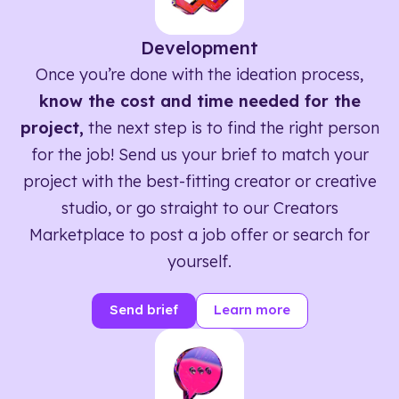
Development
Once you’re done with the ideation process,
know the cost and time needed for the
project,
the next step is to find the right person
for the job! Send us your brief to match your
project with the best-fitting creator or creative
studio, or go straight to our Creators
Marketplace to post a job offer or search for
yourself.
Send brief
Learn more