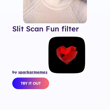
Slit Scan Fun
filter
by
sparkarmemes