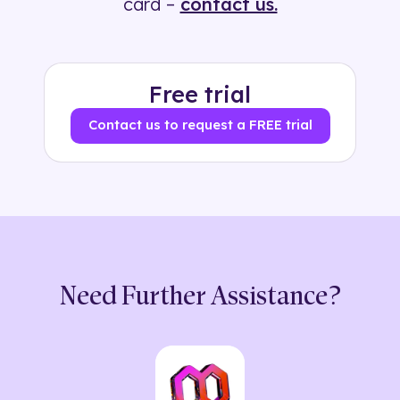
card –
contact us.
Free trial
Contact us to request a FREE trial
Need Further Assistance?