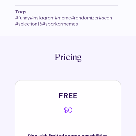
Tags:
#
funny
#
instagram
#
meme
#
randomizer
#
scan
#
selection16
#
sparkarmemes
Pricing
FREE
$0
Plan with limited search capabilities.