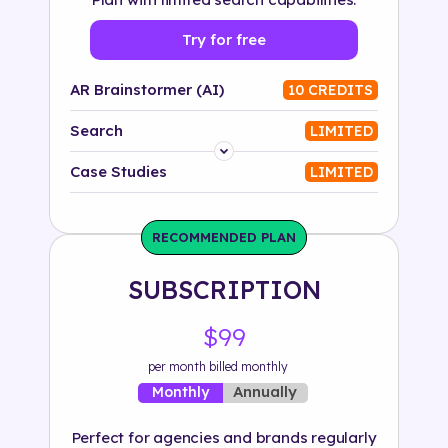
Try for free
AR Brainstormer (AI)
10 CREDITS
Search
LIMITED
Platform
Case Studies
LIMITED
Industry
RECOMMENDED PLAN
Solution
SUBSCRIPTION
500+ tags
$99
per month billed monthly
Annually
Monthly
Perfect for agencies and brands regularly