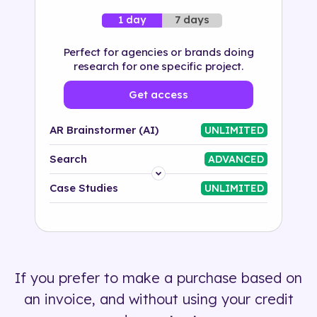
7 days
1 day
Perfect for agencies or brands doing
research for one specific project.
Get access
AR Brainstormer (AI)
UNLIMITED
Search
ADVANCED
Platform
Case Studies
UNLIMITED
Industry
Solution
If you prefer to make a purchase based on
500+ tags
an invoice, and without using your credit