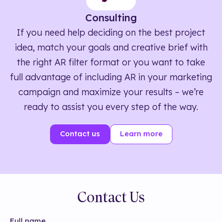
Consulting
If you need help deciding on the best project
idea, match your goals and creative brief with
the right AR filter format or you want to take
full advantage of including AR in your marketing
campaign and maximize your results – we’re
ready to assist you every step of the way.
Contact us
Learn more
Contact Us
Full name