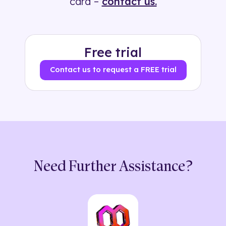
card –
contact us.
Free trial
Contact us to request a FREE trial
Need Further Assistance?