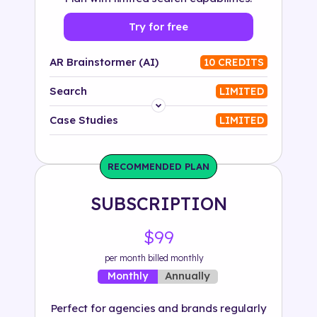
Try for free
AR Brainstormer (AI)
10 CREDITS
Search
LIMITED
Platform
Case Studies
LIMITED
Industry
RECOMMENDED PLAN
Solution
SUBSCRIPTION
500+ tags
$99
per month billed monthly
Annually
Monthly
Perfect for agencies and brands regularly