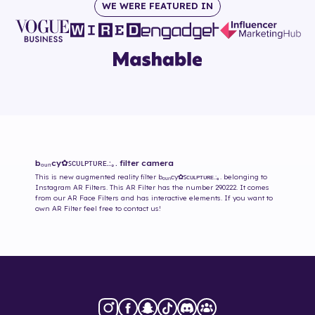
WE WERE FEATURED IN
bₒᵤₙcy✿ꜱᴄᴜʟᴘᴛᴜʀᴇ.:｡.
filter camera
This is new augmented reality filter
bₒᵤₙcy✿ꜱᴄᴜʟᴘᴛᴜʀᴇ.:｡.
belonging to
Instagram AR Filters. This AR Filter has the number
290222
. It comes
from our AR Face Filters and has interactive elements. If you want to
own AR Filter feel free to contact us!