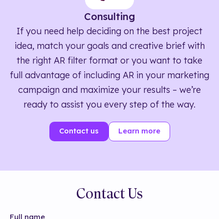
Consulting
If you need help deciding on the best project
idea, match your goals and creative brief with
the right AR filter format or you want to take
full advantage of including AR in your marketing
campaign and maximize your results – we’re
ready to assist you every step of the way.
Contact us
Learn more
Contact Us
Full name