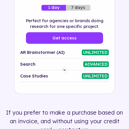
7 days
1 day
Perfect for agencies or brands doing
research for one specific project.
Get access
AR Brainstormer (AI)
UNLIMITED
Search
ADVANCED
Platform
Case Studies
UNLIMITED
Industry
Solution
If you prefer to make a purchase based on
500+ tags
an invoice, and without using your credit