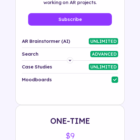
working on AR projects.
Subscribe
AR Brainstormer (AI)
UNLIMITED
Search
ADVANCED
Platform
Case Studies
UNLIMITED
Industry
Moodboards
Solution
500+ tags
ONE-TIME
$9