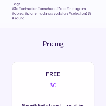
Tags:
#
3d
#
animation
#
annehorel
#
face
#
instagram
#
object
#
plane tracking
#
sculpture
#
selection118
#
sound
Pricing
FREE
$0
Plan with limited search capabilities.