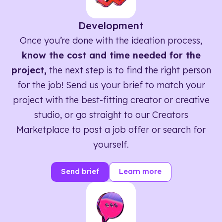
Development
Once you’re done with the ideation process,
know the cost and time needed for the
project,
the next step is to find the right person
for the job! Send us your brief to match your
project with the best-fitting creator or creative
studio, or go straight to our Creators
Marketplace to post a job offer or search for
yourself.
Send brief
Learn more