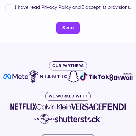
I have read Privacy Policy and I accept its provisions.
Send
OUR PARTNERS
WE WORKED WITH