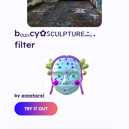
bₒᵤₙcy✿ꜱᴄᴜʟᴘᴛᴜʀᴇ.:｡.
filter
by
annehorel