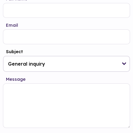
Email
Subject
Message