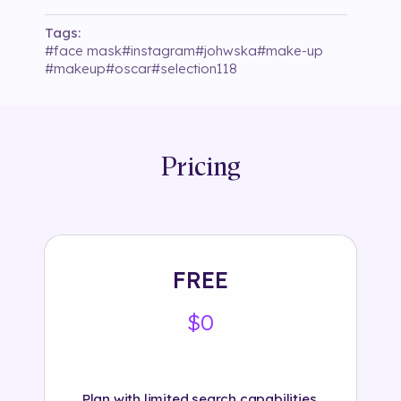
Tags:
#
face mask
#
instagram
#
johwska
#
make-up
#
makeup
#
oscar
#
selection118
Pricing
FREE
$0
Plan with limited search capabilities.