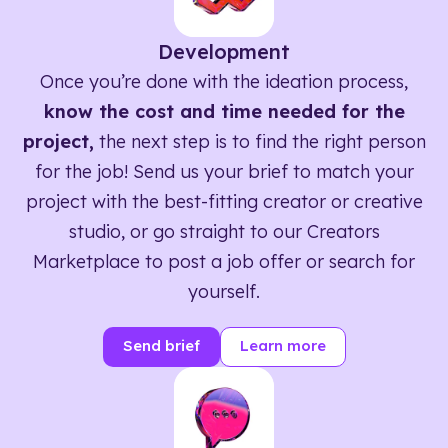
Development
Once you’re done with the ideation process,
know the cost and time needed for the
project,
the next step is to find the right person
for the job! Send us your brief to match your
project with the best-fitting creator or creative
studio, or go straight to our Creators
Marketplace to post a job offer or search for
yourself.
Send brief
Learn more