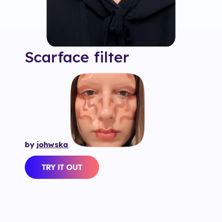
Scarface
filter
by
johwska