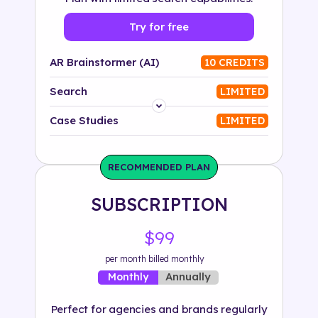
Try for free
AR Brainstormer (AI)
10 CREDITS
Search
LIMITED
Platform
Case Studies
LIMITED
Industry
RECOMMENDED PLAN
Solution
SUBSCRIPTION
500+ tags
$99
per month billed monthly
Annually
Monthly
Perfect for agencies and brands regularly