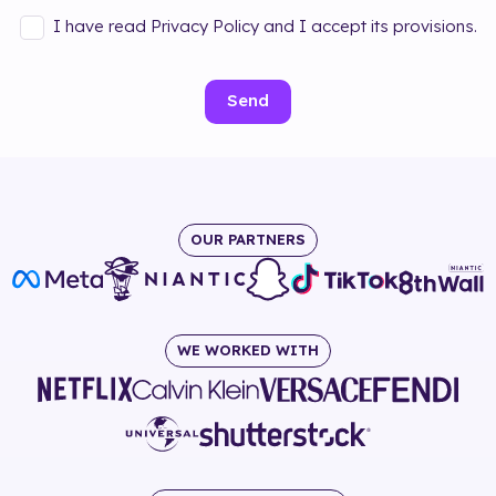
I have read Privacy Policy and I accept its provisions.
Send
OUR PARTNERS
WE WORKED WITH