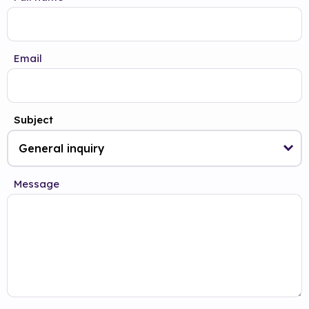
Email
Subject
Message