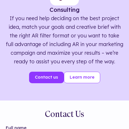
Consulting
If you need help deciding on the best project
idea, match your goals and creative brief with
the right AR filter format or you want to take
full advantage of including AR in your marketing
campaign and maximize your results – we’re
ready to assist you every step of the way.
Contact us
Learn more
Contact Us
Full name