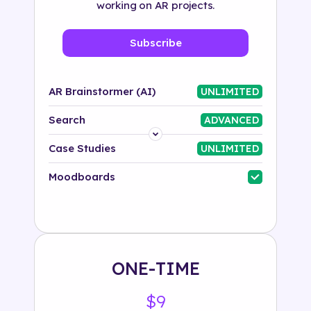
working on AR projects.
Subscribe
AR Brainstormer (AI)
UNLIMITED
Search
ADVANCED
Platform
Case Studies
UNLIMITED
Industry
Moodboards
Solution
500+ tags
ONE-TIME
$9