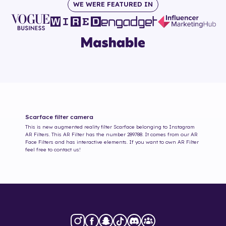
WE WERE FEATURED IN
Scarface
filter camera
This is new augmented reality filter
Scarface
belonging to Instagram
AR Filters. This AR Filter has the number
289788
. It comes from our AR
Face Filters and has interactive elements. If you want to own AR Filter
feel free to contact us!