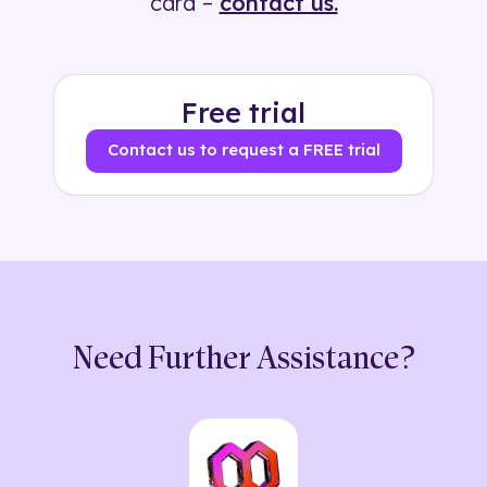
card –
contact us.
Free trial
Contact us to request a FREE trial
Need Further Assistance?