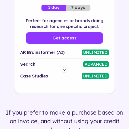
7 days
1 day
Perfect for agencies or brands doing
research for one specific project.
Get access
AR Brainstormer (AI)
UNLIMITED
Search
ADVANCED
Platform
Case Studies
UNLIMITED
Industry
Solution
If you prefer to make a purchase based on
500+ tags
an invoice, and without using your credit