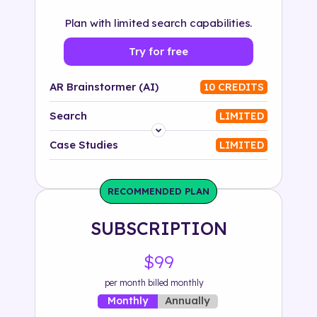
Plan with limited search capabilities.
Try for free
AR Brainstormer (AI)
10 CREDITS
Search
LIMITED
Platform
Case Studies
LIMITED
Industry
RECOMMENDED PLAN
Solution
SUBSCRIPTION
500+ tags
$99
per month billed monthly
Annually
Monthly