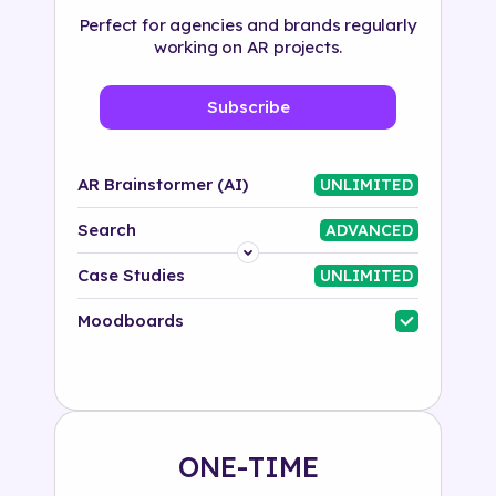
Perfect for agencies and brands regularly
working on AR projects.
Subscribe
AR Brainstormer (AI)
UNLIMITED
Search
ADVANCED
Platform
Case Studies
UNLIMITED
Industry
Moodboards
Solution
500+ tags
ONE-TIME