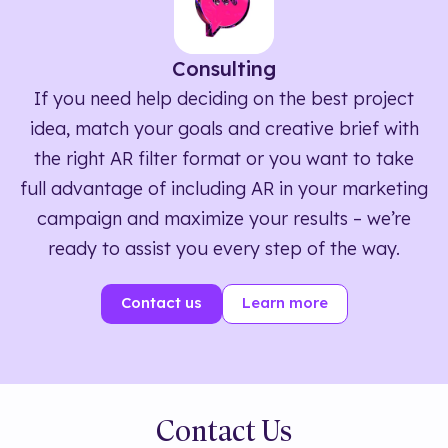
Consulting
If you need help deciding on the best project
idea, match your goals and creative brief with
the right AR filter format or you want to take
full advantage of including AR in your marketing
campaign and maximize your results – we’re
ready to assist you every step of the way.
Contact us
Learn more
Contact Us