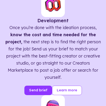
Development
Once you’re done with the ideation process,
know the cost and time needed for the
project,
the next step is to find the right person
for the job! Send us your brief to match your
project with the best-fitting creator or creative
studio, or go straight to our Creators
Marketplace to post a job offer or search for
yourself.
Send brief
Learn more