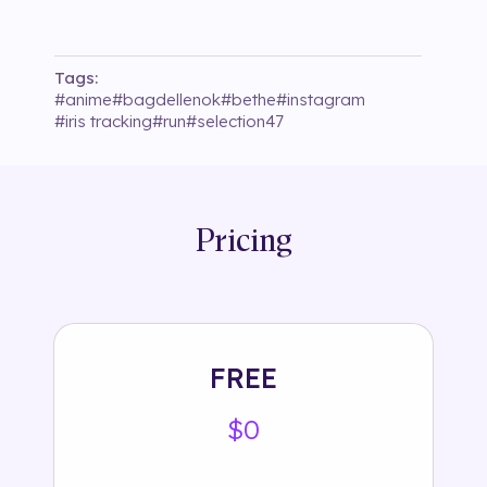
Tags:
#
anime
#
bagdellenok
#
bethe
#
instagram
#
iris tracking
#
run
#
selection47
Pricing
FREE
$0