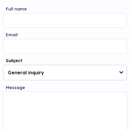
Full name
Email
Subject
Message