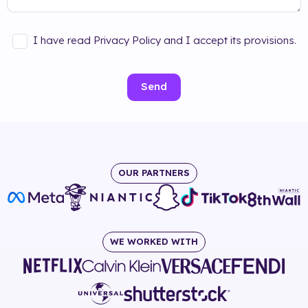
I have read Privacy Policy and I accept its provisions.
Send
OUR PARTNERS
WE WORKED WITH