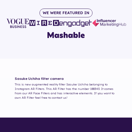
WE WERE FEATURED IN
Sasuke Uchiha
filter camera
This is new augmented reality filter
Sasuke Uchiha
belonging to
Instagram AR Filters. This AR Filter has the number
188343
. It comes
from our AR Face Filters and has interactive elements. If you want to
own AR Filter feel free to contact us!