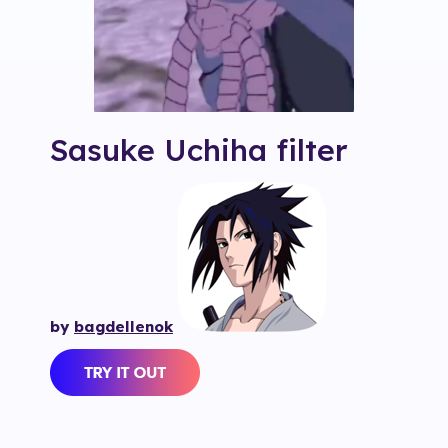
Sasuke Uchiha
filter
by
bagdellenok