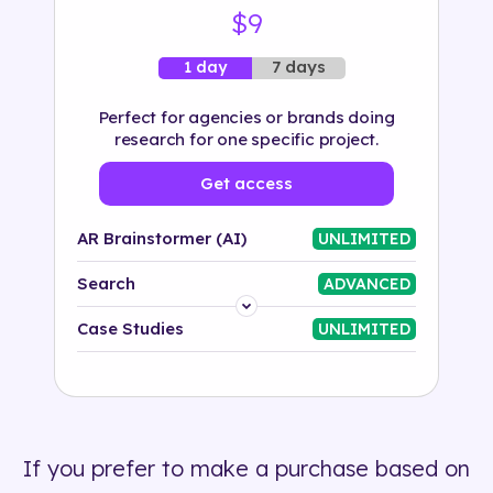
$9
7 days
1 day
Perfect for agencies or brands doing
research for one specific project.
Get access
AR Brainstormer (AI)
UNLIMITED
Search
ADVANCED
Platform
Case Studies
UNLIMITED
Industry
Solution
If you prefer to make a purchase based on
500+ tags