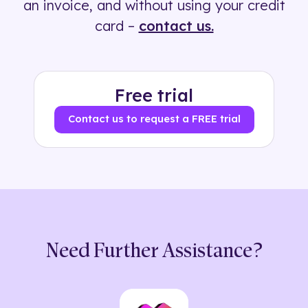
an invoice, and without using your credit
card –
contact us.
Free trial
Contact us to request a FREE trial
Need Further Assistance?