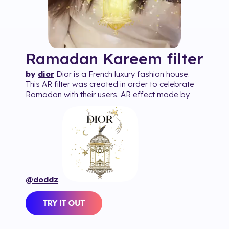
Ramadan Kareem
filter
by
dior
Dior is a French luxury fashion house.
This AR filter was created in order to celebrate
Ramadan with their users. AR effect made by
@doddz
.