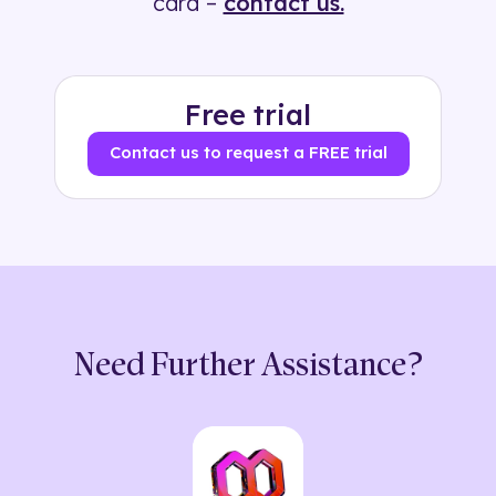
card –
contact us.
Free trial
Contact us to request a FREE trial
Need Further Assistance?