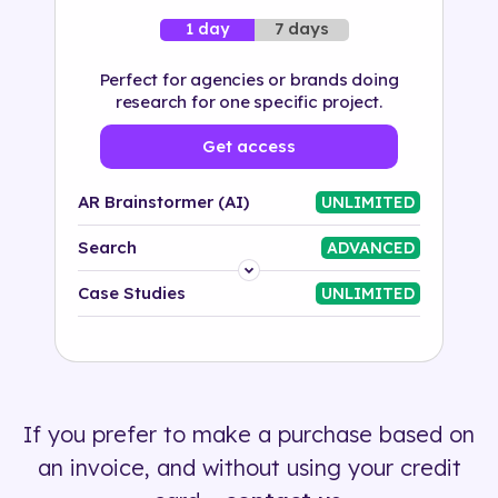
7 days
1 day
Perfect for agencies or brands doing
research for one specific project.
Get access
AR Brainstormer (AI)
UNLIMITED
Search
ADVANCED
Platform
Case Studies
UNLIMITED
Industry
Solution
If you prefer to make a purchase based on
500+ tags
an invoice, and without using your credit