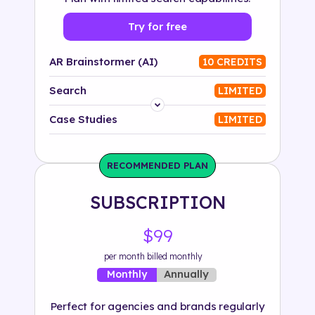
Try for free
AR Brainstormer (AI)
10 CREDITS
Search
LIMITED
Platform
Case Studies
LIMITED
Industry
RECOMMENDED PLAN
Solution
SUBSCRIPTION
500+ tags
$99
per month billed monthly
Annually
Monthly
Perfect for agencies and brands regularly