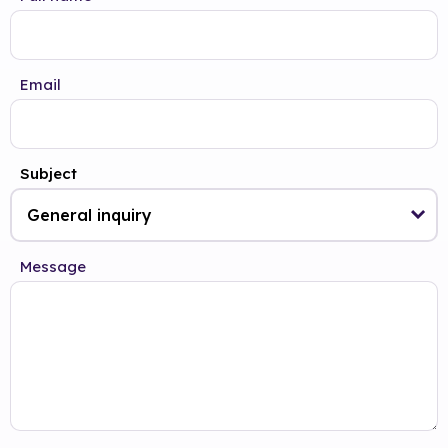
Email
Subject
Message