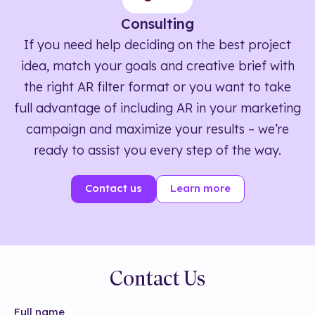
Consulting
If you need help deciding on the best project
idea, match your goals and creative brief with
the right AR filter format or you want to take
full advantage of including AR in your marketing
campaign and maximize your results – we’re
ready to assist you every step of the way.
Contact us
Learn more
Contact Us
Full name