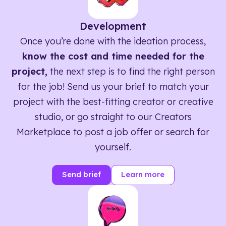
Development
Once you’re done with the ideation process,
know the cost and time needed for the
project,
the next step is to find the right person
for the job! Send us your brief to match your
project with the best-fitting creator or creative
studio, or go straight to our Creators
Marketplace to post a job offer or search for
yourself.
Send brief
Learn more