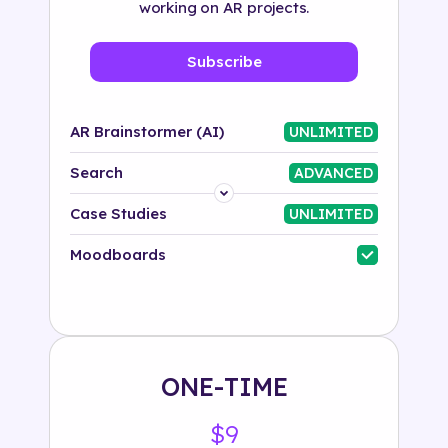
working on AR projects.
Subscribe
AR Brainstormer (AI)
UNLIMITED
Search
ADVANCED
Platform
Case Studies
UNLIMITED
Industry
Moodboards
Solution
500+ tags
ONE-TIME
$9