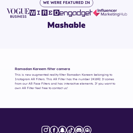
WE WERE FEATURED IN
Ramadan Kareem
filter camera
This is new augmented reality filter
Ramadan Kareem
belonging to
Instagram AR Filters. This AR Filter has the number
241692
. It comes
from our AR Face Filters and has interactive elements. If you want to
own AR Filter feel free to contact us!