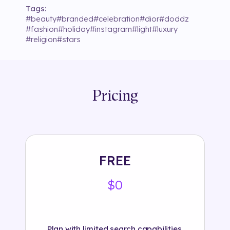
Tags:
#
beauty
#
branded
#
celebration
#
dior
#
doddz
#
fashion
#
holiday
#
instagram
#
light
#
luxury
#
religion
#
stars
Pricing
FREE
$0
Plan with limited search capabilities.