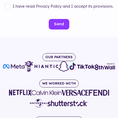
I have read Privacy Policy and I accept its provisions.
Send
OUR PARTNERS
WE WORKED WITH