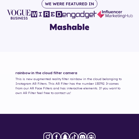
WE WERE FEATURED IN
rainbow in the cloud
filter camera
This is new augmented reality filter
rainbow in the cloud
belonging to
Instagram AR Filters. This AR Filter has the number
133792
. It comes
from our AR Face Filters and has interactive elements. If you want to
own AR Filter feel free to contact us!