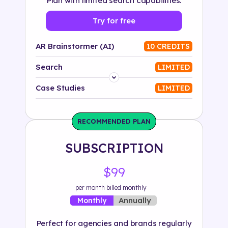
Plan with limited search capabilities.
Try for free
AR Brainstormer (AI)
10 CREDITS
Search
LIMITED
Platform
Case Studies
LIMITED
Industry
RECOMMENDED PLAN
Solution
SUBSCRIPTION
500+ tags
$99
per month billed monthly
Annually
Monthly
Perfect for agencies and brands regularly