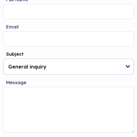
Email
Subject
Message