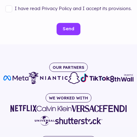
I have read Privacy Policy and I accept its provisions.
Send
OUR PARTNERS
WE WORKED WITH