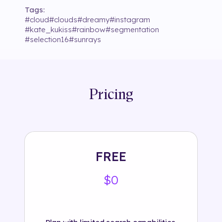
Tags:
#
cloud
#
clouds
#
dreamy
#
instagram
#
kate_kukiss
#
rainbow
#
segmentation
#
selection16
#
sunrays
Pricing
FREE
$0