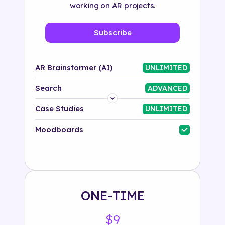
working on AR projects.
Subscribe
AR Brainstormer (AI)
UNLIMITED
Search
ADVANCED
Platform
Case Studies
UNLIMITED
Industry
Moodboards
Solution
500+ tags
ONE-TIME
$9