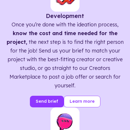
Development
Once you’re done with the ideation process,
know the cost and time needed for the
project,
the next step is to find the right person
for the job! Send us your brief to match your
project with the best-fitting creator or creative
studio, or go straight to our Creators
Marketplace to post a job offer or search for
yourself.
Send brief
Learn more