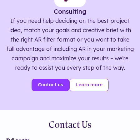
Consulting
If you need help deciding on the best project
idea, match your goals and creative brief with
the right AR filter format or you want to take
full advantage of including AR in your marketing
campaign and maximize your results – we’re
ready to assist you every step of the way.
Contact us
Learn more
Contact Us
Full name