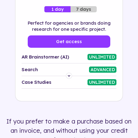
7 days
1 day
Perfect for agencies or brands doing
research for one specific project.
Get access
AR Brainstormer (AI)
UNLIMITED
Search
ADVANCED
Platform
Case Studies
UNLIMITED
Industry
Solution
If you prefer to make a purchase based on
500+ tags
an invoice, and without using your credit