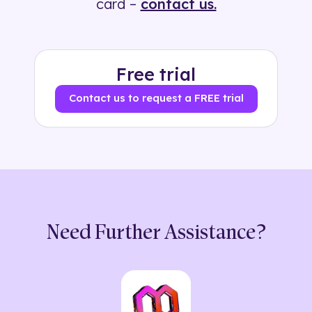
card –
contact us.
Free trial
Contact us to request a FREE trial
Need Further Assistance?