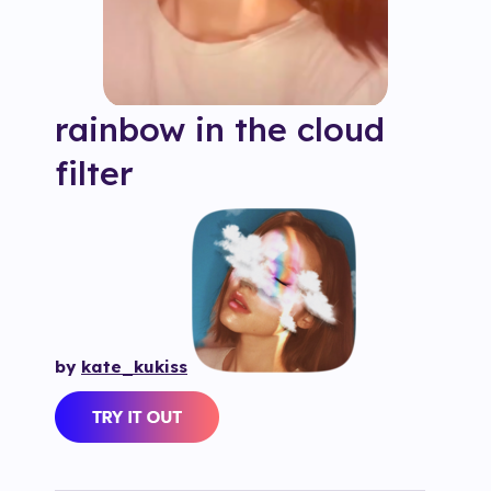
rainbow in the cloud
filter
by
kate_kukiss