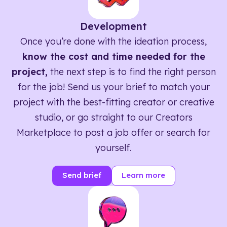
Development
Once you’re done with the ideation process,
know the cost and time needed for the
project,
the next step is to find the right person
for the job! Send us your brief to match your
project with the best-fitting creator or creative
studio, or go straight to our Creators
Marketplace to post a job offer or search for
yourself.
Send brief
Learn more