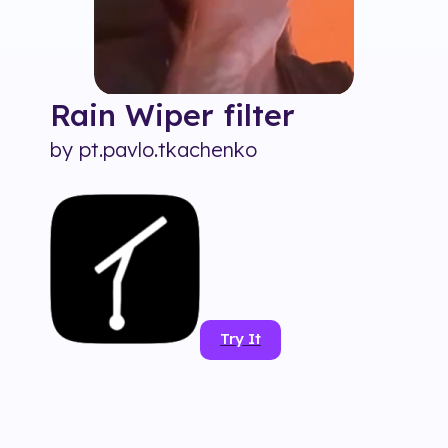
Rain Wiper
filter
by
pt.pavlo.tkachenko
Try It