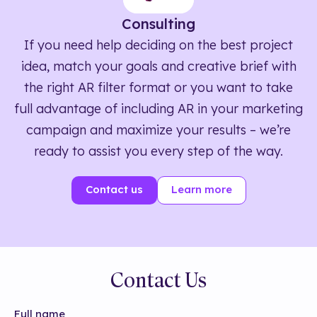
Consulting
If you need help deciding on the best project
idea, match your goals and creative brief with
the right AR filter format or you want to take
full advantage of including AR in your marketing
campaign and maximize your results – we’re
ready to assist you every step of the way.
Contact us
Learn more
Contact Us
Full name