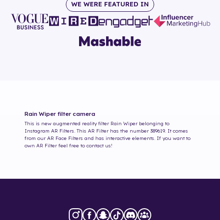
WE WERE FEATURED IN
Rain Wiper
filter camera
This is new augmented reality filter
Rain Wiper
belonging to
Instagram AR Filters. This AR Filter has the number
389619
. It comes
from our AR Face Filters and has interactive elements. If you want to
own AR Filter feel free to contact us!