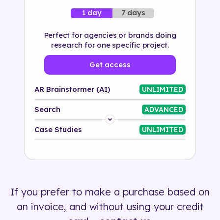
7 days
1 day
Perfect for agencies or brands doing
research for one specific project.
Get access
AR Brainstormer (AI)
UNLIMITED
Search
ADVANCED
Platform
Case Studies
UNLIMITED
Industry
Solution
If you prefer to make a purchase based on
500+ tags
an invoice, and without using your credit