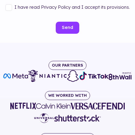
I have read Privacy Policy and I accept its provisions.
Send
OUR PARTNERS
WE WORKED WITH