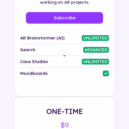
working on AR projects.
Subscribe
AR Brainstormer (AI)
UNLIMITED
Search
ADVANCED
Platform
Case Studies
UNLIMITED
Industry
Moodboards
Solution
500+ tags
ONE-TIME
$9