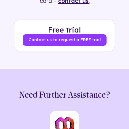
card –
contact us.
Free trial
Contact us to request a FREE trial
Need Further Assistance?