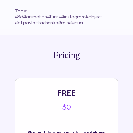
Tags:
#
3d
#
animation
#
funny
#
instagram
#
object
#
pt.pavlo.tkachenko
#
rain
#
visual
Pricing
FREE
$0
Plan with limited search capabilities.