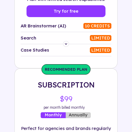
Try for free
AR Brainstormer (AI)
10 CREDITS
Search
LIMITED
Platform
Case Studies
LIMITED
Industry
RECOMMENDED PLAN
Solution
SUBSCRIPTION
500+ tags
$99
per month billed monthly
Annually
Monthly
Perfect for agencies and brands regularly