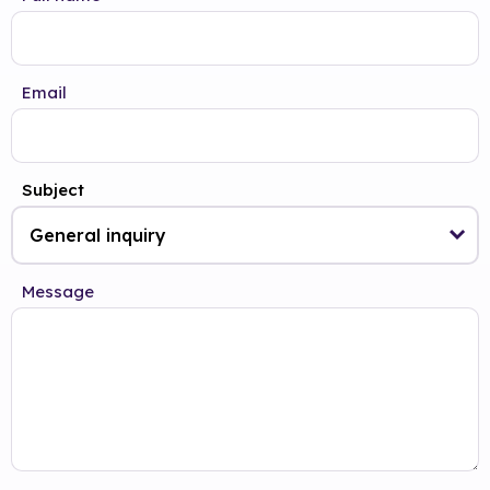
Email
Subject
Message