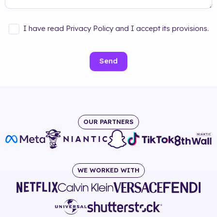
I have read Privacy Policy and I accept its provisions.
Send
OUR PARTNERS
WE WORKED WITH