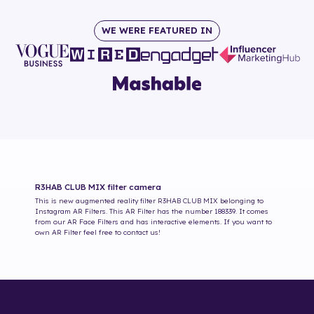
WE WERE FEATURED IN
R3HAB CLUB MIX
filter camera
This is new augmented reality filter
R3HAB CLUB MIX
belonging to
Instagram AR Filters. This AR Filter has the number
188339
. It comes
from our AR Face Filters and has interactive elements. If you want to
own AR Filter feel free to contact us!