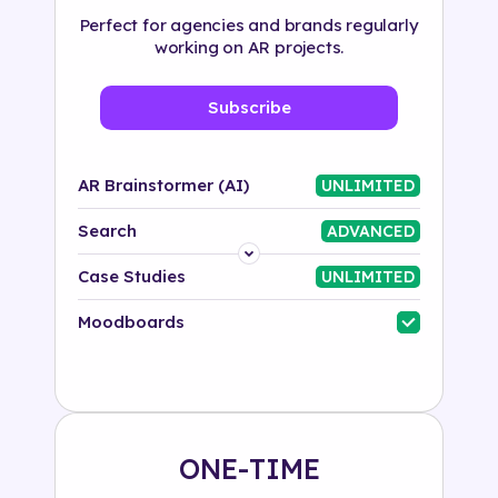
Perfect for agencies and brands regularly
working on AR projects.
Subscribe
AR Brainstormer (AI)
UNLIMITED
Search
ADVANCED
Platform
Case Studies
UNLIMITED
Industry
Moodboards
Solution
500+ tags
ONE-TIME