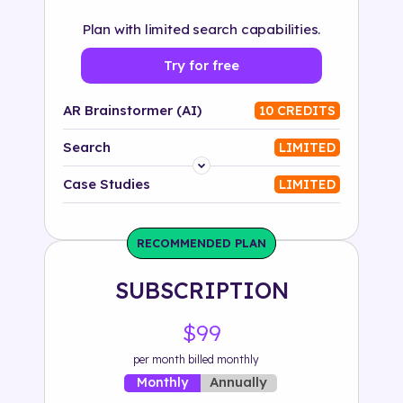
Plan with limited search capabilities.
Try for free
AR Brainstormer (AI)
10 CREDITS
Search
LIMITED
Platform
Case Studies
LIMITED
Industry
RECOMMENDED PLAN
Solution
SUBSCRIPTION
500+ tags
$99
per month billed monthly
Annually
Monthly