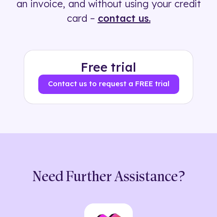
an invoice, and without using your credit
card –
contact us.
Free trial
Contact us to request a FREE trial
Need Further Assistance?