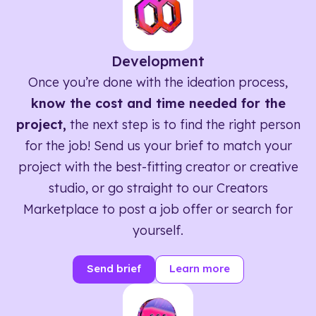
Development
Once you’re done with the ideation process,
know the cost and time needed for the
project,
the next step is to find the right person
for the job! Send us your brief to match your
project with the best-fitting creator or creative
studio, or go straight to our Creators
Marketplace to post a job offer or search for
yourself.
Send brief
Learn more