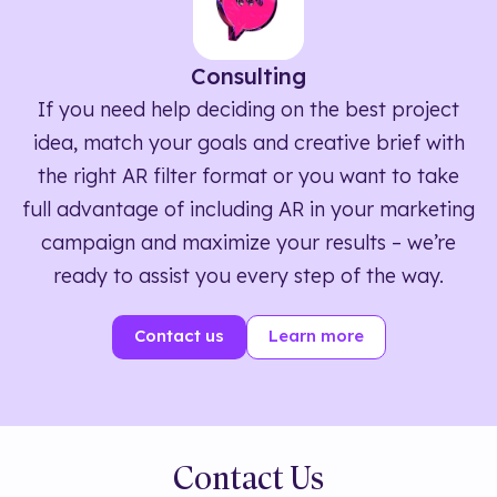
Consulting
If you need help deciding on the best project
idea, match your goals and creative brief with
the right AR filter format or you want to take
full advantage of including AR in your marketing
campaign and maximize your results – we’re
ready to assist you every step of the way.
Contact us
Learn more
Contact Us