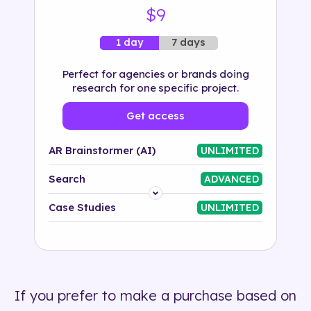
$9
7 days
1 day
Perfect for agencies or brands doing
research for one specific project.
Get access
AR Brainstormer (AI)
UNLIMITED
Search
ADVANCED
Platform
Case Studies
UNLIMITED
Industry
Solution
If you prefer to make a purchase based on
500+ tags