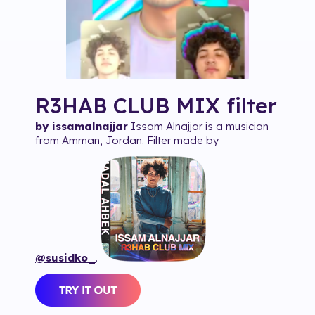
R3HAB CLUB MIX
filter
by
issamalnajjar
Issam Alnajjar is a musician
from Amman, Jordan. Filter made by
@susidko_
.