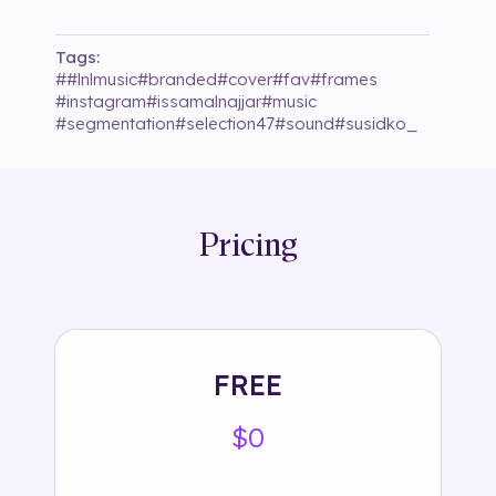
Tags:
#
#lnlmusic
#
branded
#
cover
#
fav
#
frames
#
instagram
#
issamalnajjar
#
music
#
segmentation
#
selection47
#
sound
#
susidko_
Pricing
FREE
$0