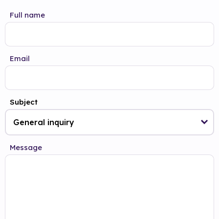
Full name
Email
Subject
Message