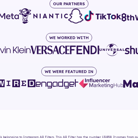
OUR PARTNERS
WE WORKED WITH
WE WERE FEATURED IN
sk
belonging to Instagram AR Filters. This AR Filter has the number
131858
. It comes from o