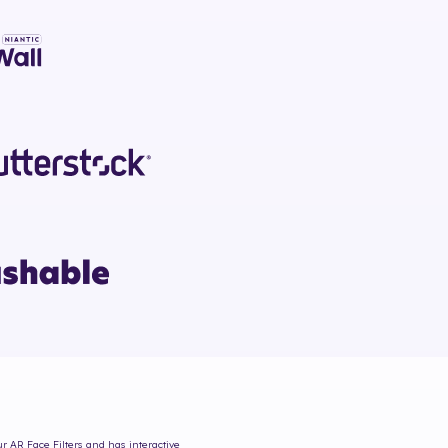
ur AR Face Filters and has interactive