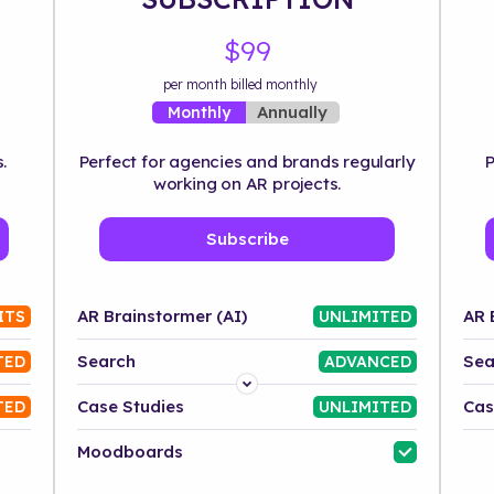
$99
per month billed monthly
Annually
Monthly
.
Perfect for agencies and brands regularly
P
working on AR projects.
Subscribe
AR Brainstormer (AI)
AR 
ITS
UNLIMITED
Search
Sea
TED
ADVANCED
Platform
Case Studies
Cas
TED
UNLIMITED
Industry
Moodboards