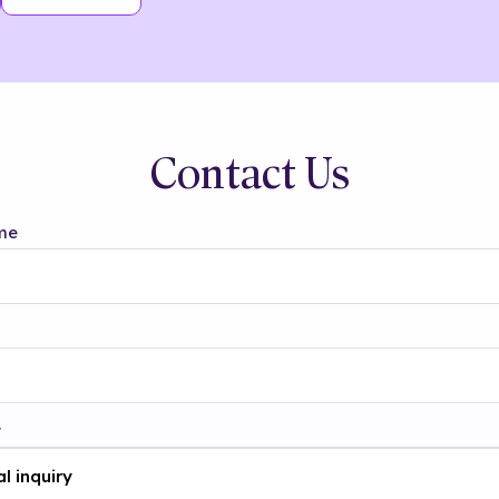
Contact Us
me
t