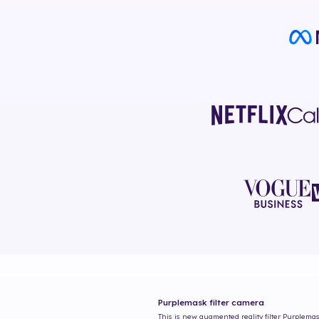
Purplemask
filter camera
This is new augmented reality filter
Purplema