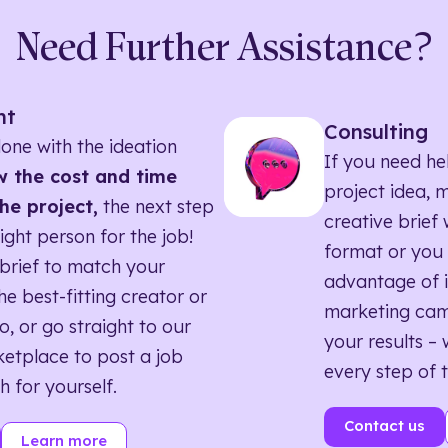
Need Further Assistance?
nt
Consulting
one with the ideation
If you need he
 the cost and time
project idea, 
he project,
the next step
creative brief w
right person for the job!
format or you 
brief to match your
advantage of i
he best-fitting creator or
marketing ca
o, or go straight to our
your results – 
etplace to post a job
every step of 
h for yourself.
Contact us
Learn more