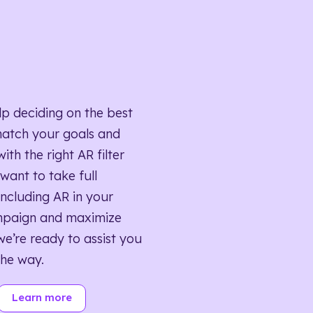
lp deciding on the best
match your goals and
ith the right AR filter
want to take full
ncluding AR in your
mpaign and maximize
we’re ready to assist you
the way.
Learn more