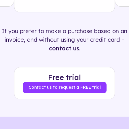
Solution
500+ tags
If you prefer to make a purchase based on an
invoice, and without using your credit card –
contact us.
Free trial
Contact us to request a FREE trial