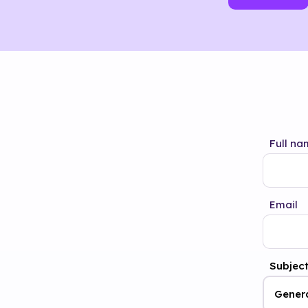
Full na
Email
Subjec