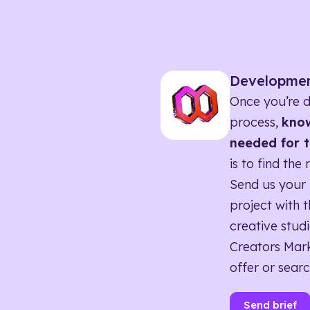
Developme
Once you’re d
process,
know
needed for t
is to find the 
Send us your 
project with t
creative studi
Creators Mark
offer or searc
Send brief