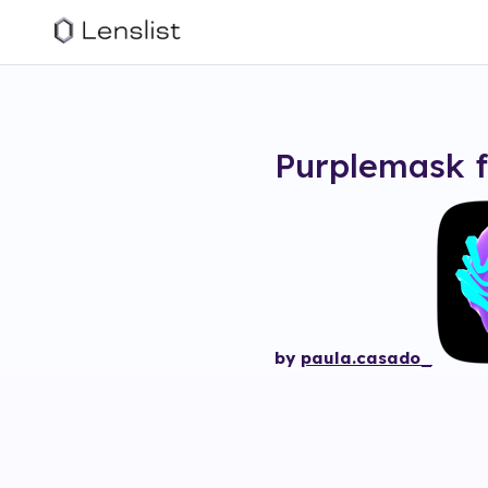
Purplemask
f
by
paula.casado_