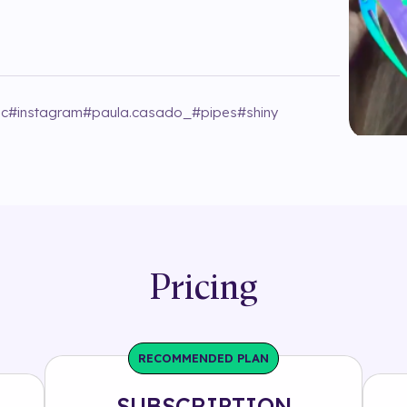
ic
#
instagram
#
paula.casado_
#
pipes
#
shiny
Pricing
RECOMMENDED PLAN
SUBSCRIPTION