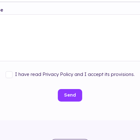
ge
I have read Privacy Policy and I accept its provisions.
Send