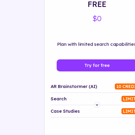
FREE
$0
Plan with limited search capabilities
Try for free
AR Brainstormer (AI)
10 CRED
Search
LIMI
Platform
Case Studies
LIMI
Industry