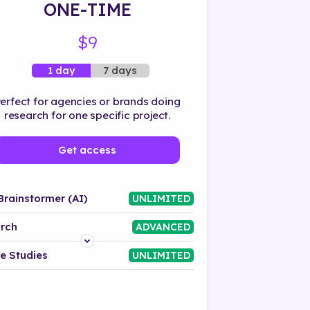
ONE-TIME
$9
7 days
1 day
erfect for agencies or brands doing
research for one specific project.
Get access
Brainstormer (AI)
UNLIMITED
rch
ADVANCED
Platform
e Studies
UNLIMITED
Industry