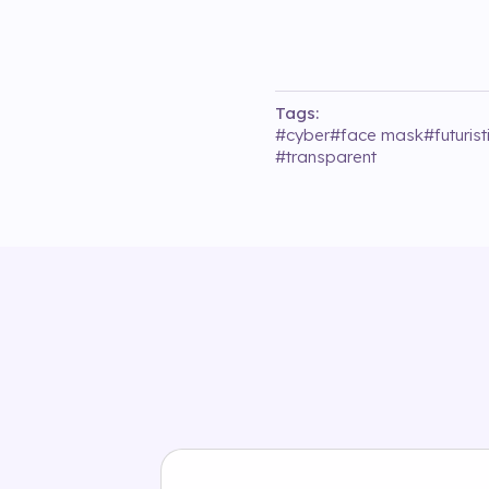
Tags:
#
cyber
#
face mask
#
futurist
#
transparent