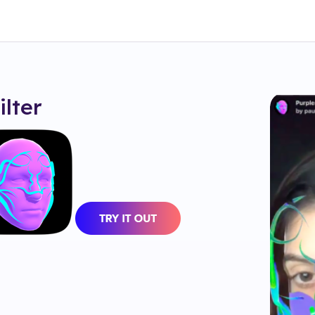
ilter