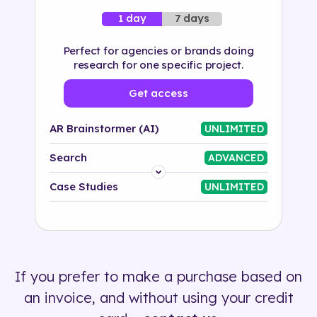
7 days
1 day
Perfect for agencies or brands doing
research for one specific project.
Get access
AR Brainstormer (AI)
UNLIMITED
Search
ADVANCED
Platform
Case Studies
UNLIMITED
Industry
Solution
If you prefer to make a purchase based on
500+ tags
an invoice, and without using your credit