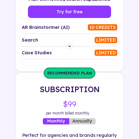
Try for free
AR Brainstormer (AI)
10 CREDITS
Search
LIMITED
Platform
Case Studies
LIMITED
Industry
RECOMMENDED PLAN
Solution
SUBSCRIPTION
500+ tags
$99
per month billed monthly
Annually
Monthly
Perfect for agencies and brands regularly