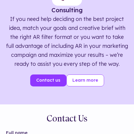
Consulting
If you need help deciding on the best project
idea, match your goals and creative brief with
the right AR filter format or you want to take
full advantage of including AR in your marketing
campaign and maximize your results – we’re
ready to assist you every step of the way.
Contact us
Learn more
Contact Us
Full name