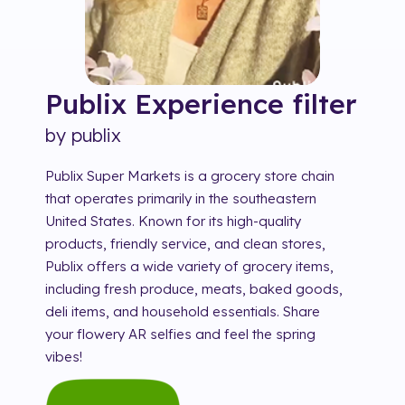
Publix Experience
filter
by
publix
Publix Super Markets is a grocery store chain
that operates primarily in the southeastern
United States. Known for its high-quality
products, friendly service, and clean stores,
Publix offers a wide variety of grocery items,
including fresh produce, meats, baked goods,
deli items, and household essentials. Share
your flowery AR selfies and feel the spring
vibes!