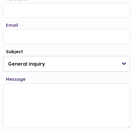
Email
Subject
Message