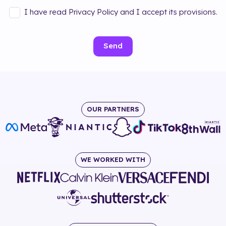
I have read Privacy Policy and I accept its provisions.
Send
OUR PARTNERS
WE WORKED WITH