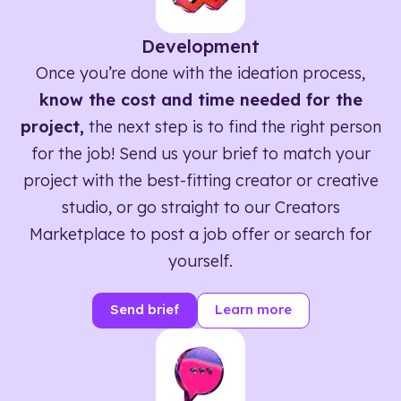
Development
Once you’re done with the ideation process,
know the cost and time needed for the
project,
the next step is to find the right person
for the job! Send us your brief to match your
project with the best-fitting creator or creative
studio, or go straight to our Creators
Marketplace to post a job offer or search for
yourself.
Send brief
Learn more