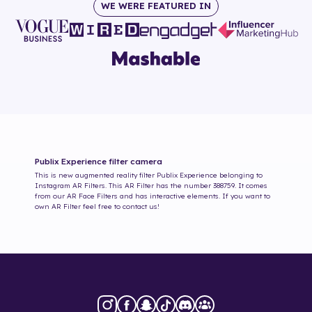
WE WERE FEATURED IN
Publix Experience
filter camera
This is new augmented reality filter
Publix Experience
belonging to
Instagram AR Filters. This AR Filter has the number
388759
. It comes
from our AR Face Filters and has interactive elements. If you want to
own AR Filter feel free to contact us!