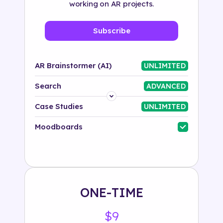
working on AR projects.
Subscribe
AR Brainstormer (AI)
UNLIMITED
Search
ADVANCED
Platform
Case Studies
UNLIMITED
Industry
Moodboards
Solution
500+ tags
ONE-TIME
$9