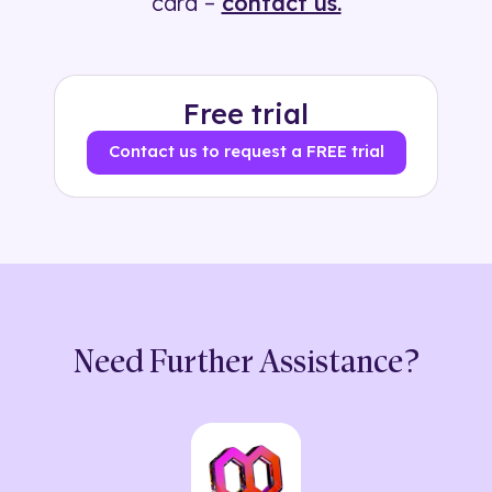
card –
contact us.
Free trial
Contact us to request a FREE trial
Need Further Assistance?