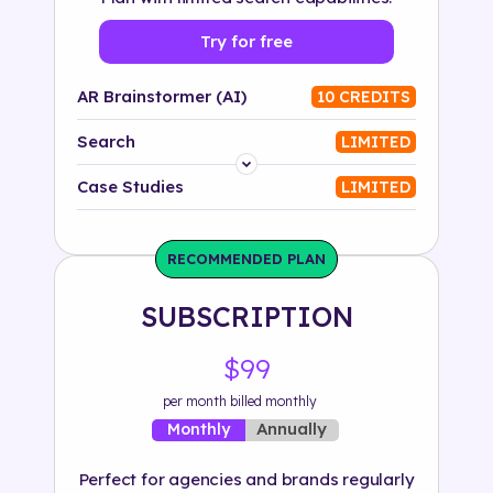
Try for free
AR Brainstormer (AI)
10 CREDITS
Search
LIMITED
Platform
Case Studies
LIMITED
Industry
RECOMMENDED PLAN
Solution
SUBSCRIPTION
500+ tags
$99
per month billed monthly
Annually
Monthly
Perfect for agencies and brands regularly