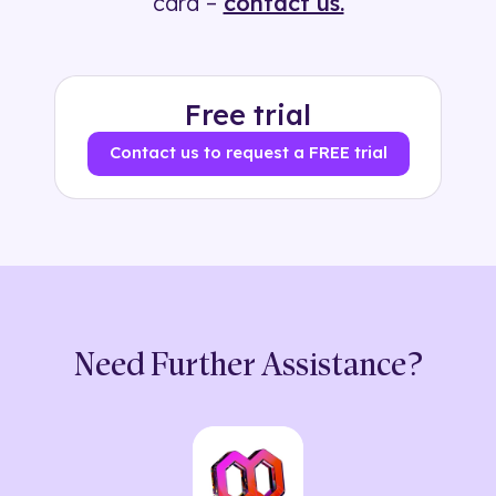
card –
contact us.
Free trial
Contact us to request a FREE trial
Need Further Assistance?