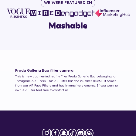
WE WERE FEATURED IN
Prada Galleria Bag
filter camera
This is new augmented reality filter
Prada Galleria Bag
belonging to
Instagram AR Filters. This AR Filter has the number
180361
. It comes
from our AR Face Filters and has interactive elements. If you want to
own AR Filter feel free to contact us!