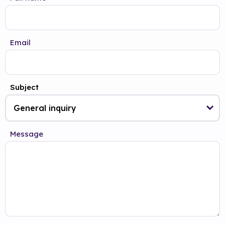
Email
Subject
Message