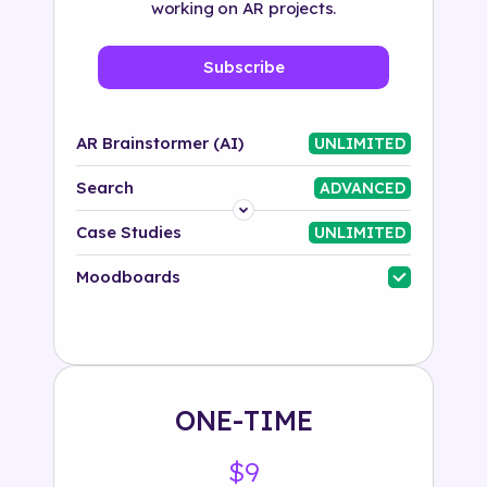
working on AR projects.
Subscribe
AR Brainstormer (AI)
UNLIMITED
Search
ADVANCED
Platform
Case Studies
UNLIMITED
Industry
Moodboards
Solution
500+ tags
ONE-TIME
$9