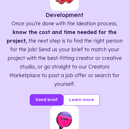
Development
Once you’re done with the ideation process,
know the cost and time needed for the
project,
the next step is to find the right person
for the job! Send us your brief to match your
project with the best-fitting creator or creative
studio, or go straight to our Creators
Marketplace to post a job offer or search for
yourself.
Send brief
Learn more