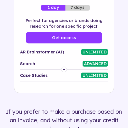
7 days
1 day
Perfect for agencies or brands doing
research for one specific project.
Get access
AR Brainstormer (AI)
UNLIMITED
Search
ADVANCED
Platform
Case Studies
UNLIMITED
Industry
Solution
If you prefer to make a purchase based on
500+ tags
an invoice, and without using your credit