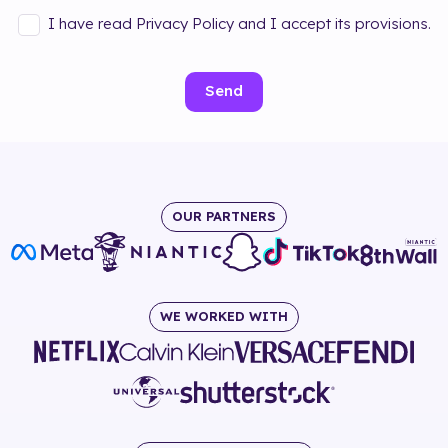
I have read Privacy Policy and I accept its provisions.
Send
OUR PARTNERS
WE WORKED WITH