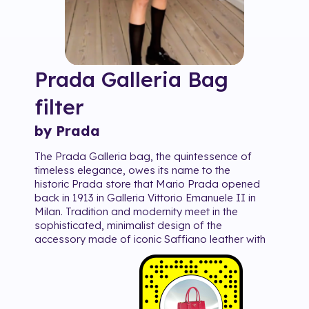
Prada Galleria Bag
filter
by Prada
The Prada Galleria bag, the quintessence of
timeless elegance, owes its name to the
historic Prada store that Mario Prada opened
back in 1913 in Galleria Vittorio Emanuele II in
Milan. Tradition and modernity meet in the
sophisticated, minimalist design of the
accessory made of iconic Saffiano leather with