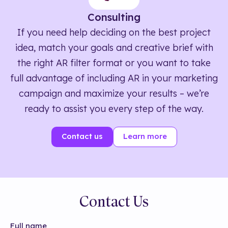
Consulting
If you need help deciding on the best project
idea, match your goals and creative brief with
the right AR filter format or you want to take
full advantage of including AR in your marketing
campaign and maximize your results – we’re
ready to assist you every step of the way.
Contact us
Learn more
Contact Us
Full name