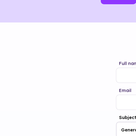
Full na
Email
Subjec