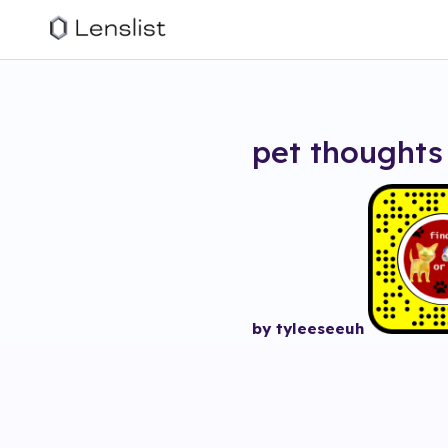
pet thoughts
by tyleeseeuh