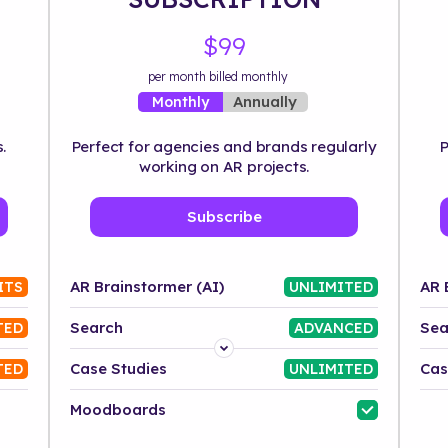
$99
per month billed monthly
Annually
Monthly
.
Perfect for agencies and brands regularly
P
working on AR projects.
Subscribe
AR Brainstormer (AI)
AR 
ITS
UNLIMITED
Search
Sea
TED
ADVANCED
Platform
Case Studies
Cas
TED
UNLIMITED
Industry
Moodboards