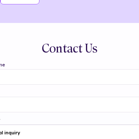
Contact Us
me
t