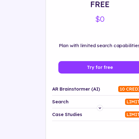
FREE
$0
Plan with limited search capabilities
Try for free
AR Brainstormer (AI)
10 CRED
Search
LIMI
Platform
Case Studies
LIMI
Industry