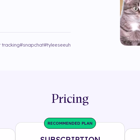
 tracking
#
snapchat
#
tyleeseeuh
Pricing
RECOMMENDED PLAN
SUBSCRIPTION