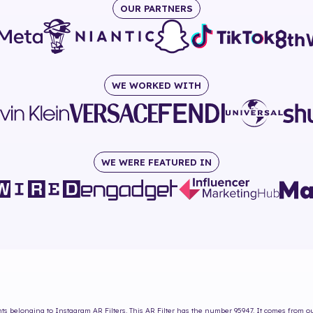
OUR PARTNERS
WE WORKED WITH
WE WERE FEATURED IN
hts
belonging to Instagram AR Filters. This AR Filter has the number
95947
. It comes from o