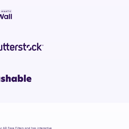
ur AR Face Filters and has interactive