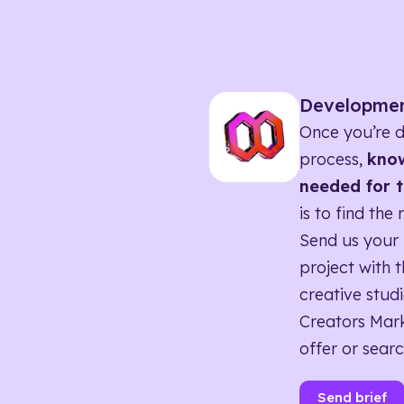
Developme
Once you’re d
process,
know
needed for t
is to find the 
Send us your 
project with t
creative studi
Creators Mark
offer or searc
Send brief