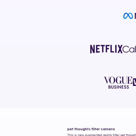
pet thoughts
filter camera
This is new augmented reality filter
pet thoug