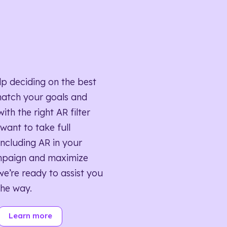
lp deciding on the best
match your goals and
ith the right AR filter
want to take full
ncluding AR in your
mpaign and maximize
we’re ready to assist you
the way.
Learn more