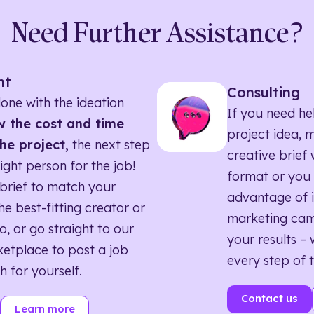
Need Further Assistance?
nt
Consulting
one with the ideation
If you need he
 the cost and time
project idea, 
he project,
the next step
creative brief w
right person for the job!
format or you 
brief to match your
advantage of i
he best-fitting creator or
marketing ca
o, or go straight to our
your results – 
etplace to post a job
every step of 
h for yourself.
Contact us
Learn more