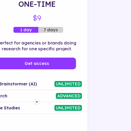
ONE-TIME
$9
7 days
1 day
erfect for agencies or brands doing
research for one specific project.
Get access
Brainstormer (AI)
UNLIMITED
rch
ADVANCED
Platform
e Studies
UNLIMITED
Industry