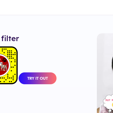
filter