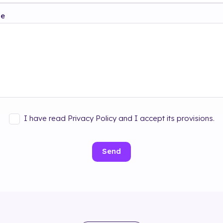
ge
I have read Privacy Policy and I accept its provisions.
Send