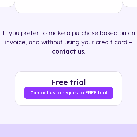
Solution
500+ tags
If you prefer to make a purchase based on an
invoice, and without using your credit card –
contact us.
Free trial
Contact us to request a FREE trial