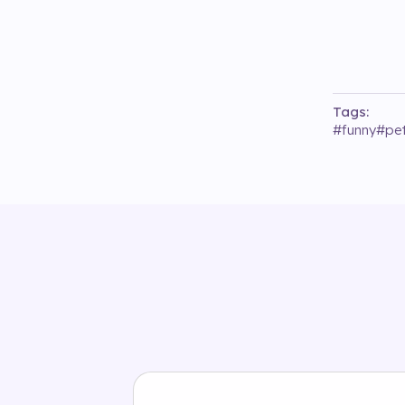
Tags:
#
funny
#
pet