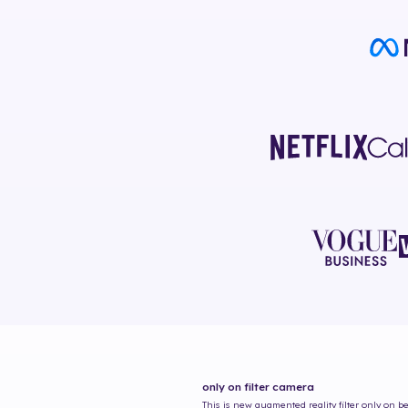
only on
filter camera
This is new augmented reality filter
only on
be