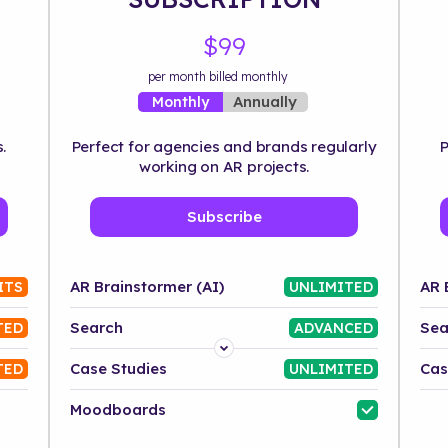
$99
per month billed monthly
Annually
Monthly
.
Perfect for agencies and brands regularly
P
working on AR projects.
Subscribe
AR Brainstormer (AI)
AR 
ITS
UNLIMITED
Search
Sea
TED
ADVANCED
Platform
Case Studies
Cas
TED
UNLIMITED
Industry
Moodboards