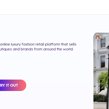
online luxury fashion retail platform that sells
utiques and brands from around the world.