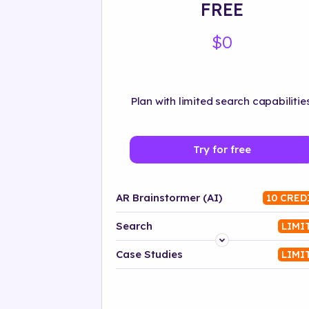
FREE
$0
Plan with limited search capabilities
Try for free
AR Brainstormer (AI)
10 CRED
Search
LIMI
Platform
Case Studies
LIMI
Industry