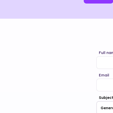
Full na
Email
Subjec