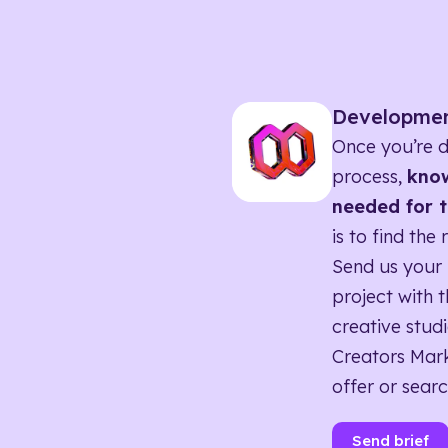
Developme
Once you’re d
process,
know
needed for t
is to find the 
Send us your 
project with t
creative studi
Creators Mark
offer or searc
Send brief