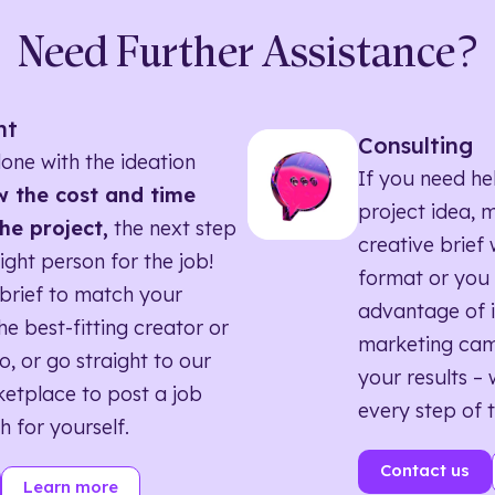
Need Further Assistance?
nt
Consulting
one with the ideation
If you need he
 the cost and time
project idea, 
he project,
the next step
creative brief w
right person for the job!
format or you 
brief to match your
advantage of i
he best-fitting creator or
marketing ca
o, or go straight to our
your results – 
etplace to post a job
every step of 
h for yourself.
Contact us
Learn more