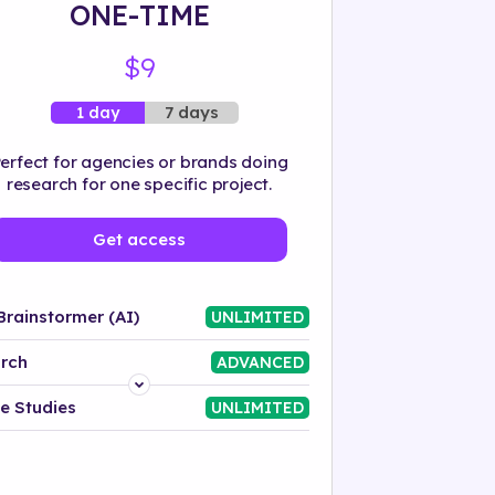
ONE-TIME
$9
7 days
1 day
erfect for agencies or brands doing
research for one specific project.
Get access
Brainstormer (AI)
UNLIMITED
rch
ADVANCED
Platform
e Studies
UNLIMITED
Industry