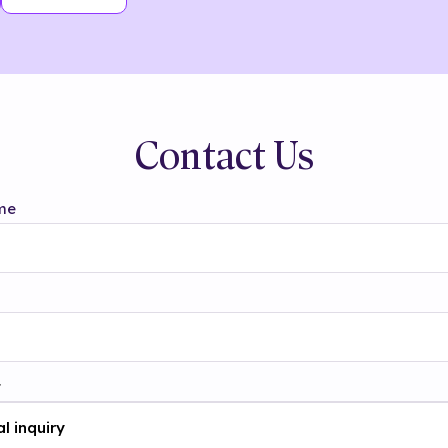
Contact Us
me
t