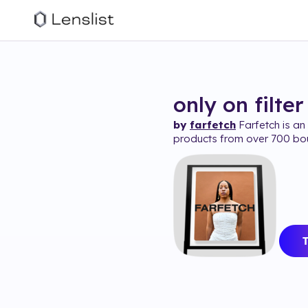
only on
filter
by
farfetch
Farfetch is an 
products from over 700 bo