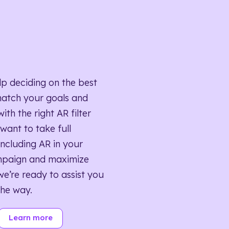
lp deciding on the best
match your goals and
ith the right AR filter
want to take full
ncluding AR in your
mpaign and maximize
we’re ready to assist you
the way.
Learn more