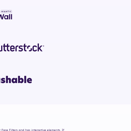
 Face Filters and has interactive elements. If