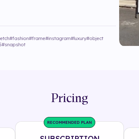
fetch
#
fashion
#
frame
#
instagram
#
luxury
#
object
5
#
snapshot
Pricing
RECOMMENDED PLAN
SUBSCRIPTION