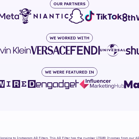
OUR PARTNERS
WE WORKED WITH
WE WERE FEATURED IN
longing to Instagram AR Filters. This AR Filter has the number
173189
. It comes from our AR