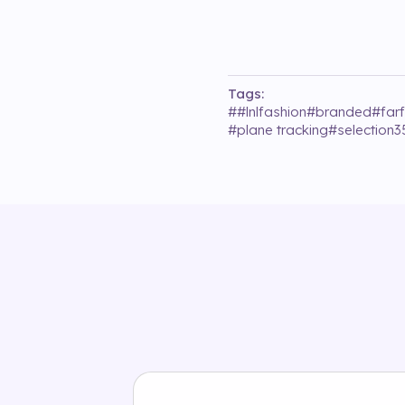
Tags:
#
#lnlfashion
#
branded
#
far
#
plane tracking
#
selection3