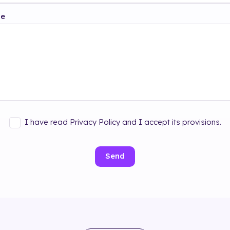
ge
I have read Privacy Policy and I accept its provisions.
Send