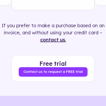
Solution
500+ tags
If you prefer to make a purchase based on an
invoice, and without using your credit card –
contact us.
Free trial
Contact us to request a FREE trial