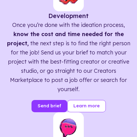
Development
Once you’re done with the ideation process,
know the cost and time needed for the
project,
the next step is to find the right person
for the job! Send us your brief to match your
project with the best-fitting creator or creative
studio, or go straight to our Creators
Marketplace to post a job offer or search for
yourself.
Send brief
Learn more