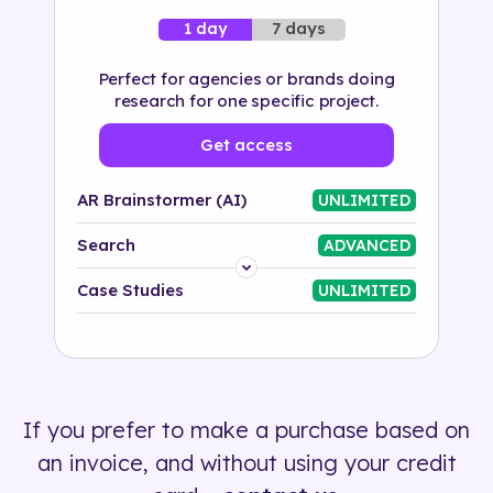
7 days
1 day
Perfect for agencies or brands doing
research for one specific project.
Get access
AR Brainstormer (AI)
UNLIMITED
Search
ADVANCED
Platform
Case Studies
UNLIMITED
Industry
Solution
If you prefer to make a purchase based on
500+ tags
an invoice, and without using your credit