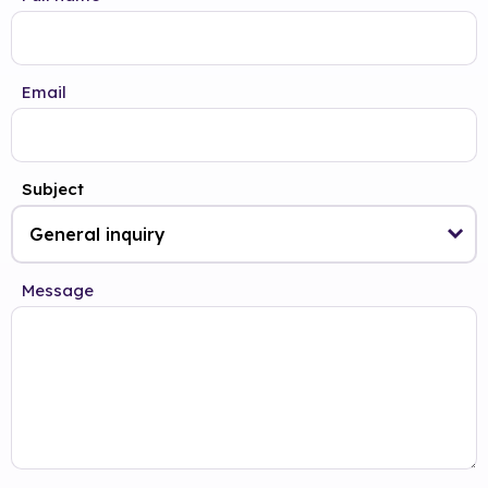
Email
Subject
Message