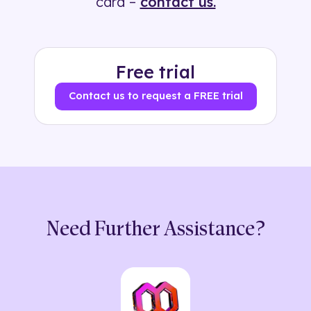
card –
contact us.
Free trial
Contact us to request a FREE trial
Need Further Assistance?