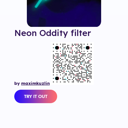
Neon Oddity
filter
by
maximkuzlin