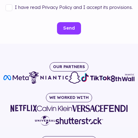
I have read Privacy Policy and I accept its provisions.
Send
OUR PARTNERS
WE WORKED WITH