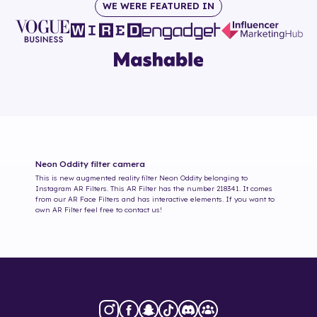
WE WERE FEATURED IN
Neon Oddity
filter camera
This is new augmented reality filter
Neon Oddity
belonging to
Instagram AR Filters. This AR Filter has the number
218341
. It comes
from our AR Face Filters and has interactive elements. If you want to
own AR Filter feel free to contact us!