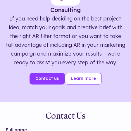
Consulting
If you need help deciding on the best project
idea, match your goals and creative brief with
the right AR filter format or you want to take
full advantage of including AR in your marketing
campaign and maximize your results – we’re
ready to assist you every step of the way.
Contact us
Learn more
Contact Us
Full name