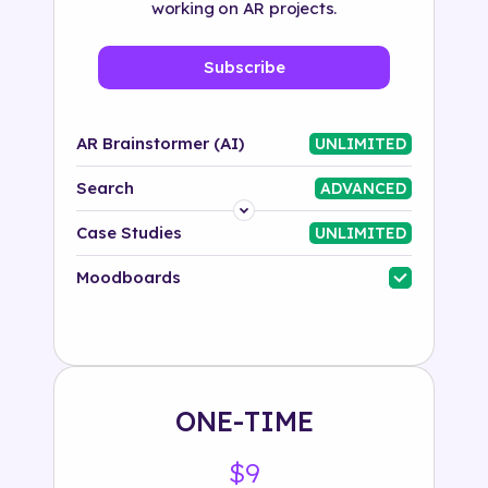
working on AR projects.
Subscribe
AR Brainstormer (AI)
UNLIMITED
Search
ADVANCED
Platform
Case Studies
UNLIMITED
Industry
Moodboards
Solution
500+ tags
ONE-TIME
$9