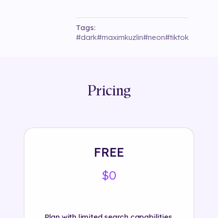
Tags:
#
dark
#
maximkuzlin
#
neon
#
tiktok
Pricing
FREE
$0
Plan with limited search capabilities.