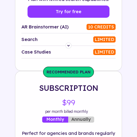
Try for free
AR Brainstormer (AI)
10 CREDITS
Search
LIMITED
Platform
Case Studies
LIMITED
Industry
RECOMMENDED PLAN
Solution
SUBSCRIPTION
500+ tags
$99
per month billed monthly
Annually
Monthly
Perfect for agencies and brands regularly