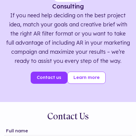
Consulting
If you need help deciding on the best project
idea, match your goals and creative brief with
the right AR filter format or you want to take
full advantage of including AR in your marketing
campaign and maximize your results – we’re
ready to assist you every step of the way.
Contact us
Learn more
Contact Us
Full name