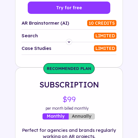
Try for free
AR Brainstormer (AI)
10 CREDITS
Search
LIMITED
Platform
Case Studies
LIMITED
Industry
RECOMMENDED PLAN
Solution
SUBSCRIPTION
500+ tags
$99
per month billed monthly
Annually
Monthly
Perfect for agencies and brands regularly
working on AR projects.