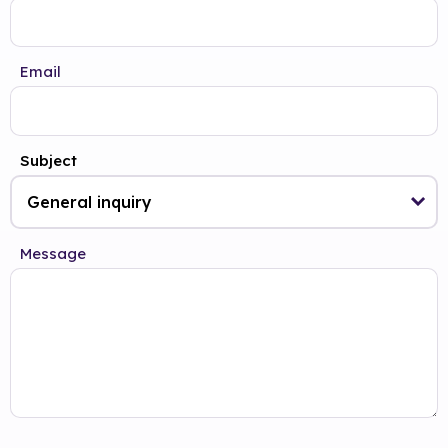
Email
Subject
Message