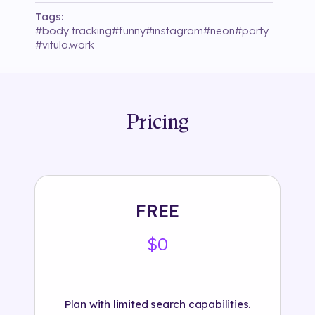
Tags:
#
body tracking
#
funny
#
instagram
#
neon
#
party
#
vitulo.work
Pricing
FREE
$0
Plan with limited search capabilities.