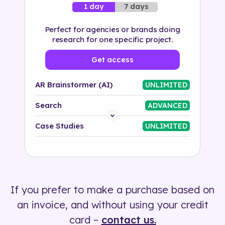
7 days
1 day
Perfect for agencies or brands doing
research for one specific project.
Get access
AR Brainstormer (AI)
UNLIMITED
Search
ADVANCED
Platform
Case Studies
UNLIMITED
Industry
Solution
If you prefer to make a purchase based on
500+ tags
an invoice, and without using your credit
card –
contact us.