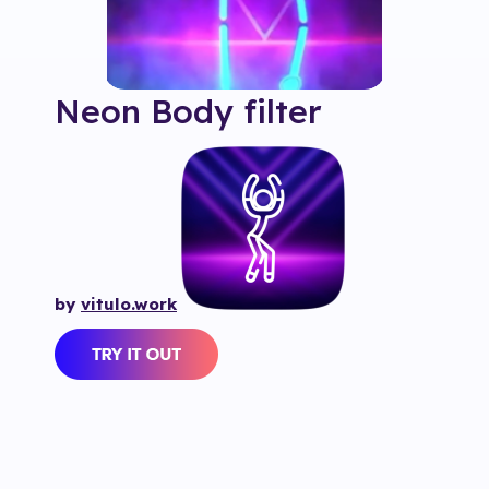
Neon Body
filter
by
vitulo.work