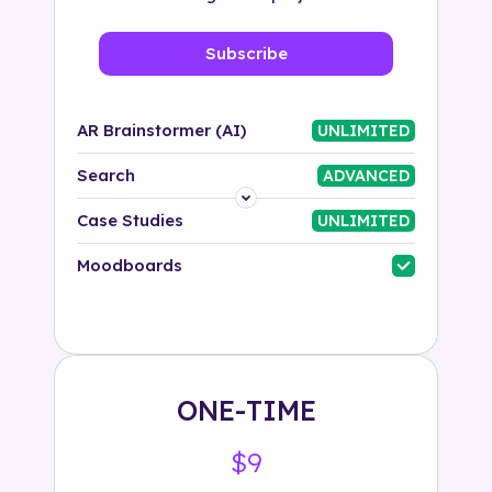
Subscribe
AR Brainstormer (AI)
UNLIMITED
Search
ADVANCED
Platform
Case Studies
UNLIMITED
Industry
Moodboards
Solution
500+ tags
ONE-TIME
$9