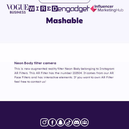
Neon Body
filter camera
This is new augmented reality filter
Neon Body
belonging to Instagram
AR Filters. This AR Filter has the number
210504
. It comes from our AR
Face Filters and has interactive elements. If you want to own AR Filter
feel free to contact us!