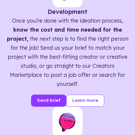
Development
Once you’re done with the ideation process,
know the cost and time needed for the
project,
the next step is to find the right person
for the job! Send us your brief to match your
project with the best-fitting creator or creative
studio, or go straight to our Creators
Marketplace to post a job offer or search for
yourself.
Send brief
Learn more