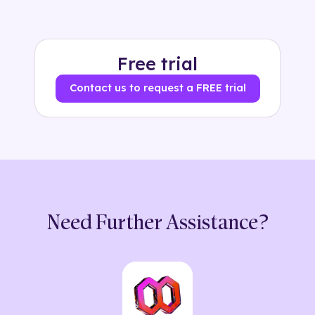
Free trial
Contact us to request a FREE trial
Need Further Assistance?