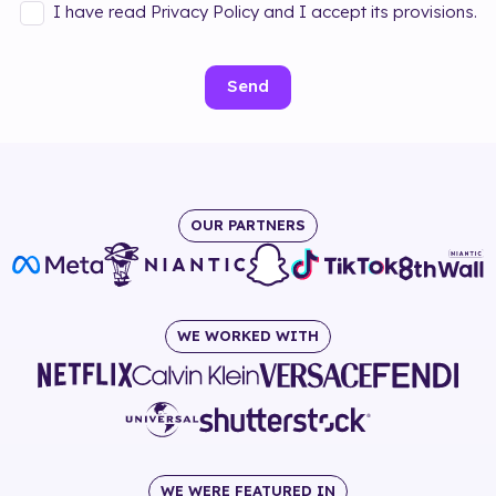
I have read Privacy Policy and I accept its provisions.
Send
OUR PARTNERS
WE WORKED WITH
WE WERE FEATURED IN