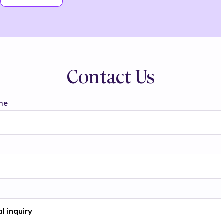
Contact Us
me
t