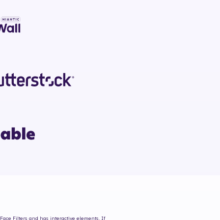
Face Filters and has interactive elements. If