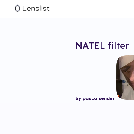
NATEL
filter
by
pascalsender