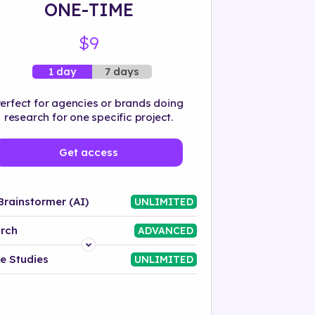
ONE-TIME
$9
7 days
1 day
erfect for agencies or brands doing
research for one specific project.
Get access
Brainstormer (AI)
UNLIMITED
rch
ADVANCED
Platform
e Studies
UNLIMITED
Industry