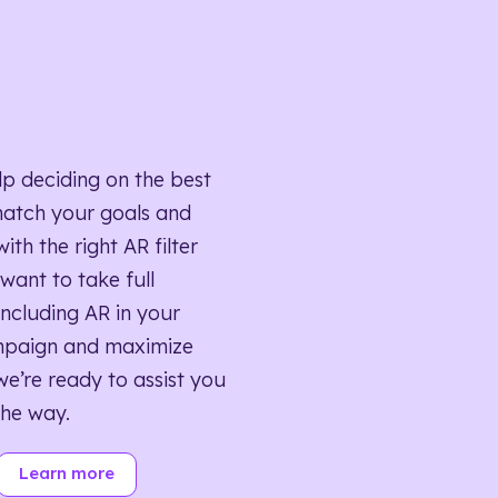
lp deciding on the best
match your goals and
ith the right AR filter
want to take full
ncluding AR in your
mpaign and maximize
we’re ready to assist you
the way.
Learn more