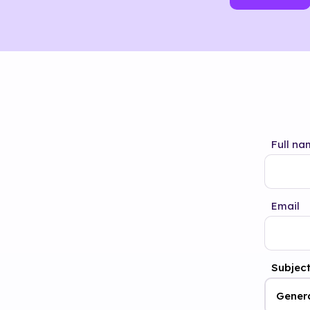
Full na
Email
Subjec