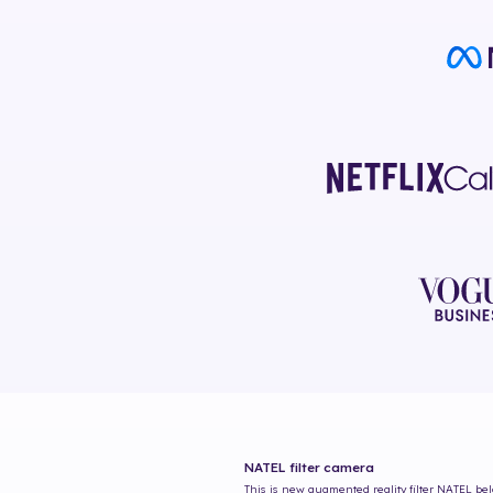
NATEL
filter camera
This is new augmented reality filter
NATEL
bel