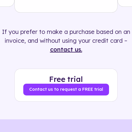
Solution
500+ tags
If you prefer to make a purchase based on an
invoice, and without using your credit card –
contact us.
Free trial
Contact us to request a FREE trial