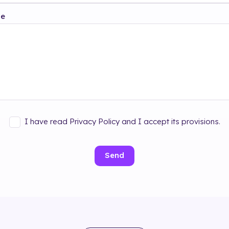
ge
I have read Privacy Policy and I accept its provisions.
Send