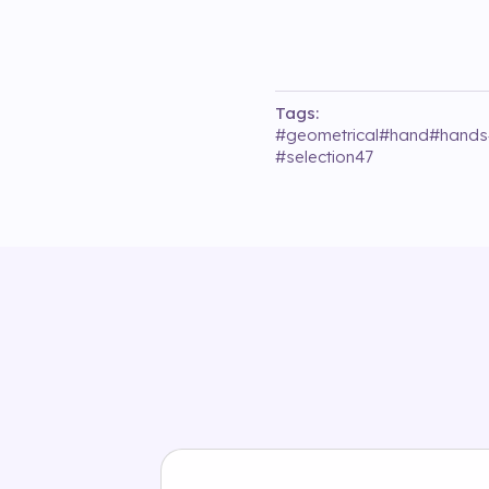
Tags:
#
geometrical
#
hand
#
hands
#
selection47