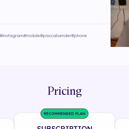
#
instagram
#
mobile
#
pascalsender
#
phone
Pricing
RECOMMENDED PLAN
SUBSCRIPTION