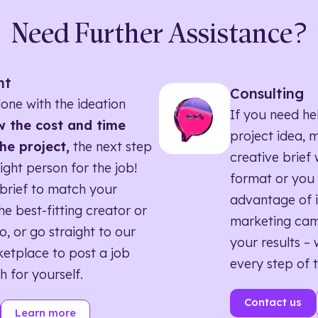
Need Further Assistance?
nt
Consulting
one with the ideation
If you need he
 the cost and time
project idea, 
he project,
the next step
creative brief w
right person for the job!
format or you 
brief to match your
advantage of i
he best-fitting creator or
marketing ca
o, or go straight to our
your results – 
etplace to post a job
every step of 
h for yourself.
Contact us
Learn more