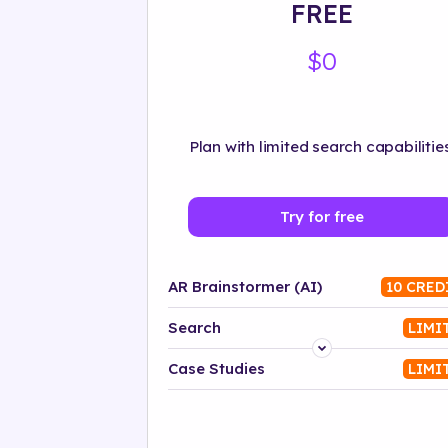
FREE
$0
Plan with limited search capabilities
Try for free
AR Brainstormer (AI)
10 CRED
Search
LIMI
Platform
Case Studies
LIMI
Industry