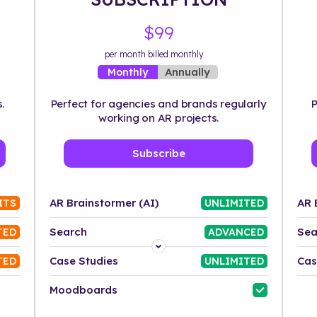
$99
per month billed monthly
Annually
Monthly
.
Perfect for agencies and brands regularly
P
working on AR projects.
Subscribe
AR Brainstormer (AI)
AR 
ITS
UNLIMITED
Search
Sea
TED
ADVANCED
Platform
Case Studies
Cas
TED
UNLIMITED
Industry
Moodboards