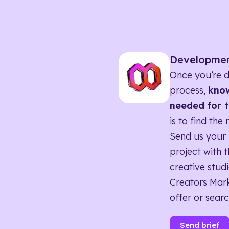
Developme
Once you’re d
process,
know
needed for t
is to find the 
Send us your 
project with t
creative studi
Creators Mark
offer or searc
Send brief