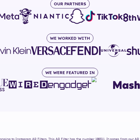
OUR PARTNERS
WE WORKED WITH
WE WERE FEATURED IN
onging to Instagram AR Filters. This AR Filter has the number
188311
. It comes from our AR 