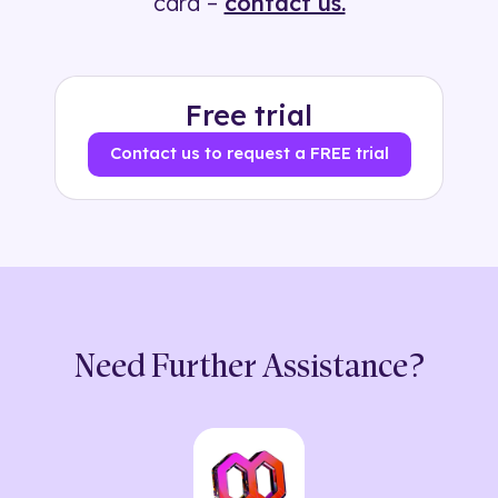
card –
contact us.
Free trial
Contact us to request a FREE trial
Need Further Assistance?