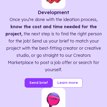
Development
Once you’re done with the ideation process,
know the cost and time needed for the
project,
the next step is to find the right person
for the job! Send us your brief to match your
project with the best-fitting creator or creative
studio, or go straight to our Creators
Marketplace to post a job offer or search for
yourself.
Send brief
Learn more