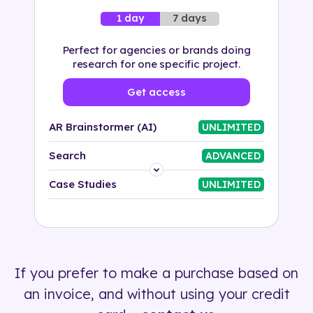
7 days
1 day
Perfect for agencies or brands doing
research for one specific project.
Get access
AR Brainstormer (AI)
UNLIMITED
Search
ADVANCED
Platform
Case Studies
UNLIMITED
Industry
Solution
If you prefer to make a purchase based on
500+ tags
an invoice, and without using your credit