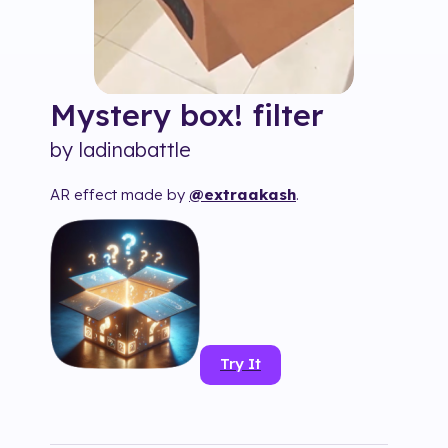
Mystery box!
filter
by
ladinabattle
AR effect made by
@extraakash
.
Try It