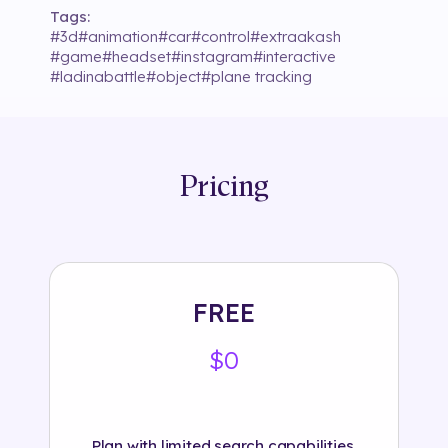
Tags:
#
3d
#
animation
#
car
#
control
#
extraakash
#
game
#
headset
#
instagram
#
interactive
#
ladinabattle
#
object
#
plane tracking
Pricing
FREE
$0
Plan with limited search capabilities.