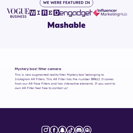
WE WERE FEATURED IN
Mystery box!
filter camera
This is new augmented reality filter
Mystery box!
belonging to
Instagram AR Filters. This AR Filter has the number
389612
. It comes
from our AR Face Filters and has interactive elements. If you want to
own AR Filter feel free to contact us!