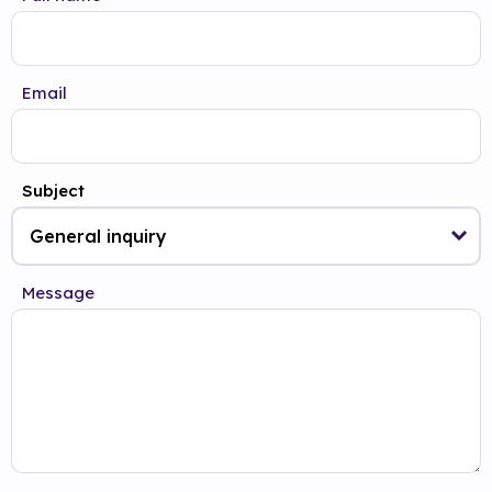
Email
Subject
Message