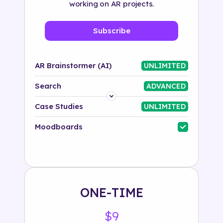
working on AR projects.
Subscribe
AR Brainstormer (AI)
UNLIMITED
Search
ADVANCED
Platform
Case Studies
UNLIMITED
Industry
Moodboards
Solution
500+ tags
ONE-TIME
$9