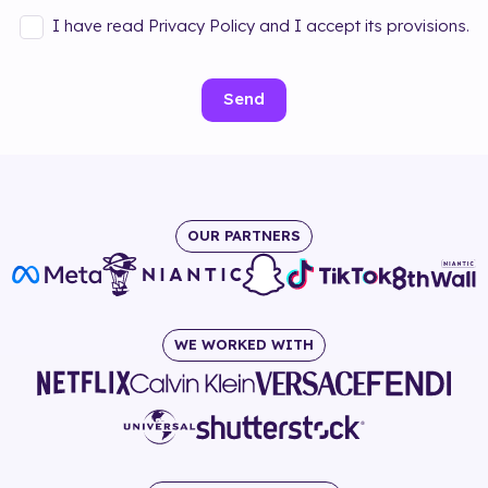
I have read Privacy Policy and I accept its provisions.
Send
OUR PARTNERS
WE WORKED WITH