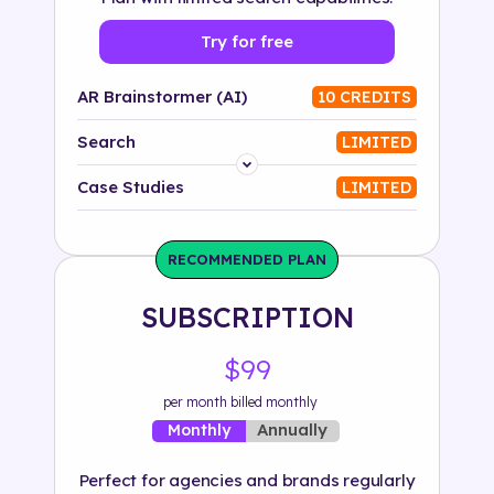
Try for free
AR Brainstormer (AI)
10 CREDITS
Search
LIMITED
Platform
Case Studies
LIMITED
Industry
RECOMMENDED PLAN
Solution
SUBSCRIPTION
500+ tags
$99
per month billed monthly
Annually
Monthly
Perfect for agencies and brands regularly