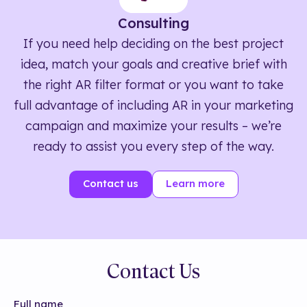
Consulting
If you need help deciding on the best project
idea, match your goals and creative brief with
the right AR filter format or you want to take
full advantage of including AR in your marketing
campaign and maximize your results – we’re
ready to assist you every step of the way.
Contact us
Learn more
Contact Us
Full name