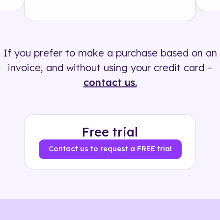
Solution
500+ tags
If you prefer to make a purchase based on an
invoice, and without using your credit card –
contact us.
Free trial
Contact us to request a FREE trial