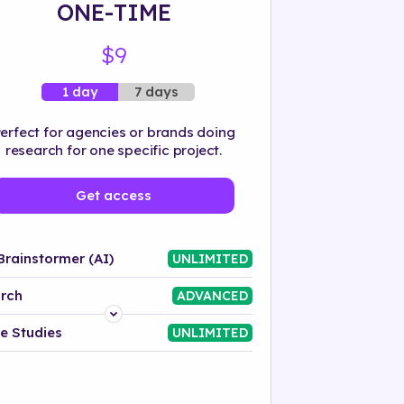
ONE-TIME
$9
7 days
1 day
erfect for agencies or brands doing
research for one specific project.
Get access
Brainstormer (AI)
UNLIMITED
rch
ADVANCED
Platform
e Studies
UNLIMITED
Industry