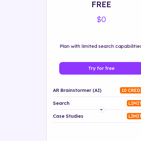
FREE
$0
Plan with limited search capabilities
Try for free
AR Brainstormer (AI)
10 CRED
Search
LIMI
Platform
Case Studies
LIMI
Industry