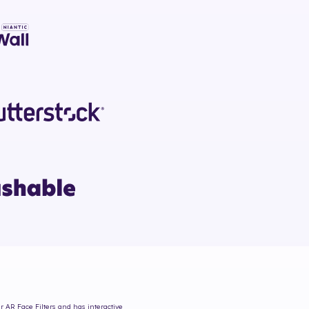
r AR Face Filters and has interactive