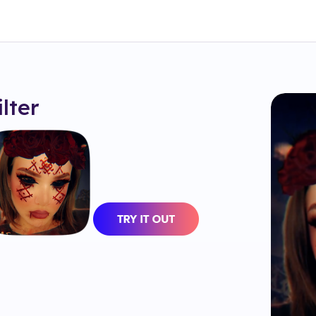
ilter