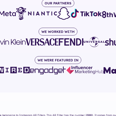
OUR PARTNERS
WE WORKED WITH
WE WERE FEATURED IN
ne
belonging to Instagram AR Filters. This AR Filter has the number
238881
. It comes from ou