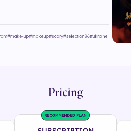
gram
#
make-up
#
makeup
#
scary
#
selection86
#
ukraine
Pricing
RECOMMENDED PLAN
SUBSCRIPTION