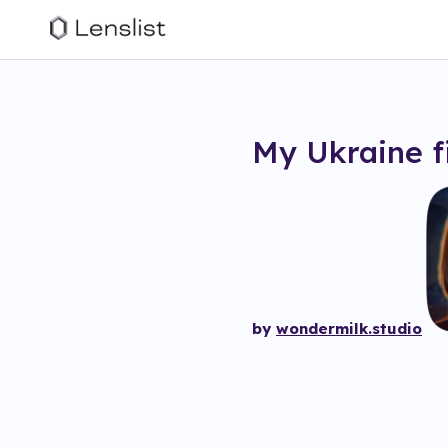
My Ukraine
f
by
wondermilk.studio