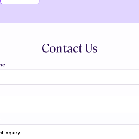
Contact Us
me
t