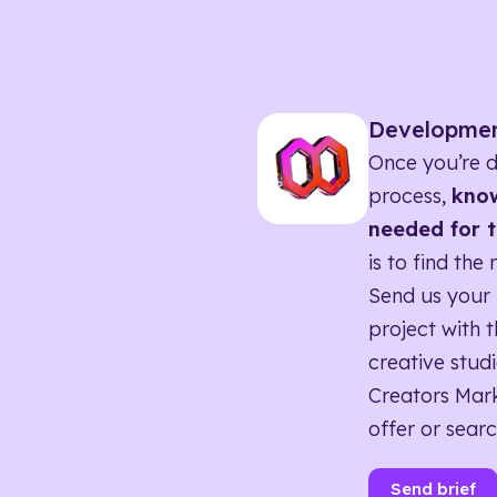
Developme
Once you’re d
process,
know
needed for t
is to find the 
Send us your 
project with t
creative studi
Creators Mark
offer or searc
Send brief