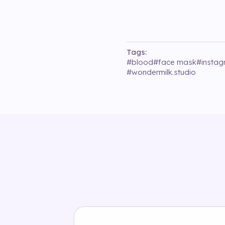
Tags:
#
blood
#
face mask
#
insta
#
wondermilk.studio