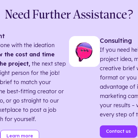
Need Further Assistance?
nt
Consulting
one with the ideation
If you need he
 the cost and time
project idea, 
he project,
the next step
creative brief w
right person for the job!
format or you 
brief to match your
advantage of i
he best-fitting creator or
marketing ca
o, or go straight to our
your results – 
etplace to post a job
every step of 
h for yourself.
Contact us
Learn more