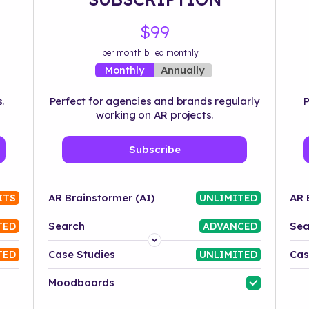
$99
per month billed monthly
Annually
Monthly
.
Perfect for agencies and brands regularly
P
working on AR projects.
Subscribe
AR Brainstormer (AI)
AR 
ITS
UNLIMITED
Search
Sea
TED
ADVANCED
Platform
Case Studies
Cas
TED
UNLIMITED
Industry
Moodboards