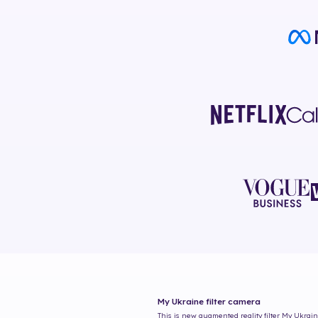
My Ukraine
filter camera
This is new augmented reality filter
My Ukrai