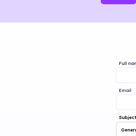
Full na
Email
Subjec