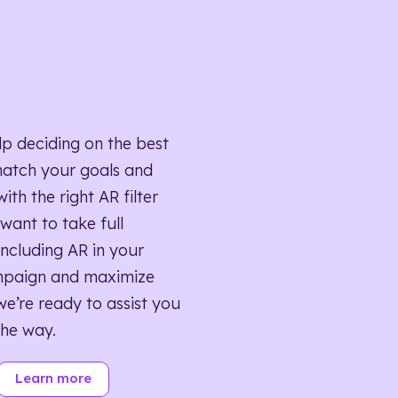
lp deciding on the best
match your goals and
ith the right AR filter
want to take full
ncluding AR in your
mpaign and maximize
we’re ready to assist you
the way.
Learn more