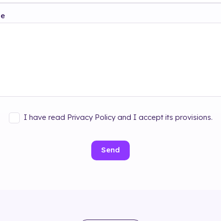
ge
I have read Privacy Policy and I accept its provisions.
Send