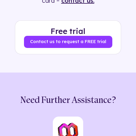
card –
contact us.
Free trial
Contact us to request a FREE trial
Need Further Assistance?