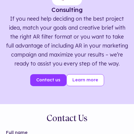
Consulting
If you need help deciding on the best project
idea, match your goals and creative brief with
the right AR filter format or you want to take
full advantage of including AR in your marketing
campaign and maximize your results – we’re
ready to assist you every step of the way.
Contact us
Learn more
Contact Us
Full name