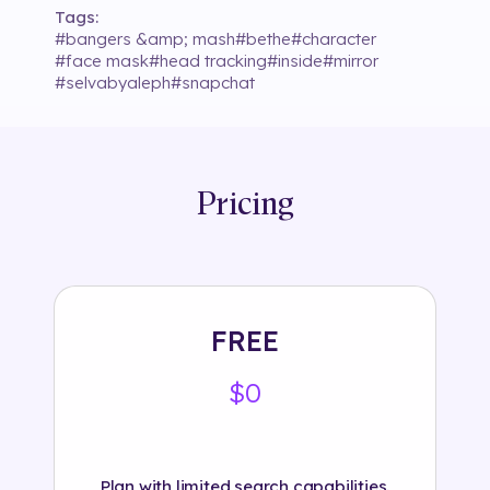
Tags:
#
bangers &amp; mash
#
bethe
#
character
#
face mask
#
head tracking
#
inside
#
mirror
#
selvabyaleph
#
snapchat
Pricing
FREE
$0
Plan with limited search capabilities.