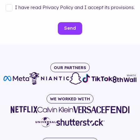
I have read Privacy Policy and I accept its provisions.
Send
OUR PARTNERS
WE WORKED WITH