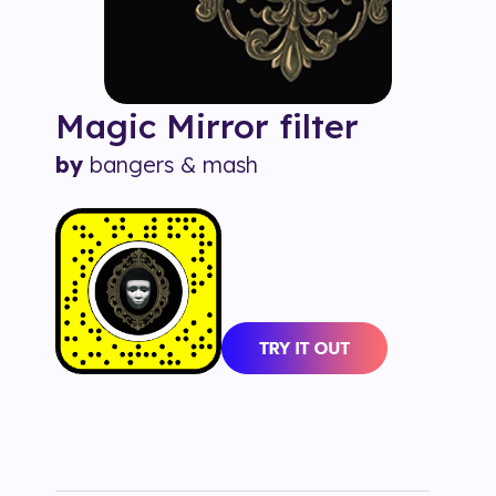
Magic Mirror
filter
by
bangers & mash