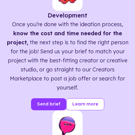
Development
Once you’re done with the ideation process,
know the cost and time needed for the
project,
the next step is to find the right person
for the job! Send us your brief to match your
project with the best-fitting creator or creative
studio, or go straight to our Creators
Marketplace to post a job offer or search for
yourself.
Send brief
Learn more