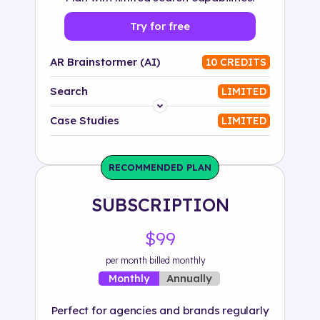
Try for free
AR Brainstormer (AI)
10 CREDITS
Search
LIMITED
Platform
Case Studies
LIMITED
Industry
RECOMMENDED PLAN
Solution
SUBSCRIPTION
500+ tags
$99
per month billed monthly
Annually
Monthly
Perfect for agencies and brands regularly