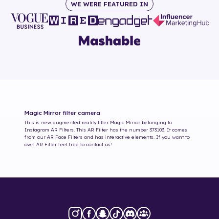
WE WERE FEATURED IN
Magic Mirror
filter camera
This is new augmented reality filter
Magic Mirror
belonging to
Instagram AR Filters. This AR Filter has the number
373103
. It comes
from our AR Face Filters and has interactive elements. If you want to
own AR Filter feel free to contact us!