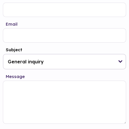
Email
Subject
Message