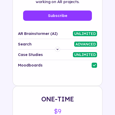
working on AR projects.
Subscribe
AR Brainstormer (AI)
UNLIMITED
Search
ADVANCED
Platform
Case Studies
UNLIMITED
Industry
Moodboards
Solution
500+ tags
ONE-TIME
$9