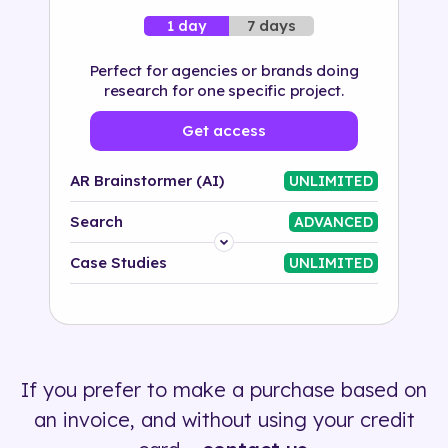
7 days
1 day
Perfect for agencies or brands doing
research for one specific project.
Get access
AR Brainstormer (AI)
UNLIMITED
Search
ADVANCED
Platform
Case Studies
UNLIMITED
Industry
Solution
If you prefer to make a purchase based on
500+ tags
an invoice, and without using your credit