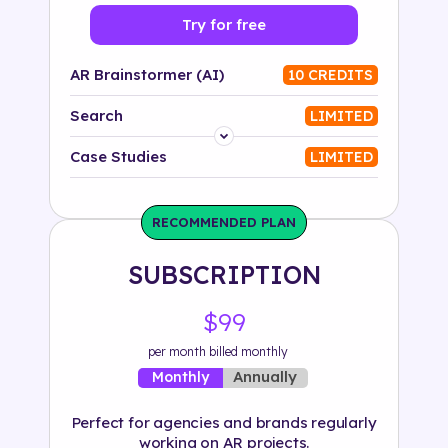
Try for free
AR Brainstormer (AI)
10 CREDITS
Search
LIMITED
Platform
Case Studies
LIMITED
Industry
RECOMMENDED PLAN
Solution
SUBSCRIPTION
500+ tags
$99
per month billed monthly
Annually
Monthly
Perfect for agencies and brands regularly
working on AR projects.