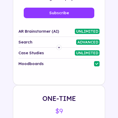
Subscribe
AR Brainstormer (AI)
UNLIMITED
Search
ADVANCED
Platform
Case Studies
UNLIMITED
Industry
Moodboards
Solution
500+ tags
ONE-TIME
$9