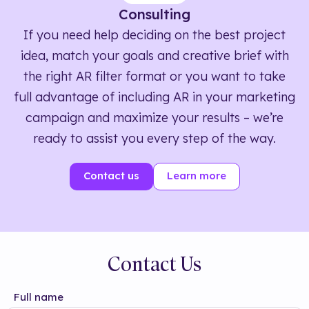
Consulting
If you need help deciding on the best project
idea, match your goals and creative brief with
the right AR filter format or you want to take
full advantage of including AR in your marketing
campaign and maximize your results – we’re
ready to assist you every step of the way.
Contact us
Learn more
Contact Us
Full name