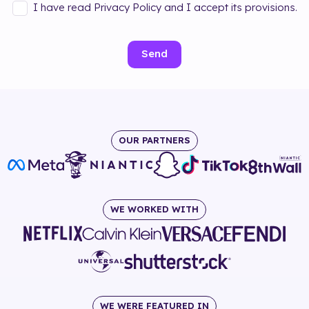
I have read Privacy Policy and I accept its provisions.
Send
OUR PARTNERS
WE WORKED WITH
WE WERE FEATURED IN