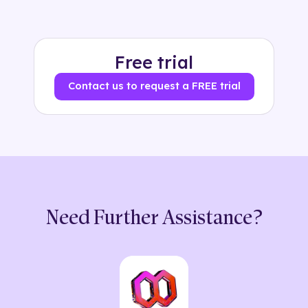
Free trial
Contact us to request a FREE trial
Need Further Assistance?