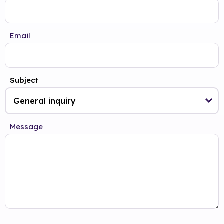
Email
Subject
Message