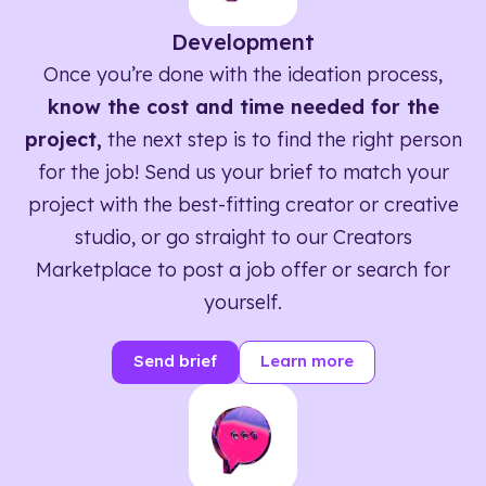
Development
Once you’re done with the ideation process,
know the cost and time needed for the
project,
the next step is to find the right person
for the job! Send us your brief to match your
project with the best-fitting creator or creative
studio, or go straight to our Creators
Marketplace to post a job offer or search for
yourself.
Send brief
Learn more