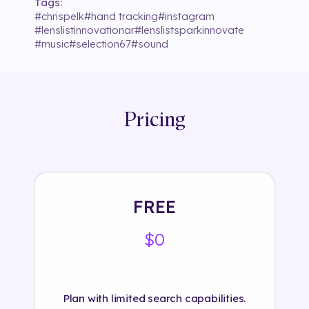
Tags:
#
chrispelk
#
hand tracking
#
instagram
#
lenslistinnovationar
#
lenslistsparkinnovate
#
music
#
selection67
#
sound
Pricing
FREE
$0
Plan with limited search capabilities.