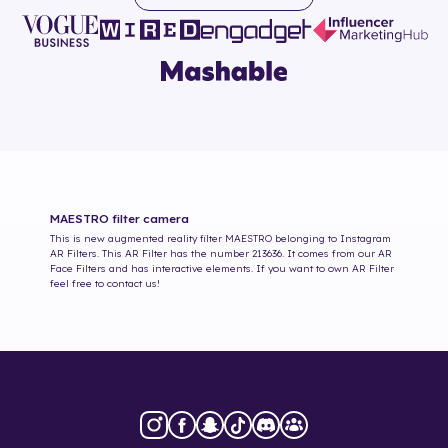
MAESTRO
filter camera
This is new augmented reality filter
MAESTRO
belonging to Instagram
AR Filters. This AR Filter has the number
213636
. It comes from our AR
Face Filters and has interactive elements. If you want to own AR Filter
feel free to contact us!