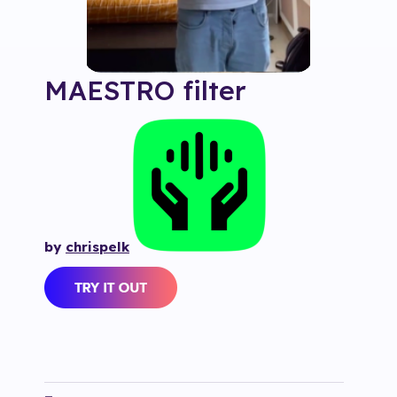
MAESTRO
filter
by
chrispelk