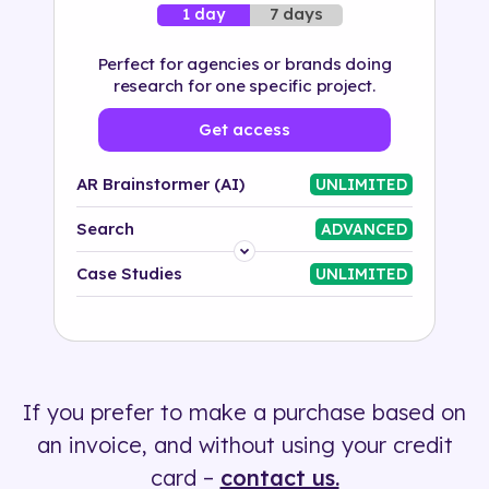
7 days
1 day
Perfect for agencies or brands doing
research for one specific project.
Get access
AR Brainstormer (AI)
UNLIMITED
Search
ADVANCED
Platform
Case Studies
UNLIMITED
Industry
Solution
If you prefer to make a purchase based on
500+ tags
an invoice, and without using your credit
card –
contact us.